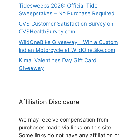
Tidesweeps 2026: Official Tide
Sweepstakes – No Purchase Required
CVS Customer Satisfaction Survey on
CVSHealthSurvey.com
WildOneBike Giveaway – Win a Custom
Indian Motorcycle at WildOneBike.com
Kimai Valentines Day Gift Card
Giveaway
Affiliation Disclosure
We may receive compensation from
purchases made via links on this site.
Some links do not have any affiliation or