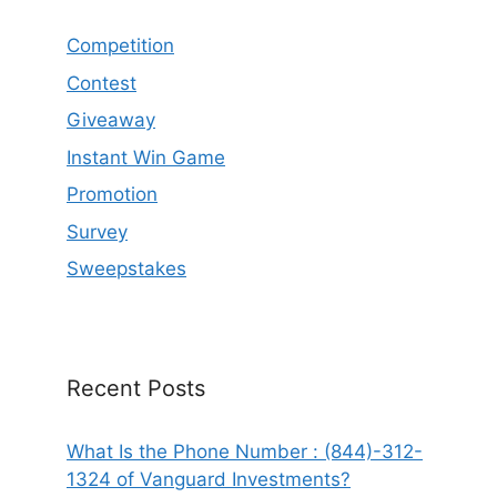
Competition
Contest
Giveaway
Instant Win Game
Promotion
Survey
Sweepstakes
Recent Posts
What Is the Phone Number : (844)-312-
1324 of Vanguard Investments?