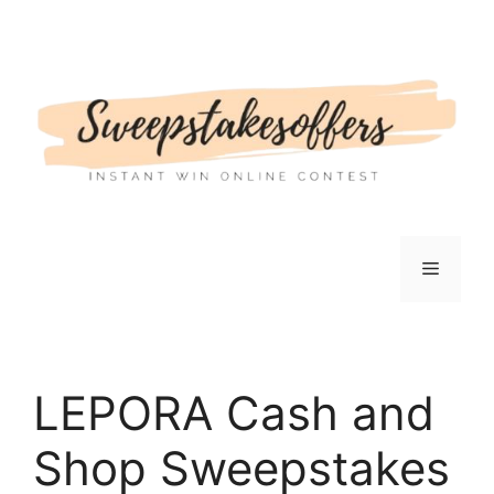
Skip
to
content
Menu
LEPORA Cash and
Shop Sweepstakes