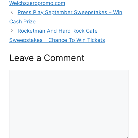
Welchszeropromo.com
Press Play September Sweepstakes – Win
Cash Prize
Rocketman And Hard Rock Cafe
Sweepstakes – Chance To Win Tickets
Leave a Comment
Comment