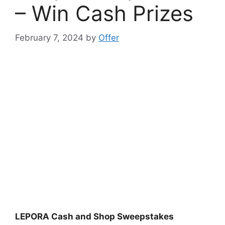
– Win Cash Prizes
February 7, 2024
by
Offer
LEPORA Cash and Shop Sweepstakes