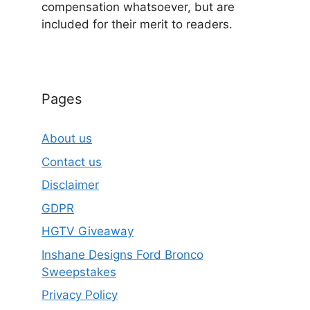
compensation whatsoever, but are
included for their merit to readers.
Pages
About us
Contact us
Disclaimer
GDPR
HGTV Giveaway
Inshane Designs Ford Bronco
Sweepstakes
Privacy Policy