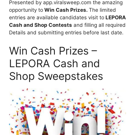
Presented by app.viralsweep.com the amazing
opportunity to
Win Cash Prizes.
The limited
entries are available candidates visit to
LEPORA
Cash and Shop Contests
and filling all required
Details and submitting entries before last date.
Win Cash Prizes –
LEPORA Cash and
Shop Sweepstakes