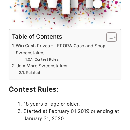
Table of Contents
Win Cash Prizes – LEPORA Cash and Shop
Sweepstakes
Contest Rules:
Join More Sweepstakes:-
Related
Contest Rules:
18 years of age or older.
Started at February 01 2019 or ending at
January 31, 2020.