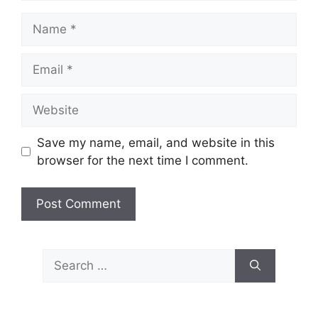
Name
Email
Website
Save my name, email, and website in this
browser for the next time I comment.
Search
for: