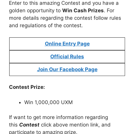
Enter to this amazing Contest and you have a
golden opportunity to
Win Cash Prizes
. For
more details regarding the contest follow rules
and regulations of the contest.
Online Entry Page
Official Rules
Join Our Facebook Page
Contest Prize:
Win 1,000,000 UXM
If want to get more information regarding
this
Contest
click above mention link, and
participate to amazing prize.