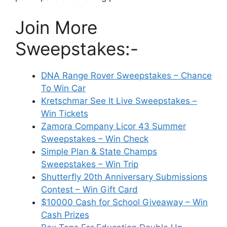
Join More
Sweepstakes:-
DNA Range Rover Sweepstakes – Chance
To Win Car
Kretschmar See It Live Sweepstakes –
Win Tickets
Zamora Company Licor 43 Summer
Sweepstakes – Win Check
Simple Plan & State Champs
Sweepstakes – Win Trip
Shutterfly 20th Anniversary Submissions
Contest – Win Gift Card
$10000 Cash for School Giveaway – Win
Cash Prizes