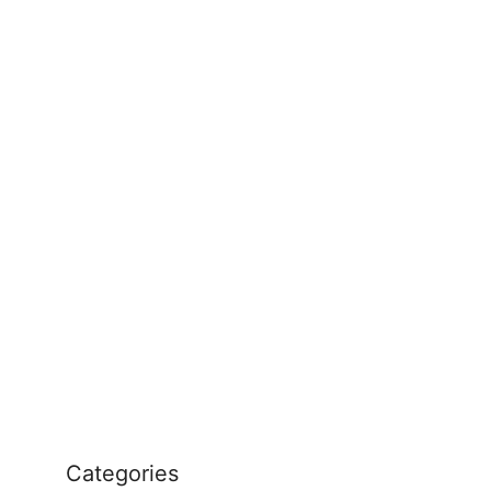
Categories