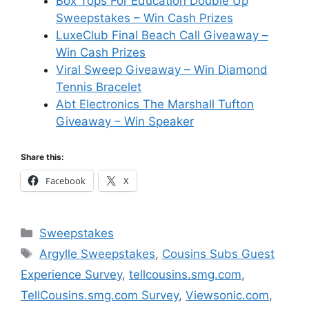
Box Tops For Education Double Up
Sweepstakes – Win Cash Prizes
LuxeClub Final Beach Call Giveaway –
Win Cash Prizes
Viral Sweep Giveaway – Win Diamond
Tennis Bracelet
Abt Electronics The Marshall Tufton
Giveaway – Win Speaker
Share this:
Facebook
X
Categories
Sweepstakes
Tags
Argylle Sweepstakes
,
Cousins Subs Guest
Experience Survey
,
tellcousins.smg.com
,
TellCousins.smg.com Survey
,
Viewsonic.com
,