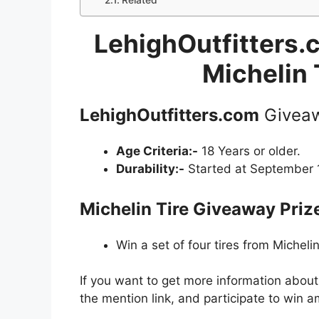
Related
LehighOutfitters.
Michelin 
LehighOutfitters.com
Givea
Age Criteria:-
18 Years or older.
Durability:-
Started at September 1
Michelin Tire Giveaway
Priz
Win a set of four tires from Michelin
If you want to get more information abou
the mention link, and participate to win a