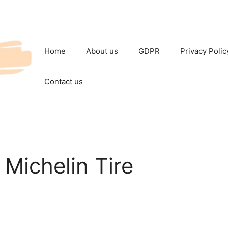
Home
About us
GDPR
Privacy Polic
Contact us
 Michelin Tire