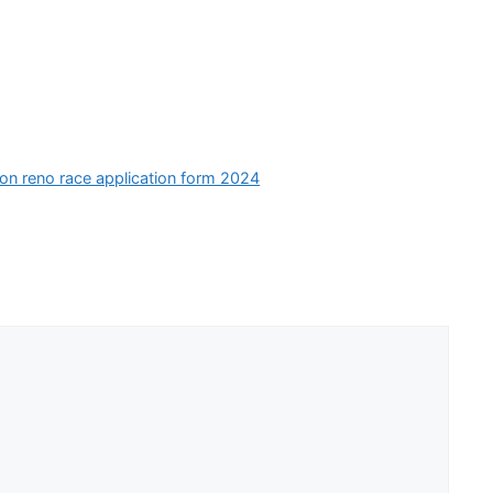
ion reno race application form 2024