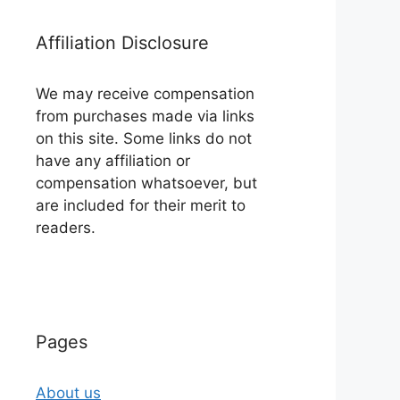
Affiliation Disclosure
We may receive compensation
from purchases made via links
on this site. Some links do not
have any affiliation or
compensation whatsoever, but
are included for their merit to
readers.
Pages
About us