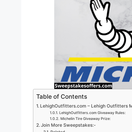
Table of Contents
LehighOutfitters.com – Lehigh Outfitters 
LehighOutfitters.com Giveaway Rules:
Michelin Tire Giveaway Prize:
Join More Sweepstakes:-