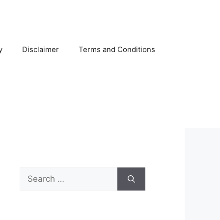
y
Disclaimer
Terms and Conditions
Search
for: