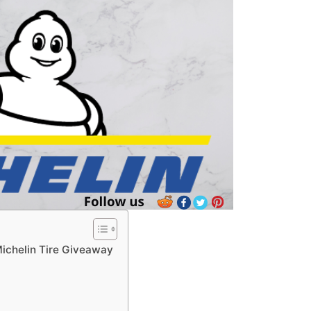
Michelin Tire Giveaway