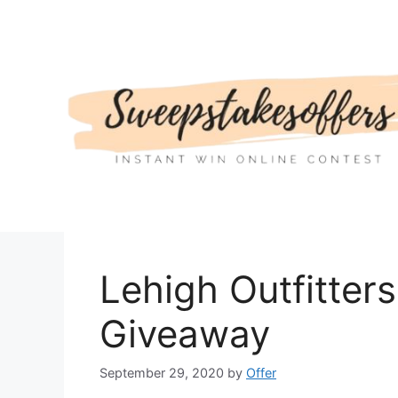
Skip
to
content
Lehigh Outfitters
Giveaway
September 29, 2020
by
Offer