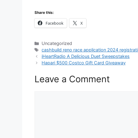
Share this:
Facebook
X
Categories
Uncategorized
Tags
cashbuild reno race application 2024 registrat
iHeartRadio A Delicious Duet Sweepstakes
Hapari $500 Costco Gift Card Giveaway
Leave a Comment
Comment