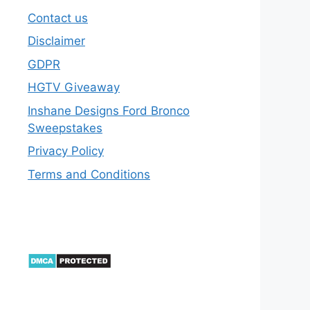
Contact us
Disclaimer
GDPR
HGTV Giveaway
Inshane Designs Ford Bronco
Sweepstakes
Privacy Policy
Terms and Conditions