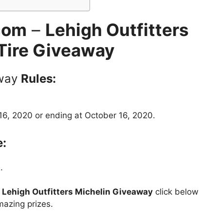
com
–
Lehigh Outfitters
Tire Giveaway
way
Rules:
6, 2020 or ending at October 16, 2020.
e:
.
t
Lehigh Outfitters Michelin Giveaway
click below
mazing prizes.