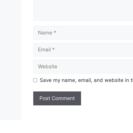
Name
Email
Website
Save my name, email, and website in t