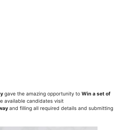
ay
gave the amazing opportunity to
Win a set of
e available candidates visit
away
and filling all required details and submitting