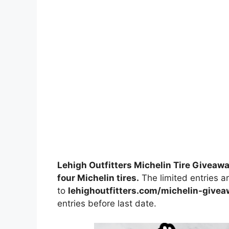
Lehigh Outfitters Michelin Tire Giveaw
four Michelin tires.
The limited entries ar
to
lehighoutfitters.com/michelin-give
entries before last date.