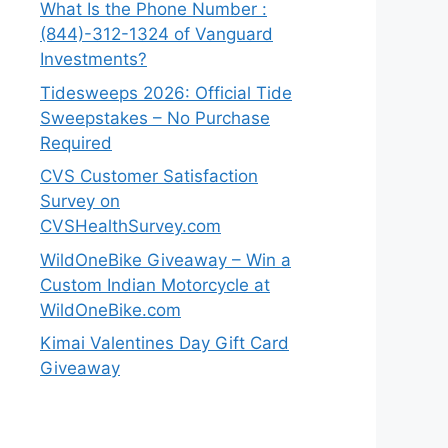
What Is the Phone Number :
(844)-312-1324 of Vanguard
Investments?
Tidesweeps 2026: Official Tide
Sweepstakes – No Purchase
Required
CVS Customer Satisfaction
Survey on
CVSHealthSurvey.com
WildOneBike Giveaway – Win a
Custom Indian Motorcycle at
WildOneBike.com
Kimai Valentines Day Gift Card
Giveaway