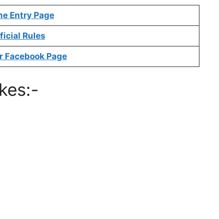
ne Entry Page
ficial Rules
r Facebook Page
kes:-