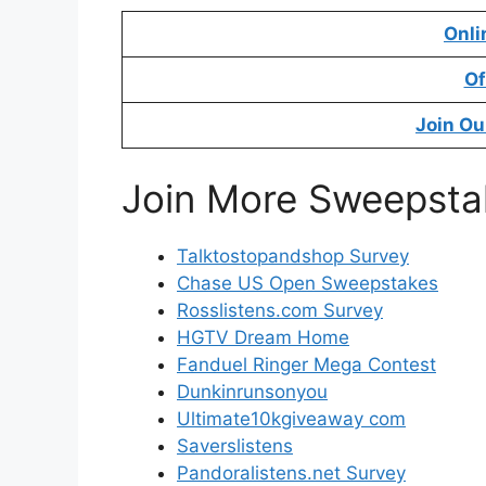
Onli
Of
Join Ou
Join More Sweepsta
Talktostopandshop Survey
Chase US Open Sweepstakes
Rosslistens.com Survey
HGTV Dream Home
Fanduel Ringer Mega Contest
Dunkinrunsonyou
Ultimate10kgiveaway com
Saverslistens
Pandoralistens.net Survey