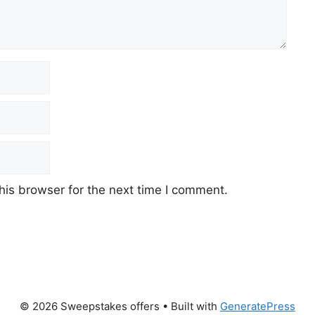
his browser for the next time I comment.
© 2026 Sweepstakes offers
• Built with
GeneratePress