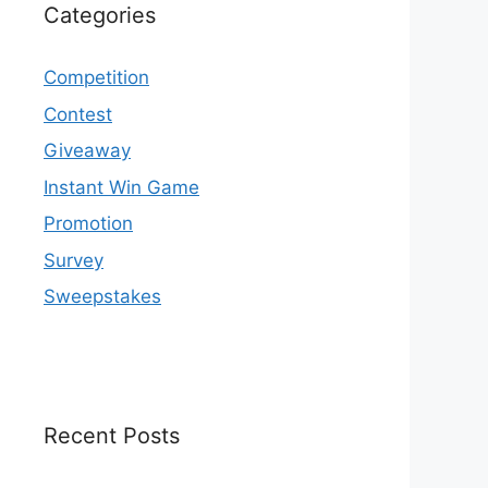
Categories
Competition
Contest
Giveaway
Instant Win Game
Promotion
Survey
Sweepstakes
Recent Posts