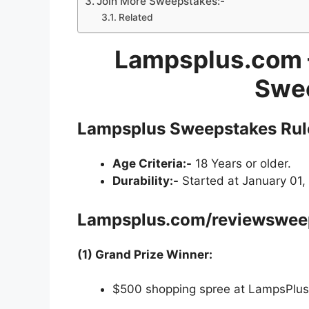
Join More Sweepstakes:-
Related
Lampsplus.com 
Swe
Lampsplus Sweepstakes Rul
Age Criteria:-
18 Years or older.
Durability:-
Started at January 01, 
Lampsplus.com/reviewswee
(1) Grand Prize Winner:
$500 shopping spree at LampsPlu