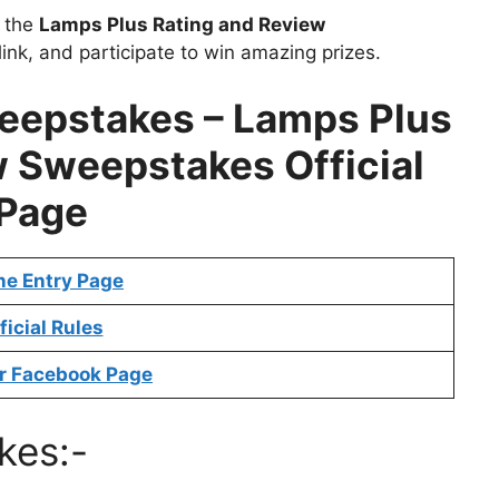
t the
Lamps Plus Rating and Review
ink, and participate to win amazing prizes.
epstakes – Lamps Plus
 Sweepstakes Official
Page
ne Entry Page
ficial Rules
r Facebook Page
kes:-