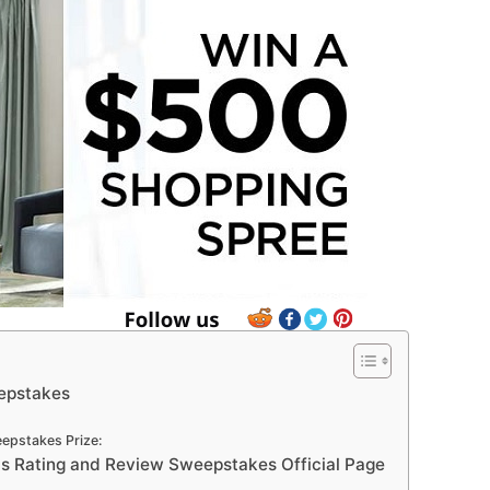
epstakes
pstakes Prize:
 Rating and Review Sweepstakes Official Page