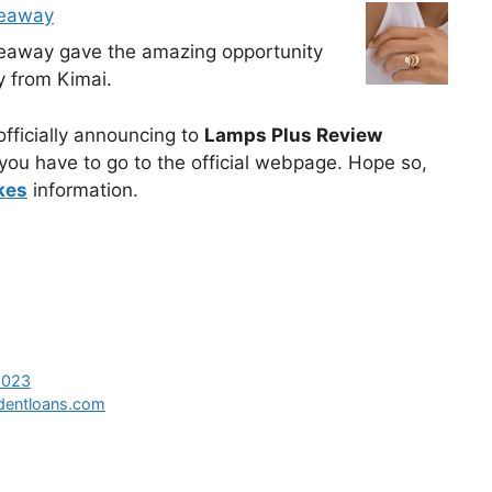
veaway
veaway gave the amazing opportunity
y from Kimai.
 officially announcing to
Lamps Plus Review
you have to go to the official webpage. Hope so,
kes
information.
2023
dentloans.com