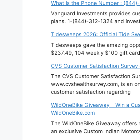
What Is the Phone Number : (844)
Vanguard Investments provides cus
plans, 1-(844)-312-1324 and invest
Tidesweeps 2026: Official Tide S
Tidesweeps gave the amazing oppor
$237.49, 104 weekly $100 gift cards
CVS Customer Satisfaction Survey
The CVS Customer Satisfaction Sur
www.cvshealthsurvey.com, is an on
customer satisfaction regarding
WildOneBike Giveaway – Win a Cus
WildOneBike.com
The WildOneBike Giveaway offers m
an exclusive Custom Indian Motorcy