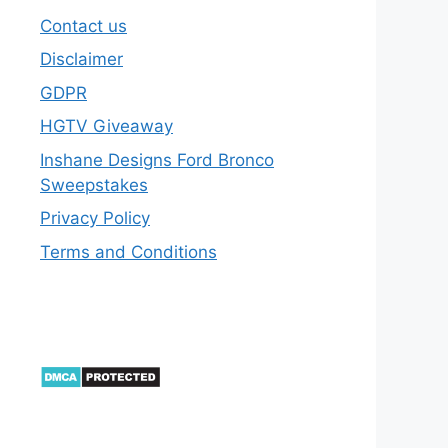
Contact us
Disclaimer
GDPR
HGTV Giveaway
Inshane Designs Ford Bronco
Sweepstakes
Privacy Policy
Terms and Conditions