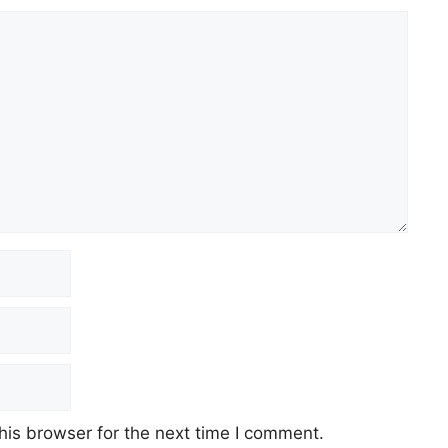
his browser for the next time I comment.