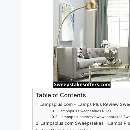
Table of Contents
Lampsplus.com – Lamps Plus Review Swe
Lampsplus Sweepstakes Rules:
Lampsplus.com/reviewsweepstakes Swee
Lampsplus com Sweepstakes – Lamps Plus