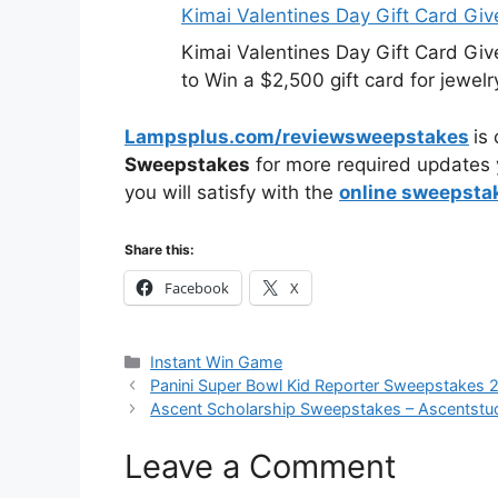
Kimai Valentines Day Gift Card Gi
Kimai Valentines Day Gift Card Gi
to Win a $2,500 gift card for jewelr
Lampsplus.com/reviewsweepstakes
is
Sweepstakes
for more required updates 
you will satisfy with the
online sweepsta
Share this:
Facebook
X
Categories
Instant Win Game
Panini Super Bowl Kid Reporter Sweepstakes 
Ascent Scholarship Sweepstakes – Ascentstu
Leave a Comment