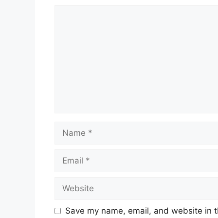
Comment
Name
Email
Website
Save my name, email, and website in t