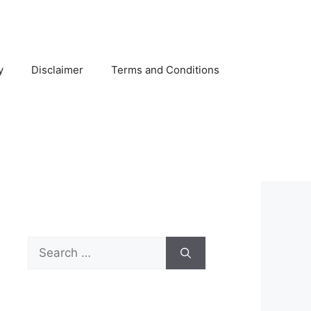
y
Disclaimer
Terms and Conditions
Search
for: