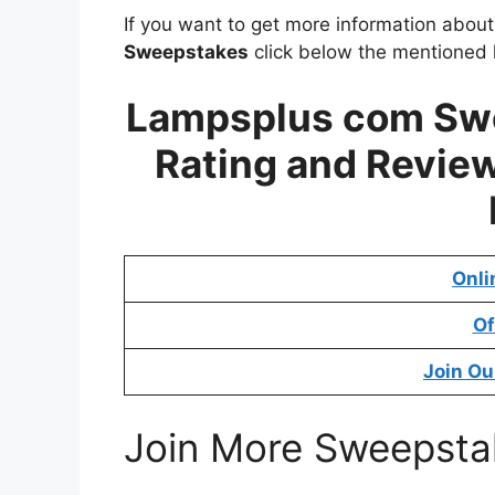
If you want to get more information abou
Sweepstakes
click below the mentioned l
Lampsplus com Swe
Rating and Review
Onli
Of
Join Ou
Join More Sweepsta