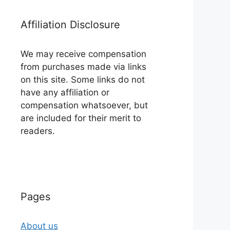
Affiliation Disclosure
We may receive compensation
from purchases made via links
on this site. Some links do not
have any affiliation or
compensation whatsoever, but
are included for their merit to
readers.
Pages
About us