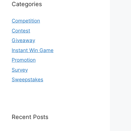
Categories
Competition
Contest
Giveaway
Instant Win Game
Promotion
Survey
Sweepstakes
Recent Posts