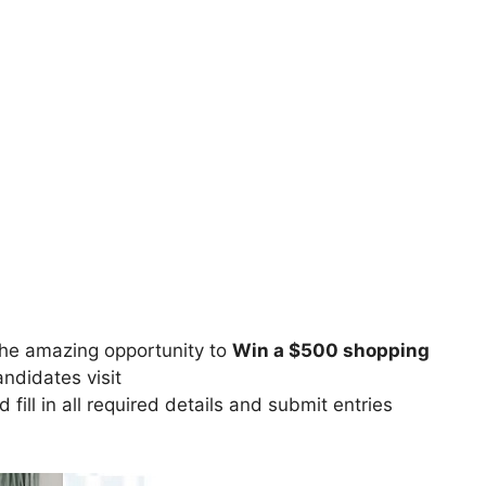
he amazing opportunity to
Win a $500 shopping
andidates visit
 fill in all required details and submit entries