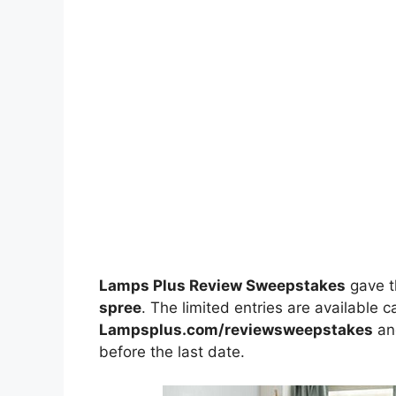
Lamps Plus Review Sweepstakes
gave t
spree
. The limited entries are available c
Lampsplus.com/reviewsweepstakes
and
before the last date.