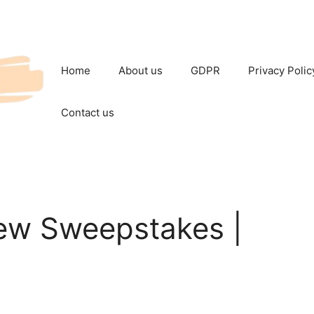
Home
About us
GDPR
Privacy Polic
Contact us
ew Sweepstakes |