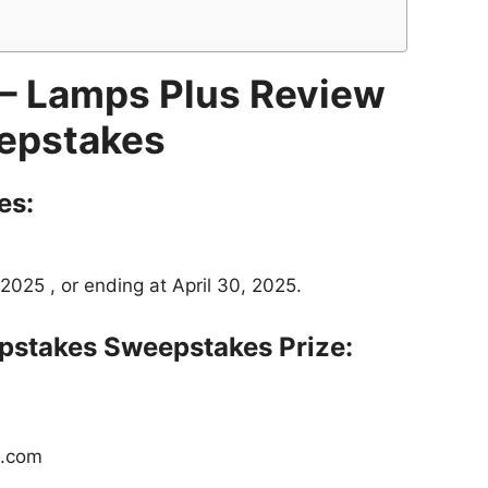
– Lamps Plus Review
epstakes
es:
2025 , or ending at April 30, 2025.
pstakes
Sweepstakes Prize:
s.com