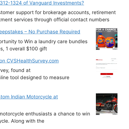
-312-1324 of Vanguard Investments?
tomer support for brokerage accounts, retirement
ment services through official contact numbers
weepstakes – No Purchase Required
tunity to Win a laundry care bundles
, 1 overall $100 gift
 on CVSHealthSurvey.com
vey, found at
line tool designed to measure
tom Indian Motorcycle at
otorcycle enthusiasts a chance to win
cle. Along with the