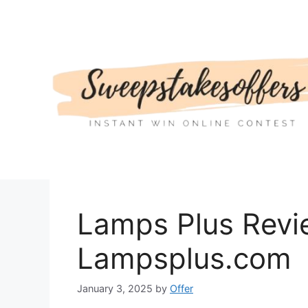
Skip
to
content
Lamps Plus Revi
Lampsplus.com
January 3, 2025
by
Offer