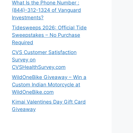
What Is the Phone Number :
(844)-312-1324 of Vanguard
Investments?
Tidesweeps 2026: Official Tide
Sweepstakes – No Purchase
Required
CVS Customer Satisfaction
Survey on
CVSHealthSurvey.com
WildOneBike Giveaway – Win a
Custom Indian Motorcycle at
WildOneBike.com
Kimai Valentines Day Gift Card
Giveaway