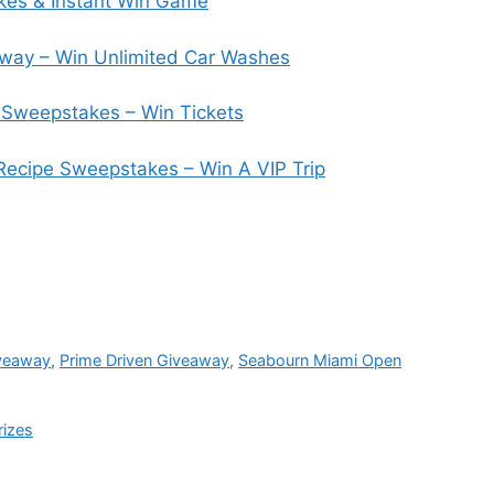
es & Instant Win Game
way – Win Unlimited Car Washes
Sweepstakes – Win Tickets
 Recipe Sweepstakes – Win A VIP Trip
veaway
,
Prime Driven Giveaway
,
Seabourn Miami Open
rizes