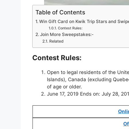
Table of Contents
Win Gift Card on Kwik Trip Stars and Swi
Contest Rules:
Join More Sweepstakes:-
Related
Contest Rules:
Open to legal residents of the Unit
Islands), Canada (excluding Quebe
of age or older.
June 17, 2019 Ends on: July 28, 20
Onli
Of