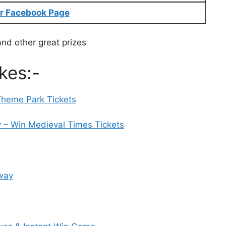
r Facebook Page
and other great prizes
kes:-
Theme Park Tickets
– Win Medieval Times Tickets
away