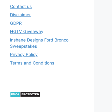
Contact us
Disclaimer
GDPR
HGTV Giveaway
Inshane Designs Ford Bronco
Sweepstakes
Privacy Policy
Terms and Conditions