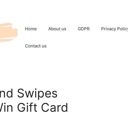
Home
About us
GDPR
Privacy Polic
Contact us
and Swipes
in Gift Card