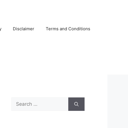
y
Disclaimer
Terms and Conditions
Search
for: