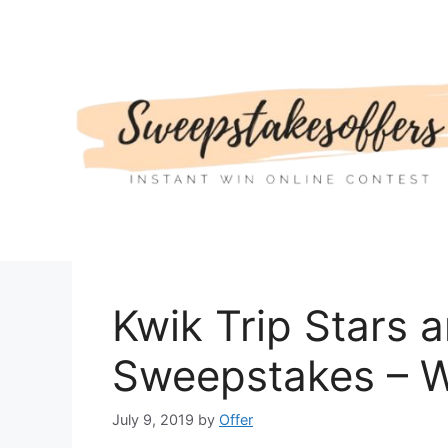
Skip
to
content
Kwik Trip Stars 
Sweepstakes – W
July 9, 2019
by
Offer