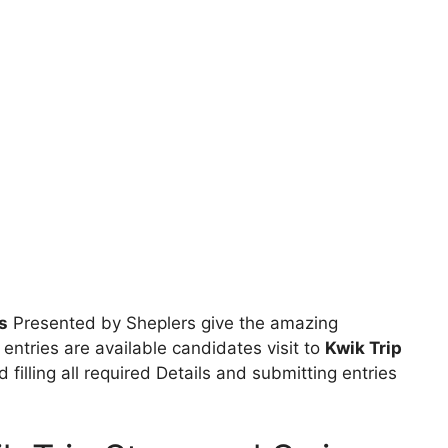
s
Presented by Sheplers give the amazing
 entries are available candidates visit to
Kwik Trip
 filling all required Details and submitting entries