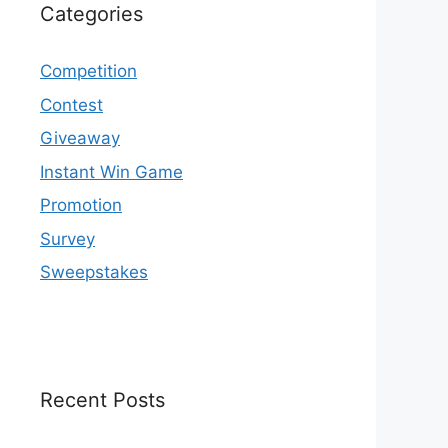
Categories
Competition
Contest
Giveaway
Instant Win Game
Promotion
Survey
Sweepstakes
Recent Posts