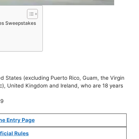
pes Sweepstakes
ed States (excluding Puerto Rico, Guam, the Virgin
c), United Kingdom and Ireland, who are 18 years
19
ne Entry Page
ficial Rules