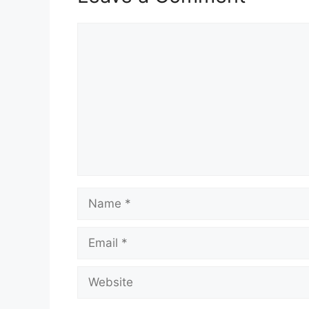
Comment
Name
Email
Website