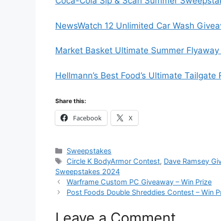
Coca-Cola Sip & Scan Summer Sweepstak
NewsWatch 12 Unlimited Car Wash Givea
Market Basket Ultimate Summer Flyaway 
Hellmann’s Best Food’s Ultimate Tailgate
Share this:
Facebook
X
Categories
Sweepstakes
Tags
Circle K BodyArmor Contest
,
Dave Ramsey Gi
Sweepstakes 2024
Warframe Custom PC Giveaway – Win Prize
Post Foods Double Shreddies Contest – Win P
Leave a Comment