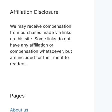
Affiliation Disclosure
We may receive compensation
from purchases made via links
on this site. Some links do not
have any affiliation or
compensation whatsoever, but
are included for their merit to
readers.
Pages
About us