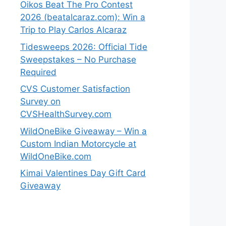
Oikos Beat The Pro Contest
2026 (beatalcaraz.com): Win a
Trip to Play Carlos Alcaraz
Tidesweeps 2026: Official Tide
Sweepstakes – No Purchase
Required
CVS Customer Satisfaction
Survey on
CVSHealthSurvey.com
WildOneBike Giveaway – Win a
Custom Indian Motorcycle at
WildOneBike.com
Kimai Valentines Day Gift Card
Giveaway