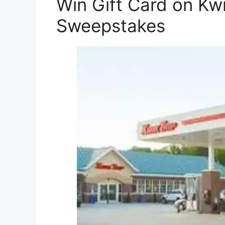
Win Gift Card on Kw
Sweepstakes