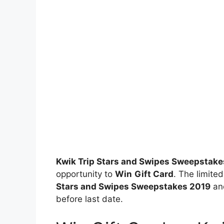
Kwik Trip Stars and Swipes Sweepstake
opportunity to
Win
Gift Card
. The limited
Stars and Swipes Sweepstakes 2019
and
before last date.