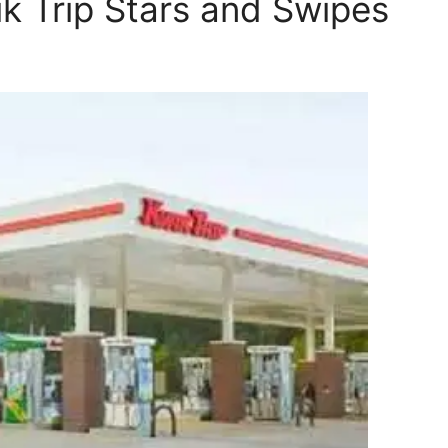
ik Trip Stars and Swipes