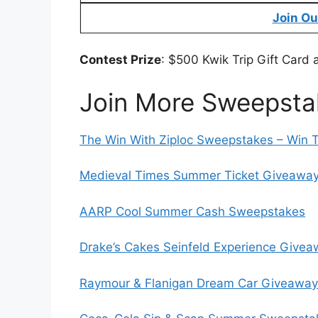
Join Ou
Contest Prize
: $500 Kwik Trip Gift Card 
Join More Sweepsta
The Win With Ziploc Sweepstakes – Win 
Medieval Times Summer Ticket Giveaway 
AARP Cool Summer Cash Sweepstakes
Drake’s Cakes Seinfeld Experience Give
Raymour & Flanigan Dream Car Giveaway