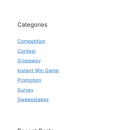
Categories
Competition
Contest
Giveaway
Instant Win Game
Promotion
Survey
Sweepstakes