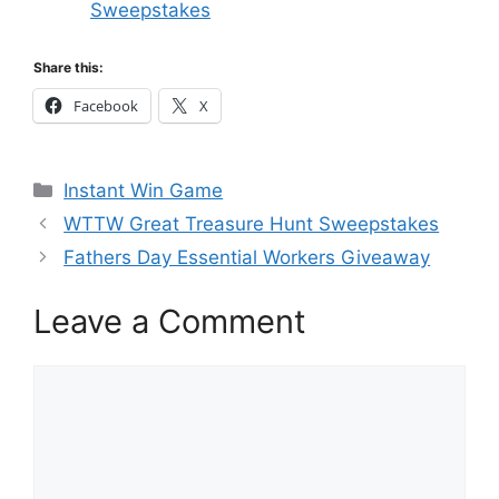
Sweepstakes
Share this:
Facebook
X
Categories
Instant Win Game
WTTW Great Treasure Hunt Sweepstakes
Fathers Day Essential Workers Giveaway
Leave a Comment
Comment