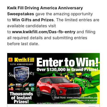
Kwik Fill Driving America Anniversary
Sweepstakes
gave the amazing opportunity
to
Win
Gifts and Prizes
. The limited entries are
available candidates visit
to
www.kwikfill.com/Das-fb-entry
and filling
all required details and submitting entries
before last date.