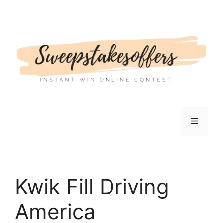
Skip
to
content
Menu
Kwik Fill Driving
America