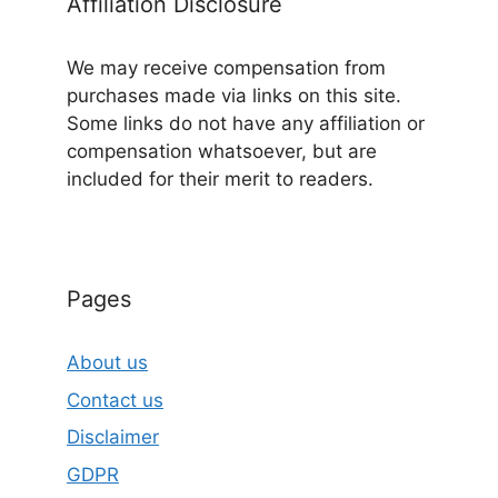
Affiliation Disclosure
We may receive compensation from
purchases made via links on this site.
Some links do not have any affiliation or
compensation whatsoever, but are
included for their merit to readers.
Pages
About us
Contact us
Disclaimer
GDPR