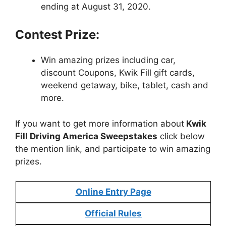
ending at August 31, 2020.
Contest Prize:
Win amazing prizes including car,
discount Coupons, Kwik Fill gift cards,
weekend getaway, bike, tablet, cash and
more.
If you want to get more information about
Kwik
Fill Driving America Sweepstakes
click below
the mention link, and participate to win amazing
prizes.
Online Entry Page
Official Rules