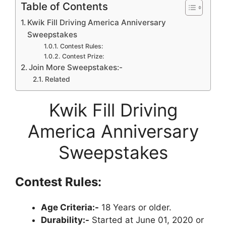
Table of Contents
Kwik Fill Driving America Anniversary
Sweepstakes
Contest Rules:
Contest Prize:
Join More Sweepstakes:-
Related
Kwik Fill Driving
America Anniversary
Sweepstakes
Contest Rules:
Age Criteria:-
18 Years or older.
Durability:-
Started at June 01, 2020 or