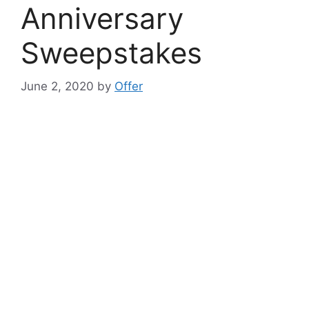
Anniversary
Sweepstakes
June 2, 2020
by
Offer