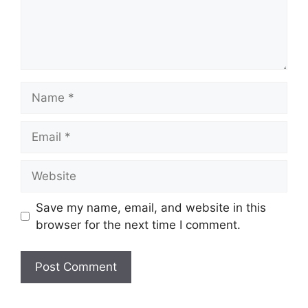
Name
Email
Website
Save my name, email, and website in this
browser for the next time I comment.