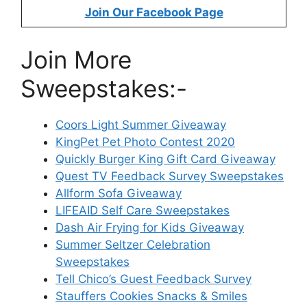
Join Our Facebook Page
Join More
Sweepstakes:-
Coors Light Summer Giveaway
KingPet Pet Photo Contest 2020
Quickly Burger King Gift Card Giveaway
Quest TV Feedback Survey Sweepstakes
Allform Sofa Giveaway
LIFEAID Self Care Sweepstakes
Dash Air Frying for Kids Giveaway
Summer Seltzer Celebration
Sweepstakes
Tell Chico’s Guest Feedback Survey
Stauffers Cookies Snacks & Smiles