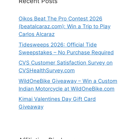
Recent Posts
Oikos Beat The Pro Contest 2026
(beatalcaraz.com): Win a Trip to Play
Carlos Alcaraz
Tidesweeps 2026: Official Tide
Sweepstakes – No Purchase Required
CVS Customer Satisfaction Survey on
CVSHealthSurvey.com
WildOneBike Giveaway – Win a Custom
Indian Motorcycle at WildOneBike.com
Kimai Valentines Day Gift Card
Giveaway