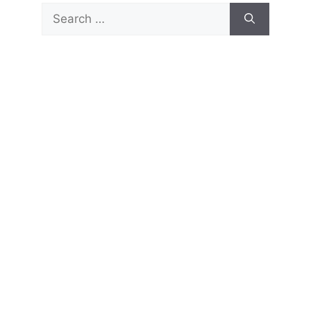
Search
for: