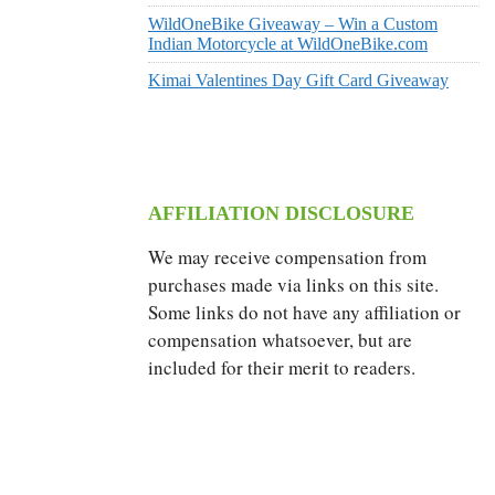
WildOneBike Giveaway – Win a Custom
Indian Motorcycle at WildOneBike.com
Kimai Valentines Day Gift Card Giveaway
AFFILIATION DISCLOSURE
We may receive compensation from
purchases made via links on this site.
Some links do not have any affiliation or
compensation whatsoever, but are
included for their merit to readers.