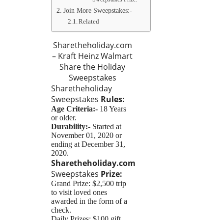
Join More Sweepstakes:-
Related
Sharetheholiday.com
– Kraft Heinz Walmart
Share the Holiday
Sweepstakes
Sharetheholiday
Sweepstakes
Rules:
Age Criteria:-
18 Years
or older.
Durability:-
Started at
November 01, 2020 or
ending at December 31,
2020.
Sharetheholiday.com
Sweepstakes
Prize:
Grand Prize: $2,500 trip
to visit loved ones
awarded in the form of a
check.
Daily Prizes: $100 gift