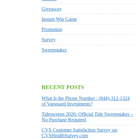
Giveaway
Instant Win Game
Promotion
Survey
Sweepstakes
RECENT POSTS
What Is the Phone Number : (844)-312-1324
of Vanguard Investments?
Tidesweeps 2026: Official Tide Sweepstakes –
No Purchase Required
CVS Customer Satisfaction Survey on
CVSHealthSurvey.com