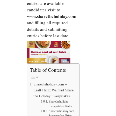
entries are available
candidates visit to
www.sharetheholiday.com
and filling all required
details and submitting
entries before last date.
Table of Contents
Sharetheholiday.com –
Kraft Heinz Walmart Share
the Holiday Sweepstakes
Sharetheholiday
Sweepstakes Rules:
Sharetheholiday.com
Sweepstakes Prize: