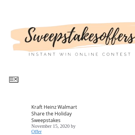
Skip
to
content
Menu
Kraft Heinz Walmart
Share the Holiday
Sweepstakes
November 15, 2020
by
Offer