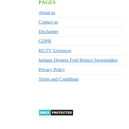
PAGES
About us
Contact us
Disclaimer
GDPR
HGTV Giveaway
Inshane Designs Ford Bronco Sweepstakes
Privacy Policy
Terms and Conditions