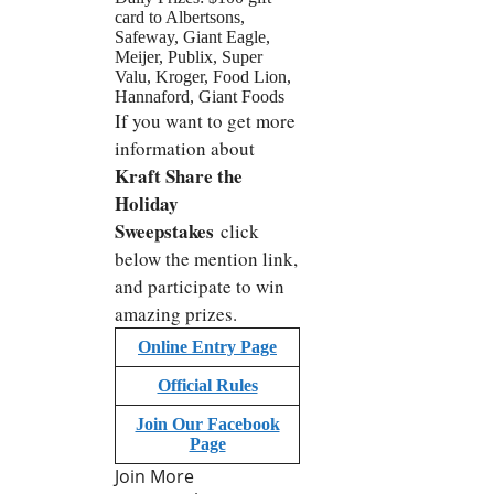
card to Albertsons,
Safeway, Giant Eagle,
Meijer, Publix, Super
Valu, Kroger, Food Lion,
Hannaford, Giant Foods
If you want to get more
information about
Kraft Share the
Holiday
Sweepstakes
click
below the mention link,
and participate to win
amazing prizes.
Online Entry Page
Official Rules
Join Our Facebook
Page
Join More