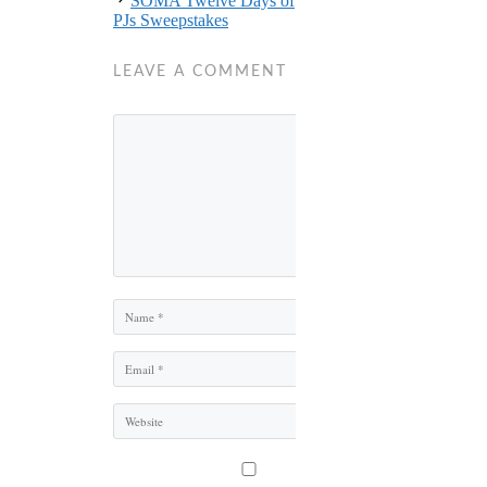
SOMA Twelve Days of
PJs Sweepstakes
LEAVE A COMMENT
Comment
Name
Email
Website