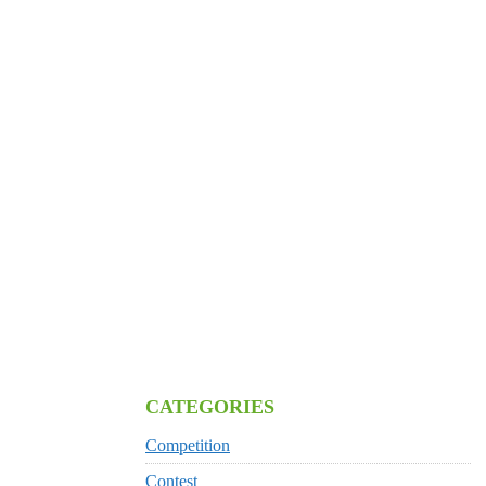
CATEGORIES
Competition
Contest