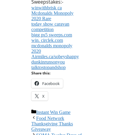
Sweepstakes:-
winwithbrisk ca
Mcdonalds Monopoly
2020 Rare
today show caravan
competition
bigg ps5 sweeps.com
win. circlek.com
mcdonalds monopoly
2020
Airmiles.ca/sobeyshappy
dunkinrunsonyou
talktostopandshop
Share this:
Facebook
X
Categories
Instant Win Game
Food Network
Thanksgiving Thanks
Giveaway