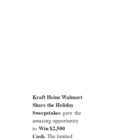
Kraft Heinz Walmart
Share the Holiday
Sweepstakes
gave
the
amazing opportunity
Win $2,500
to
Cash.
The limited