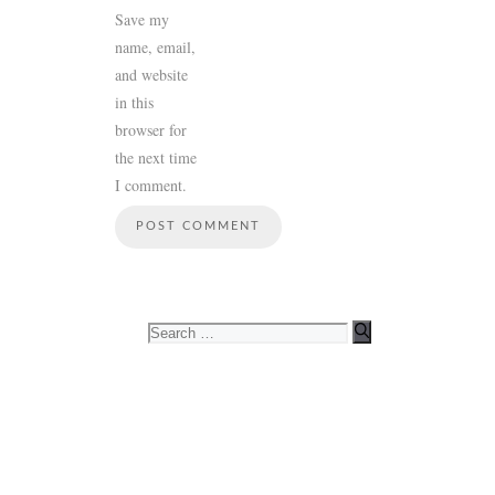
Save my
name, email,
and website
in this
browser for
the next time
I comment.
Search
for: