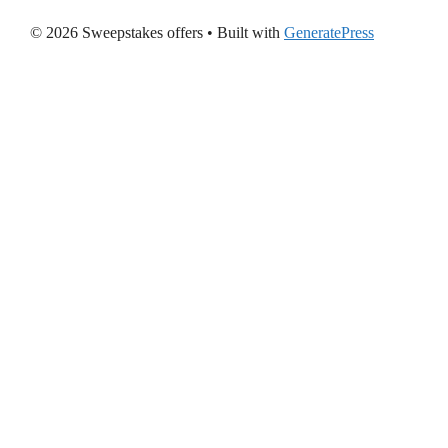
© 2026 Sweepstakes offers
• Built with
GeneratePress