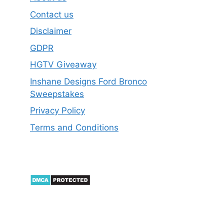
Contact us
Disclaimer
GDPR
HGTV Giveaway
Inshane Designs Ford Bronco
Sweepstakes
Privacy Policy
Terms and Conditions