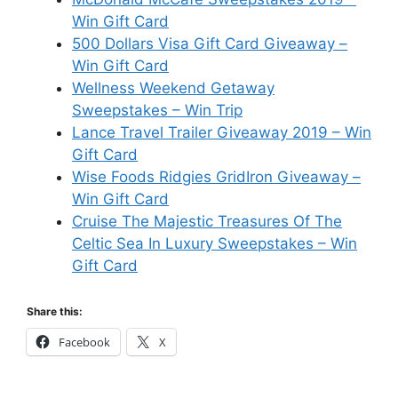
Win Gift Card
500 Dollars Visa Gift Card Giveaway –
Win Gift Card
Wellness Weekend Getaway
Sweepstakes – Win Trip
Lance Travel Trailer Giveaway 2019 – Win
Gift Card
Wise Foods Ridgies GridIron Giveaway –
Win Gift Card
Cruise The Majestic Treasures Of The
Celtic Sea In Luxury Sweepstakes – Win
Gift Card
Share this:
Facebook
X