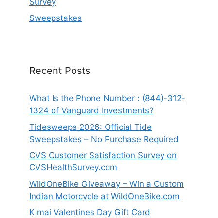
Survey
Sweepstakes
Recent Posts
What Is the Phone Number : (844)-312-
1324 of Vanguard Investments?
Tidesweeps 2026: Official Tide
Sweepstakes – No Purchase Required
CVS Customer Satisfaction Survey on
CVSHealthSurvey.com
WildOneBike Giveaway – Win a Custom
Indian Motorcycle at WildOneBike.com
Kimai Valentines Day Gift Card