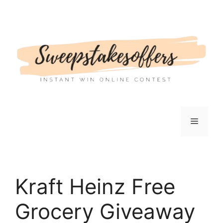
Skip
to
content
Menu
Kraft Heinz Free
Grocery Giveaway