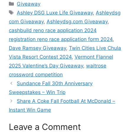
Categories
Giveaway
Tags
Ashley DSG Luxe Life Giveaway
,
Ashleydsg
com Giveaway
,
Ashleydsg.com Giveaway
,
cashbuild reno race application 2024
registration reno race application form 2024
,
Dave Ramsey Giveaway
,
Twin Cities Live Chula
Vista Resort Contest 2024
,
Vermont Flannel
2025 Valentine’s Day Giveaway
,
waitrose
crossword competition
Sundance Fall 30th Anniversary
Sweepstakes – Win Trip
Share A Coke Fall Football At McDonald –
Instant Win Game
Leave a Comment