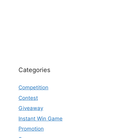
Categories
Competition
Contest
Giveaway
Instant Win Game
Promotion