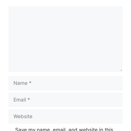
Comment
Name
Email
Website
Save my name, email, and website in this