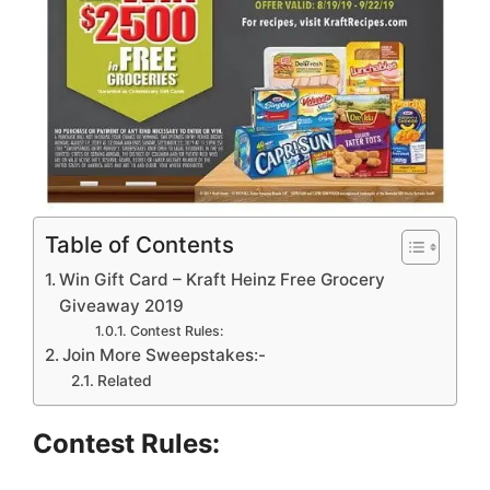
Table of Contents
Win Gift Card – Kraft Heinz Free Grocery
Giveaway 2019
Contest Rules:
Join More Sweepstakes:-
Related
Contest Rules: