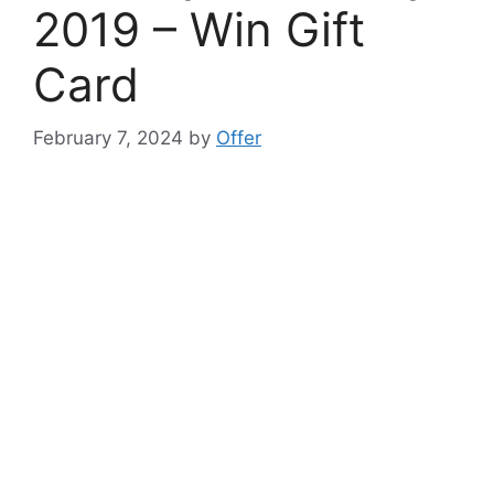
2019 – Win Gift
Card
February 7, 2024
by
Offer