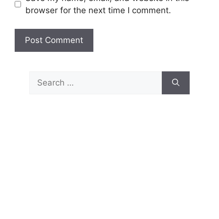
browser for the next time I comment.
Search
for: