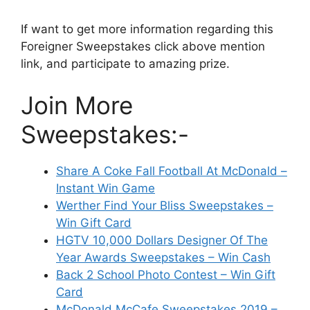
If want to get more information regarding this
Foreigner Sweepstakes click above mention
link, and participate to amazing prize.
Join More
Sweepstakes:-
Share A Coke Fall Football At McDonald –
Instant Win Game
Werther Find Your Bliss Sweepstakes –
Win Gift Card
HGTV 10,000 Dollars Designer Of The
Year Awards Sweepstakes – Win Cash
Back 2 School Photo Contest – Win Gift
Card
McDonald McCafe Sweepstakes 2019 –