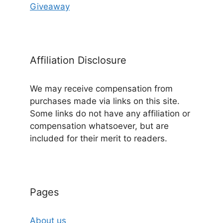
Giveaway
Affiliation Disclosure
We may receive compensation from
purchases made via links on this site.
Some links do not have any affiliation or
compensation whatsoever, but are
included for their merit to readers.
Pages
About us