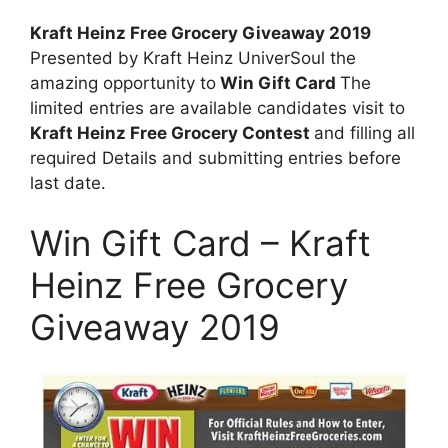
Kraft Heinz Free Grocery Giveaway 2019
Presented by Kraft Heinz UniverSoul the
amazing opportunity to
Win Gift Card
The
limited entries are available candidates visit to
Kraft Heinz Free Grocery Contest
and filling all
required Details and submitting entries before
last date.
Win Gift Card – Kraft
Heinz Free Grocery
Giveaway 2019