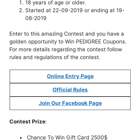
18 years of age or older.
Started at 22-09-2019 or ending at 19-
08-2019
Enter to this amazing Contest and you have a
golden opportunity to Win PEDIGREE Coupons.
For more details regarding the contest follow
rules and regulations of the contest.
Online Entry Page
Official Rules
Join Our Facebook Page
Contest Prize
:
Chance To Win Gift Card 2500$