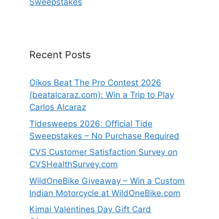
Sweepstakes
Recent Posts
Oikos Beat The Pro Contest 2026
(beatalcaraz.com): Win a Trip to Play
Carlos Alcaraz
Tidesweeps 2026: Official Tide
Sweepstakes – No Purchase Required
CVS Customer Satisfaction Survey on
CVSHealthSurvey.com
WildOneBike Giveaway – Win a Custom
Indian Motorcycle at WildOneBike.com
Kimai Valentines Day Gift Card