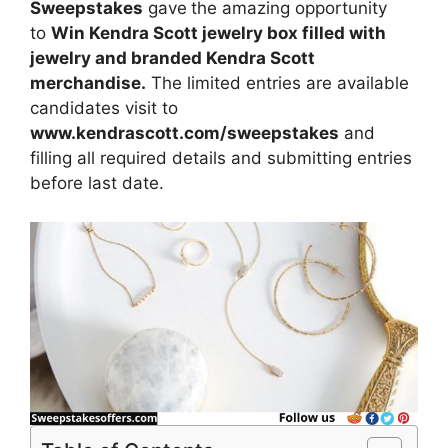
Sweepstakes
gave
the amazing opportunity
to
Win Kendra Scott jewelry box filled with
jewelry and branded Kendra Scott
merchandise.
The limited entries are available
candidates visit to
www.kendrascott.com/sweepstakes
and
filling all required details and submitting entries
before last date.