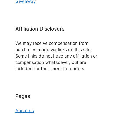
Giveaway
Affiliation Disclosure
We may receive compensation from
purchases made via links on this site.
Some links do not have any affiliation or
compensation whatsoever, but are
included for their merit to readers.
Pages
About us