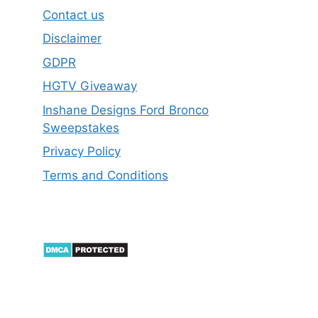
Contact us
Disclaimer
GDPR
HGTV Giveaway
Inshane Designs Ford Bronco
Sweepstakes
Privacy Policy
Terms and Conditions