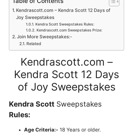
Table of Contents
Kendrascott.com – Kendra Scott 12 Days of
Joy Sweepstakes
Kendra Scott Sweepstakes Rules:
Kendrascott.com Sweepstakes Prize:
Join More Sweepstakes:-
Related
Kendrascott.com –
Kendra Scott 12 Days
of Joy Sweepstakes
Kendra Scott
Sweepstakes
Rules:
Age Criteria:-
18 Years or older.