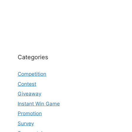
Categories
Competition
Contest
Giveaway
Instant Win Game
Promotion
Survey