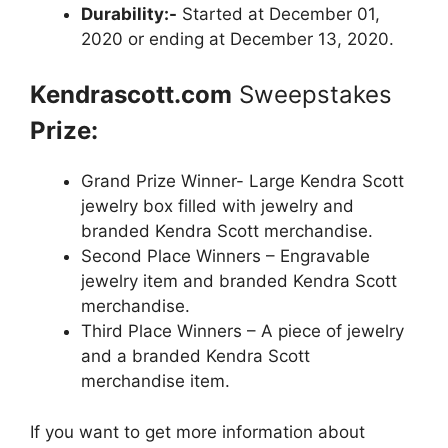
Durability:-
Started at December 01,
2020 or ending at December 13, 2020.
Kendrascott.com
Sweepstakes
Prize:
Grand Prize Winner- Large Kendra Scott
jewelry box filled with jewelry and
branded Kendra Scott merchandise.
Second Place Winners – Engravable
jewelry item and branded Kendra Scott
merchandise.
Third Place Winners – A piece of jewelry
and a branded Kendra Scott
merchandise item.
If you want to get more information about