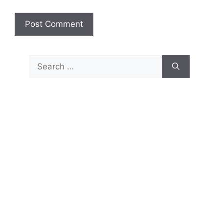
Search
for: