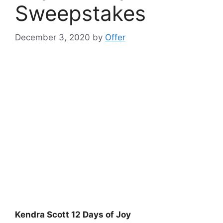
Sweepstakes
December 3, 2020
by
Offer
Kendra Scott 12 Days of Joy