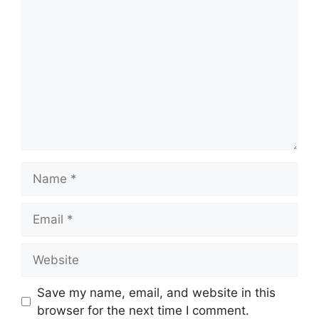
Name
Email
Website
Save my name, email, and website in this
browser for the next time I comment.