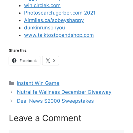
win circlek.com
Photosearch.gerber.com 2021
Airmiles.ca/sobeyshappy
dunkinrunsonyou
www.talktostopandshop.com
Share this:
Facebook
X
Categories
Instant Win Game
Nutralife Wellness December Giveaway
Deal News $2000 Sweepstakes
Leave a Comment
Comment