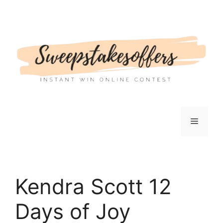
Skip
to
content
Menu
Kendra Scott 12
Days of Joy