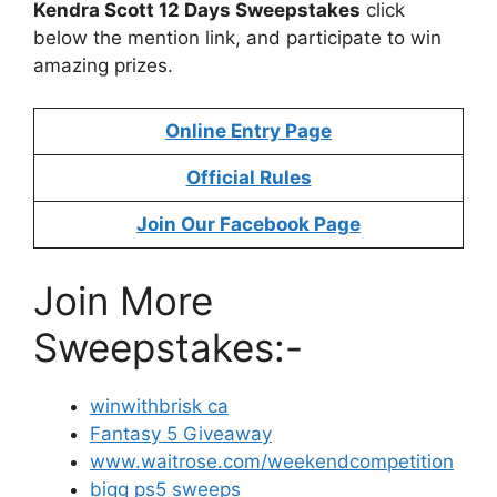
Kendra Scott 12 Days Sweepstakes
click
below the mention link, and participate to win
amazing prizes.
Online Entry Page
Official Rules
Join Our Facebook Page
Join More
Sweepstakes:-
winwithbrisk ca
Fantasy 5 Giveaway
www.waitrose.com/weekendcompetition
bigg ps5 sweeps