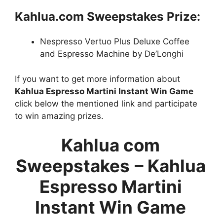
Kahlua.com
Sweepstakes
Prize:
Nespresso Vertuo Plus Deluxe Coffee
and Espresso Machine by De’Longhi
If you want to get more information about
Kahlua Espresso Martini Instant Win Game
click below the mentioned link and participate
to win amazing prizes.
Kahlua com
Sweepstakes
– Kahlua
Espresso Martini
Instant Win Game