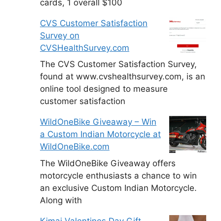
cards, 1 overall $100
CVS Customer Satisfaction
Survey on
CVSHealthSurvey.com
The CVS Customer Satisfaction Survey,
found at www.cvshealthsurvey.com, is an
online tool designed to measure
customer satisfaction
WildOneBike Giveaway – Win
a Custom Indian Motorcycle at
WildOneBike.com
The WildOneBike Giveaway offers
motorcycle enthusiasts a chance to win
an exclusive Custom Indian Motorcycle.
Along with
Kimai Valentines Day Gift