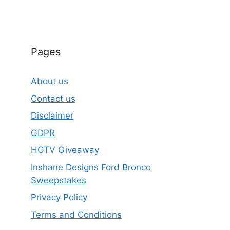
Pages
About us
Contact us
Disclaimer
GDPR
HGTV Giveaway
Inshane Designs Ford Bronco
Sweepstakes
Privacy Policy
Terms and Conditions