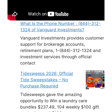
What Is the Phone Number : (844)-312-
1324 of Vanguard Investments?
Vanguard Investments provides customer
support for brokerage accounts,
retirement plans, 1-(844)-312-1324 and
investment services through official
contact
Tidesweeps 2026: Official
Tide Sweepstakes – No
Purchase Required
Tidesweeps gave the amazing
opportunity to Win a laundry care
bundles $237.49, 104 weekly $100 gift