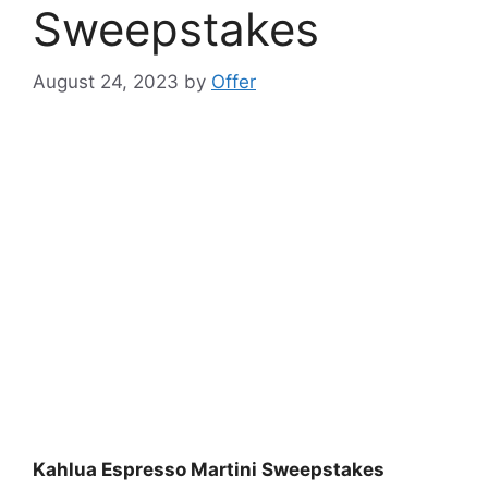
Sweepstakes
August 24, 2023
by
Offer
Kahlua Espresso Martini Sweepstakes