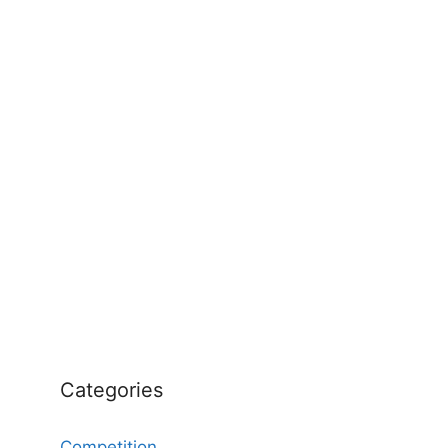
Categories
Competition