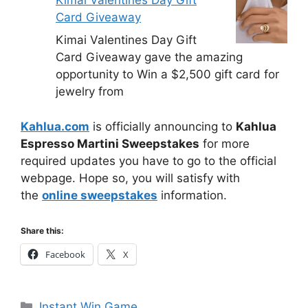
Card Giveaway
Kimai Valentines Day Gift
Card Giveaway gave the amazing
opportunity to Win a $2,500 gift card for
jewelry from
Kahlua.com
is officially announcing to
Kahlua
Espresso Martini Sweepstakes
for more
required updates you have to go to the official
webpage. Hope so, you will satisfy with
the
online sweepstakes
information.
Share this:
Facebook
X
Categories
Instant Win Game