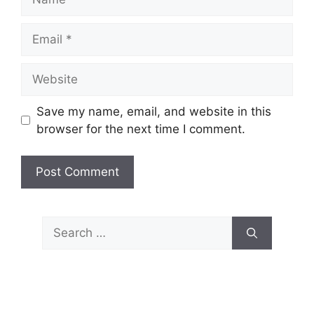
Email
Website
Save my name, email, and website in this
browser for the next time I comment.
Search
for: