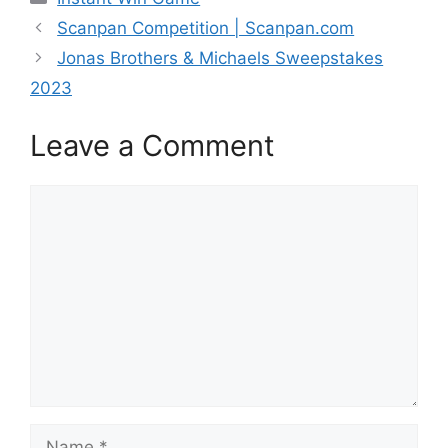
Scanpan Competition | Scanpan.com
Jonas Brothers & Michaels Sweepstakes
2023
Leave a Comment
Comment
Name