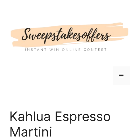
Skip
to
content
Menu
Kahlua Espresso
Martini