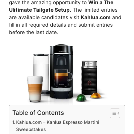
gave
the amazing opportunity to
Win a
The
Ulitimate Tailgate Setup
.
The limited entries
are available candidates visit
Kahlua.com
and
fill in all required details and submit entries
before the last date.
Table of Contents
Kahlua.com – Kahlua Espresso Martini
Sweepstakes