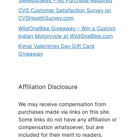
Sweepstakes – No Purchase Required
CVS Customer Satisfaction Survey on
CVSHealthSurvey.com
WildOneBike Giveaway – Win a Custom
Indian Motorcycle at WildOneBike.com
Kimai Valentines Day Gift Card
Giveaway
Affiliation Disclosure
We may receive compensation from
purchases made via links on this site.
Some links do not have any affiliation or
compensation whatsoever, but are
included for their merit to readers.