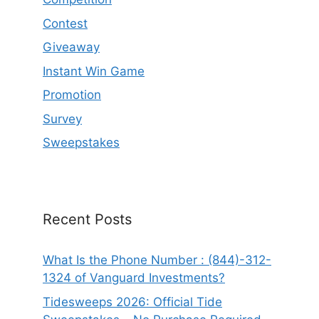
Contest
Giveaway
Instant Win Game
Promotion
Survey
Sweepstakes
Recent Posts
What Is the Phone Number : (844)-312-
1324 of Vanguard Investments?
Tidesweeps 2026: Official Tide