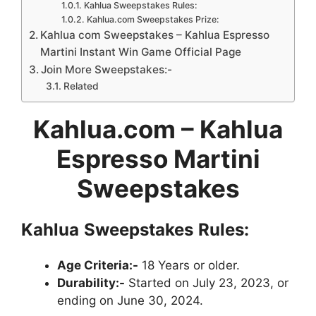
Kahlua Sweepstakes Rules:
Kahlua.com Sweepstakes Prize:
Kahlua com Sweepstakes – Kahlua Espresso
Martini Instant Win Game Official Page
Join More Sweepstakes:-
Related
Kahlua.com
– Kahlua
Espresso Martini
Sweepstakes
Kahlua
Sweepstakes
Rules:
Age Criteria:-
18 Years or older.
Durability:-
Started on July 23, 2023, or
ending on June 30, 2024.