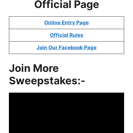
Official Page
Online Entry Page
Official Rules
Join Our Facebook Page
Join More
Sweepstakes:-