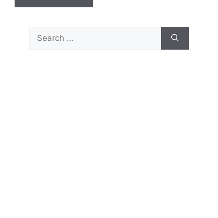
Search
for: