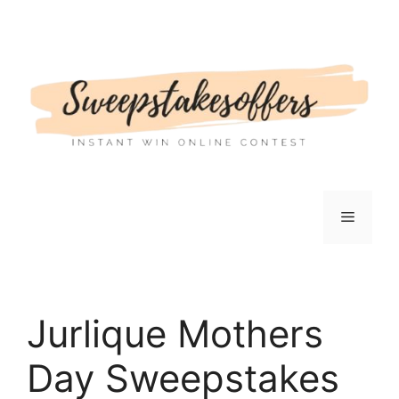
Skip
to
content
Menu
Jurlique Mothers
Day Sweepstakes