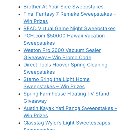
Brother At Your Side Sweepstakes
Final Fantasy 7 Remake Sweepstakes –
Win Prizes
READ Virtual Game Night Sweepstakes
PCH.com $50000 Hawaii Vacation
Sweepstakes
Weston Pro 2600 Vacuum Sealer
Giveaway – Win Promo Code
Direct Tools Hoover Spring Cleaning
Sweepstakes
Sterno Bring the Light Home
Sweepstakes – Win Prizes
Spring Farmhouse Floating TV Stand
Giveaway
Austin Kayak Yeti Panga Sweepstakes –
Win Prizes
Classtag Wyler’s Light Sweetescapes
Sweepstakes