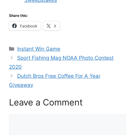
Share this:
Facebook
X
Categories
Instant Win Game
Sport Fishing Mag NOAA Photo Contest
2020
Dutch Bros Free Coffee For A Year
Giveaway
Leave a Comment
Comment