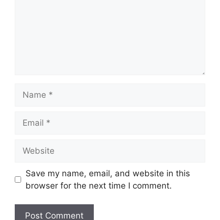
Name
Email
Website
Save my name, email, and website in this
browser for the next time I comment.