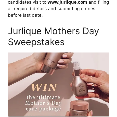
candidates visit to
www.jurlique.com
and filling
all required details and submitting entries
before last date.
Jurlique Mothers Day
Sweepstakes