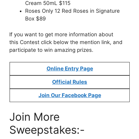
Cream 50mL $115
Roses Only 12 Red Roses in Signature
Box $89
If you want to get more information about
this Contest click below the mention link, and
participate to win amazing prizes.
Online Entry Page
Official Rules
Join Our Facebook Page
Join More
Sweepstakes:-