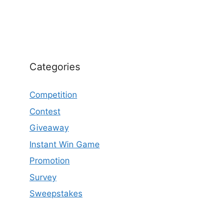
Categories
Competition
Contest
Giveaway
Instant Win Game
Promotion
Survey
Sweepstakes