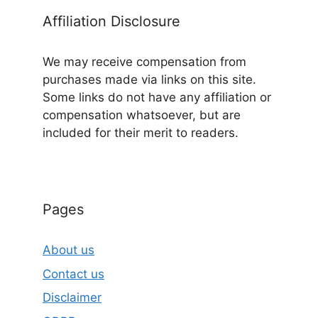
Affiliation Disclosure
We may receive compensation from
purchases made via links on this site.
Some links do not have any affiliation or
compensation whatsoever, but are
included for their merit to readers.
Pages
About us
Contact us
Disclaimer