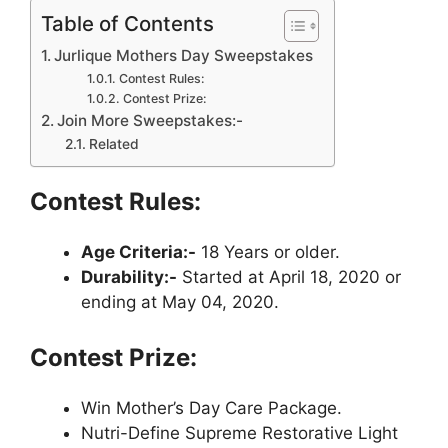
Table of Contents
Jurlique Mothers Day Sweepstakes
Contest Rules:
Contest Prize:
Join More Sweepstakes:-
Related
Contest Rules:
Age Criteria:-
18 Years or older.
Durability:-
Started at April 18, 2020 or
ending at May 04, 2020.
Contest Prize:
Win Mother’s Day Care Package.
Nutri-Define Supreme Restorative Light