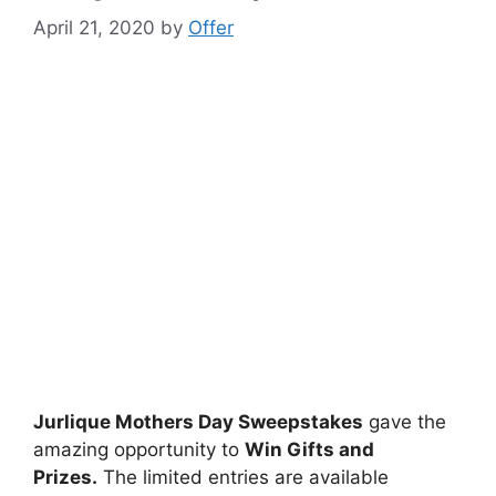
April 21, 2020
by
Offer
Jurlique Mothers Day Sweepstakes
gave the
amazing opportunity to
Win Gifts and
Prizes.
The limited entries are available