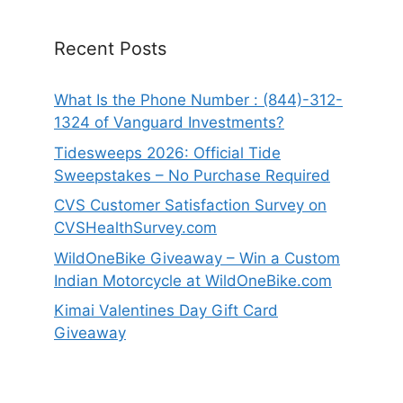
Recent Posts
What Is the Phone Number : (844)-312-
1324 of Vanguard Investments?
Tidesweeps 2026: Official Tide
Sweepstakes – No Purchase Required
CVS Customer Satisfaction Survey on
CVSHealthSurvey.com
WildOneBike Giveaway – Win a Custom
Indian Motorcycle at WildOneBike.com
Kimai Valentines Day Gift Card
Giveaway