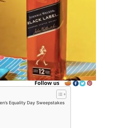
en’s Equality Day Sweepstakes