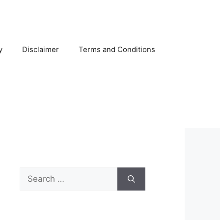
y
Disclaimer
Terms and Conditions
Search
for: