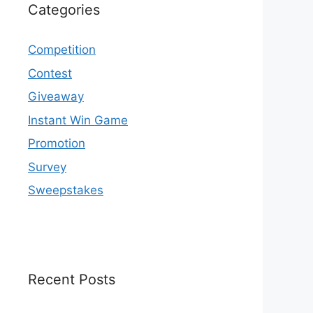
Categories
Competition
Contest
Giveaway
Instant Win Game
Promotion
Survey
Sweepstakes
Recent Posts