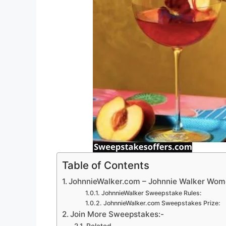
Table of Contents
JohnnieWalker.com – Johnnie Walker Wom
JohnnieWalker Sweepstake Rules:
JohnnieWalker.com Sweepstakes Prize:
Join More Sweepstakes:-