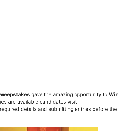
Sweepstakes
gave
the amazing opportunity to
Win
ies are available candidates visit
l required details and submitting entries before the