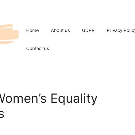
Home
About us
GDPR
Privacy Polic
Contact us
Women’s Equality
s