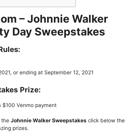
om – Johnnie Walker
ty Day Sweepstakes
Rules:
2021, or ending at September 12, 2021
takes
Prize:
 a $100 Venmo payment
t the
Johnnie Walker Sweepstakes
click below the
zing prizes.