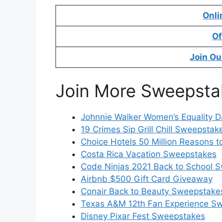
Onli
Of
Join Ou
Join More Sweepsta
Johnnie Walker Women’s Equality 
19 Crimes Sip Grill Chill Sweepstak
Choice Hotels 50 Million Reasons 
Costa Rica Vacation Sweepstakes
Code Ninjas 2021 Back to School 
Airbnb $500 Gift Card Giveaway
Conair Back to Beauty Sweepstake
Texas A&M 12th Fan Experience S
Disney Pixar Fest Sweepstakes