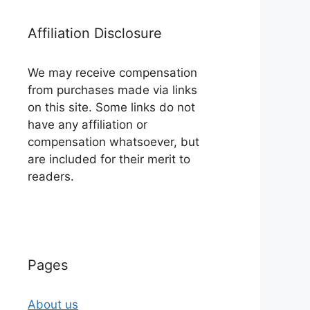
Affiliation Disclosure
We may receive compensation
from purchases made via links
on this site. Some links do not
have any affiliation or
compensation whatsoever, but
are included for their merit to
readers.
Pages
About us