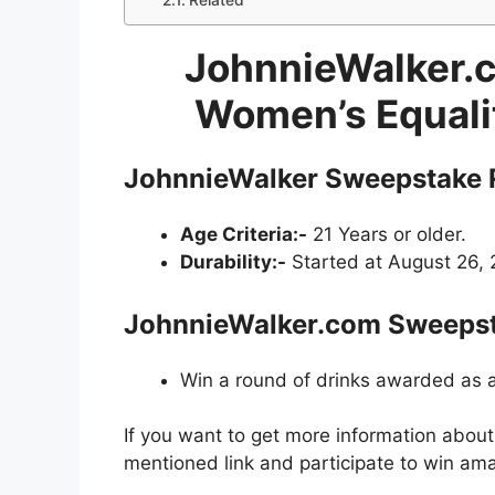
Related
JohnnieWalker.c
Women’s Equali
JohnnieWalker Sweepstake
Age Criteria:-
21 Years or older.
Durability:-
Started at August 26, 
JohnnieWalker.com Sweeps
Win a round of drinks awarded as
If you want to get more information abou
mentioned link and participate to win ama