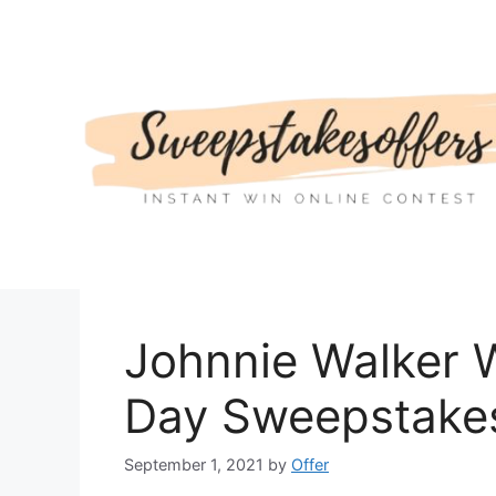
Skip
to
content
Johnnie Walker 
Day Sweepstake
September 1, 2021
by
Offer