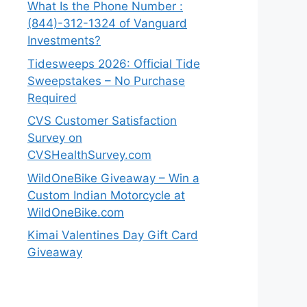
What Is the Phone Number :
(844)-312-1324 of Vanguard
Investments?
Tidesweeps 2026: Official Tide
Sweepstakes – No Purchase
Required
CVS Customer Satisfaction
Survey on
CVSHealthSurvey.com
WildOneBike Giveaway – Win a
Custom Indian Motorcycle at
WildOneBike.com
Kimai Valentines Day Gift Card
Giveaway