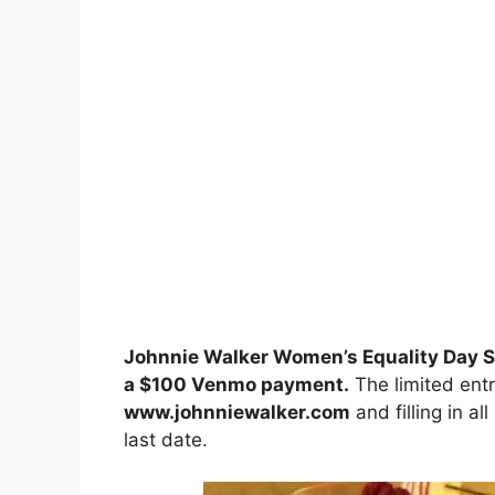
Johnnie Walker Women’s Equality Day 
a $100 Venmo payment
.
The limited entr
www.johnniewalker.com
and filling in al
last date.