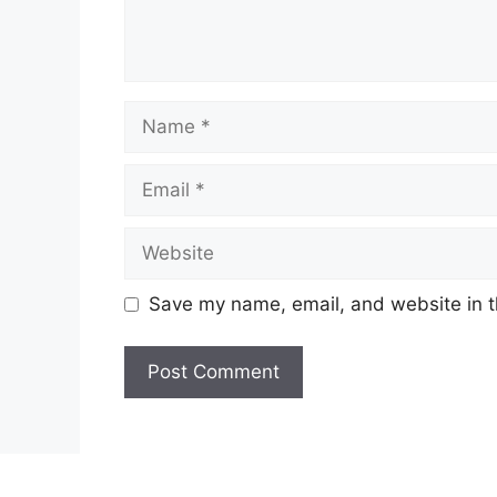
Name
Email
Website
Save my name, email, and website in t