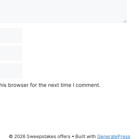
his browser for the next time I comment.
© 2026 Sweepstakes offers
• Built with
GeneratePress