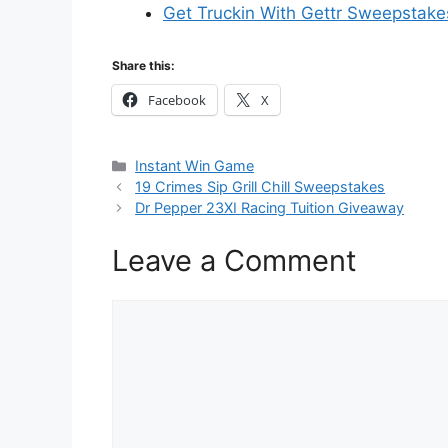
Get Truckin With Gettr Sweepstake
Share this:
Facebook
X
Categories
Instant Win Game
19 Crimes Sip Grill Chill Sweepstakes
Dr Pepper 23XI Racing Tuition Giveaway
Leave a Comment
Comment