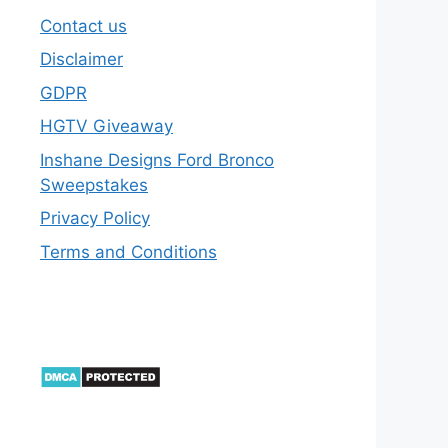
Contact us
Disclaimer
GDPR
HGTV Giveaway
Inshane Designs Ford Bronco
Sweepstakes
Privacy Policy
Terms and Conditions