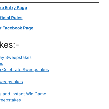
ne Entry Page
ficial Rules
r Facebook Page
kes:-
Day Sweepstakes
es
to Celebrate Sweepstakes
Sweepstakes
s and Instant Win Game
weepstakes