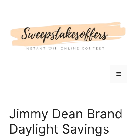
Skip
to
content
Menu
Jimmy Dean Brand
Daylight Savings