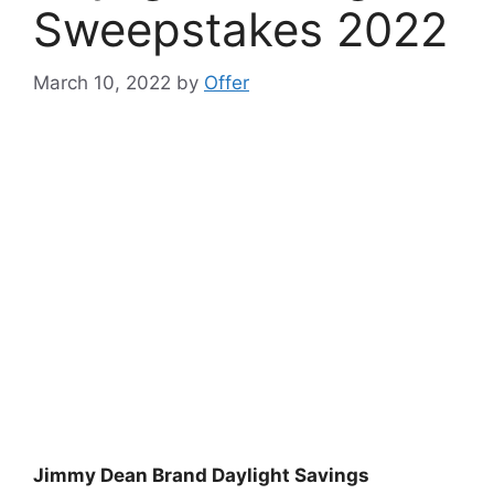
Sweepstakes 2022
March 10, 2022
by
Offer
Jimmy Dean Brand Daylight Savings