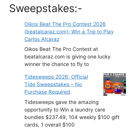
Sweepstakes:-
Oikos Beat The Pro Contest 2026
(beatalcaraz.com): Win a Trip to Play
Carlos Alcaraz
Oikos Beat The Pro Contest at
beatalcaraz.com is giving one lucky
winner the chance to fly to
Tidesweeps 2026: Official
Tide Sweepstakes – No
Purchase Required
Tidesweeps gave the amazing
opportunity to Win a laundry care
bundles $237.49, 104 weekly $100 gift
cards, 1 overall $100