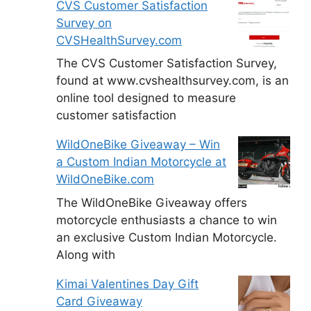
CVS Customer Satisfaction
Survey on
CVSHealthSurvey.com
The CVS Customer Satisfaction Survey,
found at www.cvshealthsurvey.com, is an
online tool designed to measure
customer satisfaction
WildOneBike Giveaway – Win
a Custom Indian Motorcycle at
WildOneBike.com
The WildOneBike Giveaway offers
motorcycle enthusiasts a chance to win
an exclusive Custom Indian Motorcycle.
Along with
Kimai Valentines Day Gift
Card Giveaway