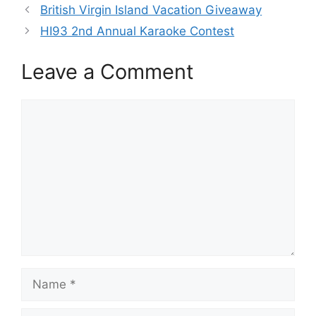
British Virgin Island Vacation Giveaway
HI93 2nd Annual Karaoke Contest
Leave a Comment
Comment
Name
Email