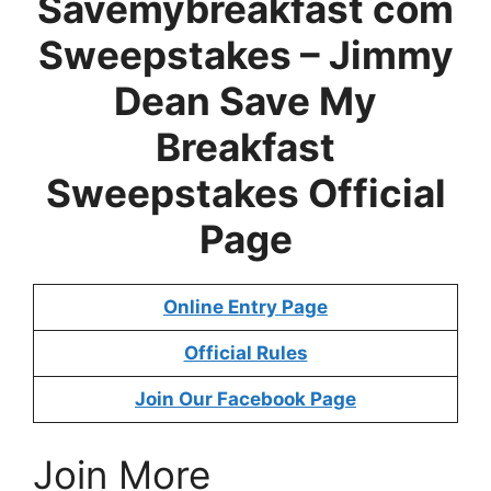
Savemybreakfast com
Sweepstakes –
Jimmy
Dean Save My
Breakfast
Sweepstakes
Official
Page
Online Entry Page
Official Rules
Join Our Facebook Page
Join More