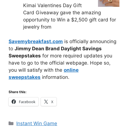
Kimai Valentines Day Gift
Card Giveaway gave the amazing
opportunity to Win a $2,500 gift card for
jewelry from
Savemybreakfast.com
is officially announcing
to
Jimmy Dean Brand Daylight Savings
Sweepstakes
for more required updates you
have to go to the official webpage. Hope so,
you will satisfy with the
online
sweepstakes
information.
Share this:
Facebook
X
Categories
Instant Win Game