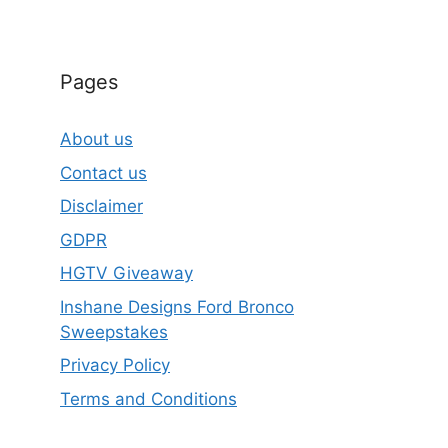
Pages
About us
Contact us
Disclaimer
GDPR
HGTV Giveaway
Inshane Designs Ford Bronco
Sweepstakes
Privacy Policy
Terms and Conditions