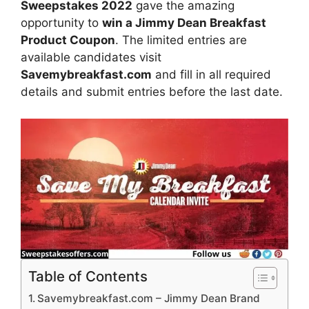
Sweepstakes 2022
gave the amazing
opportunity to
win
a Jimmy Dean Breakfast
Product Coupon
. The limited entries are
available candidates visit
Savemybreakfast.com
and fill in all required
details and submit entries before the last date.
Table of Contents
Savemybreakfast.com – Jimmy Dean Brand