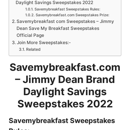
Daylight Savings Sweepstakes 2022
Savemybreakfast Sweepstakes Rules:
Savemybreakfast.com Sweepstakes Prize:
Savemybreakfast com Sweepstakes – Jimmy
Dean Save My Breakfast Sweepstakes
Official Page
Join More Sweepstakes:-
Related
Savemybreakfast.com
– Jimmy Dean Brand
Daylight Savings
Sweepstakes 2022
Savemybreakfast Sweepstakes