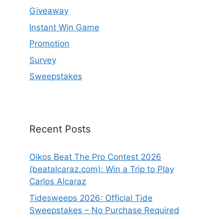
Giveaway
Instant Win Game
Promotion
Survey
Sweepstakes
Recent Posts
Oikos Beat The Pro Contest 2026
(beatalcaraz.com): Win a Trip to Play
Carlos Alcaraz
Tidesweeps 2026: Official Tide
Sweepstakes – No Purchase Required