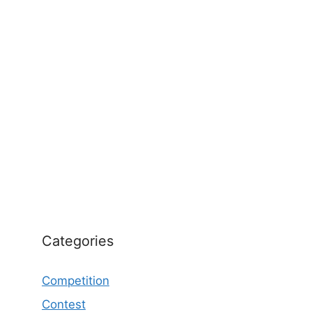
Categories
Competition
Contest