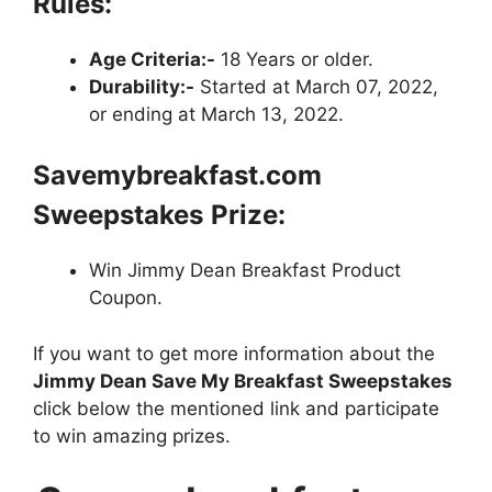
Rules:
Age Criteria:-
18 Years or older.
Durability:-
Started at March 07, 2022,
or ending at March 13, 2022.
Savemybreakfast.com
Sweepstakes
Prize:
Win Jimmy Dean Breakfast Product
Coupon.
If you want to get more information about the
Jimmy Dean Save My Breakfast Sweepstakes
click below the mentioned link and participate
to win amazing prizes.