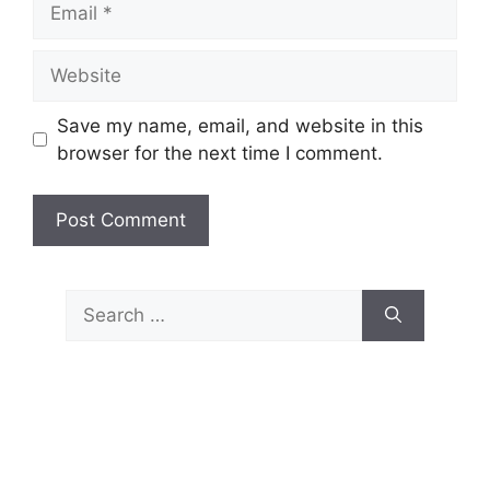
Website
Save my name, email, and website in this
browser for the next time I comment.
Search
for: