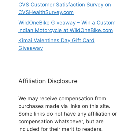
CVS Customer Satisfaction Survey on
CVSHealthSurvey.com
WildOneBike Giveaway – Win a Custom
Indian Motorcycle at WildOneBike.com
Kimai Valentines Day Gift Card
Giveaway
Affiliation Disclosure
We may receive compensation from
purchases made via links on this site.
Some links do not have any affiliation or
compensation whatsoever, but are
included for their merit to readers.