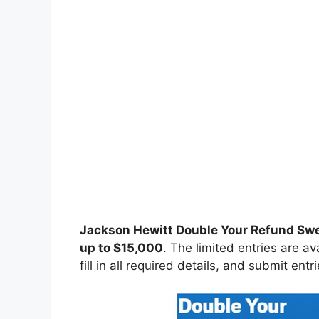
Jackson Hewitt Double Your Refund Sw
up to $15,000
. The limited entries are av
fill in all required details, and submit entr