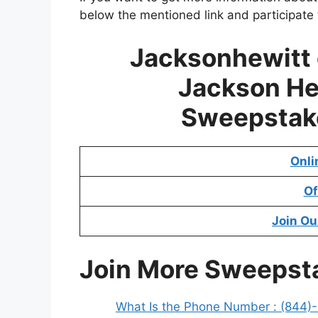
below the mentioned link and participate 
Jacksonhewitt
Jackson He
Sweepstak
Onli
Of
Join Ou
Join More Sweepst
What Is the Phone Number : (844)