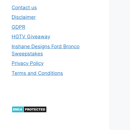
Contact us
Disclaimer
GDPR
HGTV Giveaway
Inshane Designs Ford Bronco
Sweepstakes
Privacy Policy
Terms and Conditions