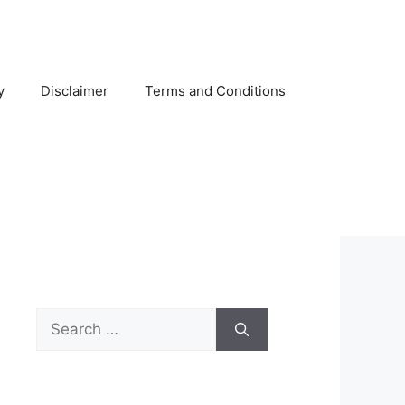
y
Disclaimer
Terms and Conditions
Search
for: