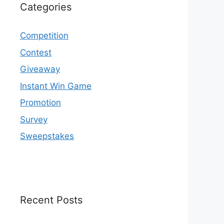
Categories
Competition
Contest
Giveaway
Instant Win Game
Promotion
Survey
Sweepstakes
Recent Posts