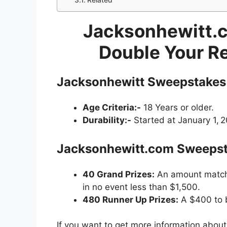
Related
Jacksonhewitt.c
Double Your R
Jacksonhewitt Sweepstakes
Age Criteria:-
18 Years or older.
Durability:-
Started at January 1, 2
Jacksonhewitt.com Sweepst
40 Grand Prizes:
An amount matchi
in no event less than $1,500.
480 Runner Up Prizes:
A $400 to b
If you want to get more information abou