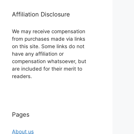
Affiliation Disclosure
We may receive compensation
from purchases made via links
on this site. Some links do not
have any affiliation or
compensation whatsoever, but
are included for their merit to
readers.
Pages
About us