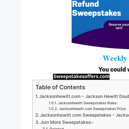
Table of Contents
Jacksonhewitt.com – Jackson Hewitt Dou
Jacksonhewitt Sweepstakes Rules:
Jacksonhewitt.com Sweepstakes Prize:
Jacksonhewitt com Sweepstakes – Jackso
Join More Sweepstakes:-