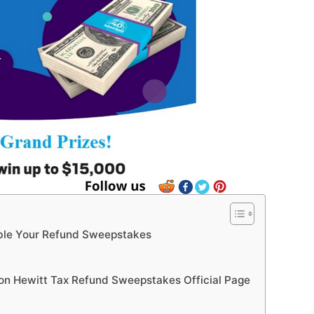
ble Your Refund Sweepstakes
n Hewitt Tax Refund Sweepstakes Official Page