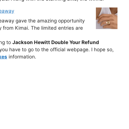
veaway
veaway gave the amazing opportunity
y from Kimai. The limited entries are
ing to
Jackson Hewitt Double Your Refund
ou have to go to the official webpage. I hope so,
kes
information.