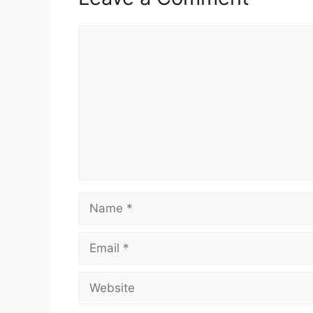
Comment
Name
Email
Website