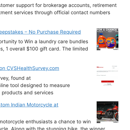
tomer support for brokerage accounts, retirement
ment services through official contact numbers
weepstakes – No Purchase Required
tunity to Win a laundry care bundles
, 1 overall $100 gift card. The limited
 on CVSHealthSurvey.com
vey, found at
line tool designed to measure
e products and services
tom Indian Motorcycle at
otorcycle enthusiasts a chance to win
cle. Along with the stunning bike, the winner