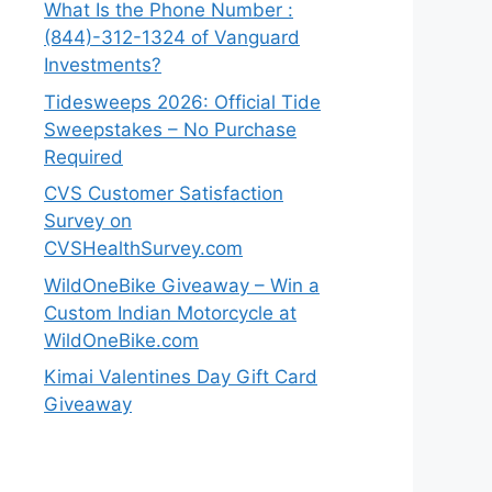
What Is the Phone Number :
(844)-312-1324 of Vanguard
Investments?
Tidesweeps 2026: Official Tide
Sweepstakes – No Purchase
Required
CVS Customer Satisfaction
Survey on
CVSHealthSurvey.com
WildOneBike Giveaway – Win a
Custom Indian Motorcycle at
WildOneBike.com
Kimai Valentines Day Gift Card
Giveaway