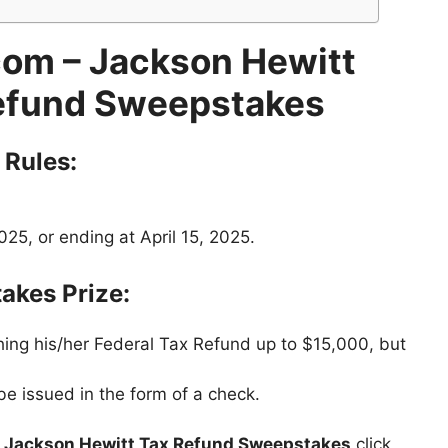
om – Jackson Hewitt
efund Sweepstakes
Rules:
025, or ending at April 15, 2025.
akes Prize:
ng his/her Federal Tax Refund up to $15,000, but
e issued in the form of a check.
t
Jackson Hewitt Tax Refund Sweepstakes
click