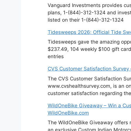
Vanguard Investments provides cus
plans, 1-(844)-312-1324 and invest
listed on their 1-(844)-312-1324
Tidesweeps 2026: Official Tide S
Tidesweeps gave the amazing oppor
$237.49, 104 weekly $100 gift cards
entries
CVS Customer Satisfaction Survey
The CVS Customer Satisfaction Sur
www.cvshealthsurvey.com, is an on
customer satisfaction regarding th
WildOneBike Giveaway – Win a Cus
WildOneBike.com
The WildOneBike Giveaway offers m
an exclusive Custom Indian Motorcy