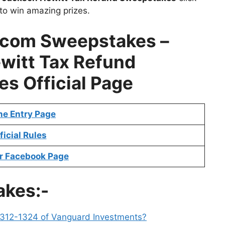
to win amazing prizes.
 com Sweepstakes –
witt Tax Refund
es
Official Page
ne Entry Page
ficial Rules
r Facebook Page
akes:-
-312-1324 of Vanguard Investments?