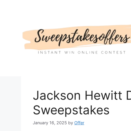
Skip
to
content
Jackson Hewitt 
Sweepstakes
January 16, 2025
by
Offer