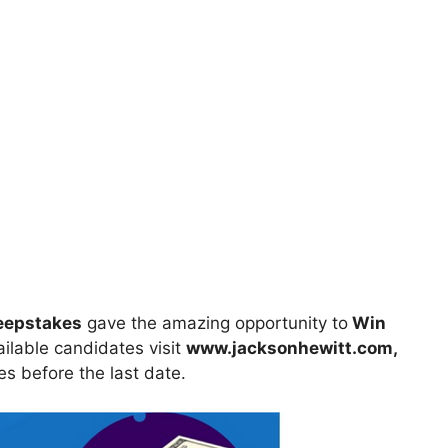
eepstakes
gave the amazing opportunity to
Win
ailable candidates visit
www.jacksonhewitt.com,
ies before the last date.