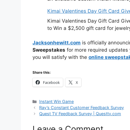
Kimai Valentines Day Gift Card Gi
Kimai Valentines Day Gift Card Gi
to Win a $2,500 gift card for jewelr
Jacksonhewitt.com
is officially announc
Sweepstakes
for more required updates y
you will satisfy with the
online sweepsta
Share this:
Facebook
X
Categories
Instant Win Game
Ray’s Constant Customer Feedback Survey
Quest TV Feedback Survey | Questtv.com
Leave a Comment