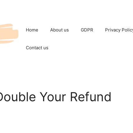
Home
About us
GDPR
Privacy Polic
Contact us
Double Your Refund