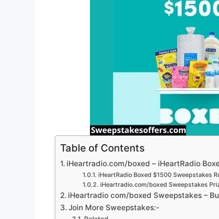
Table of Contents
iHeartradio.com/boxed – iHeartRadio Box
iHeartRadio Boxed $1500 Sweepstakes Ru
iHeartradio.com/boxed Sweepstakes Pri
iHeartradio com/boxed Sweepstakes – Bui
Join More Sweepstakes:-