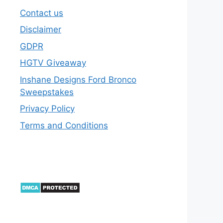
Contact us
Disclaimer
GDPR
HGTV Giveaway
Inshane Designs Ford Bronco
Sweepstakes
Privacy Policy
Terms and Conditions