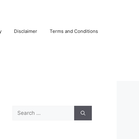
y
Disclaimer
Terms and Conditions
Search
for: