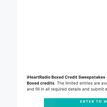
iHeartRadio Boxed Credit Sweepstakes
Boxed credits
. The limited entries are av
and fill in all required details and submit 