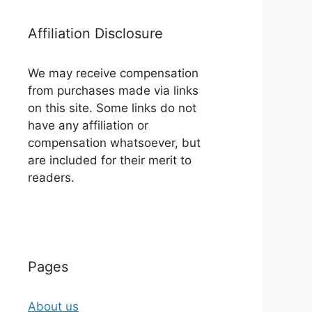
Affiliation Disclosure
We may receive compensation
from purchases made via links
on this site. Some links do not
have any affiliation or
compensation whatsoever, but
are included for their merit to
readers.
Pages
About us