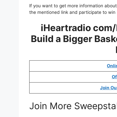
If you want to get more information abou
the mentioned link and participate to win
iHeartradio com
Build a Bigger Bas
Onli
Of
Join Ou
Join More Sweepsta