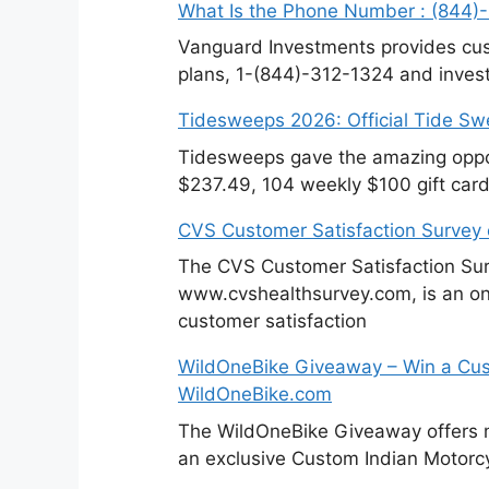
What Is the Phone Number : (844)
Vanguard Investments provides cus
plans, 1-(844)-312-1324 and invest
Tidesweeps 2026: Official Tide S
Tidesweeps gave the amazing oppor
$237.49, 104 weekly $100 gift card
CVS Customer Satisfaction Survey
The CVS Customer Satisfaction Sur
www.cvshealthsurvey.com, is an on
customer satisfaction
WildOneBike Giveaway – Win a Cus
WildOneBike.com
The WildOneBike Giveaway offers m
an exclusive Custom Indian Motorcy