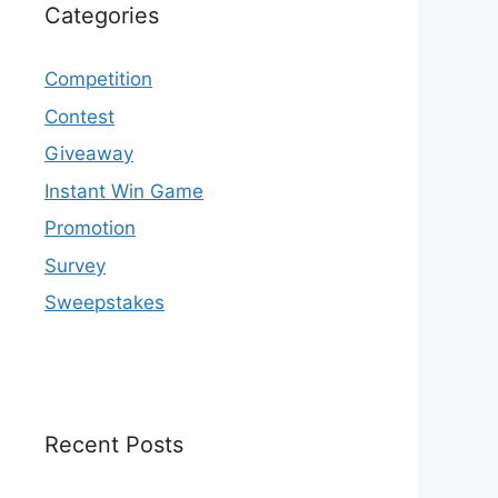
Categories
Competition
Contest
Giveaway
Instant Win Game
Promotion
Survey
Sweepstakes
Recent Posts