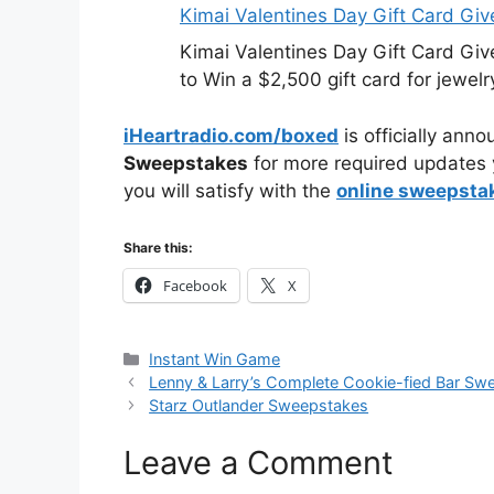
Kimai Valentines Day Gift Card Gi
Kimai Valentines Day Gift Card Gi
to Win a $2,500 gift card for jewelr
iHeartradio.com/boxed
is officially ann
Sweepstakes
for more required updates 
you will satisfy with the
online sweepsta
Share this:
Facebook
X
Categories
Instant Win Game
Lenny & Larry’s Complete Cookie-fied Bar Sw
Starz Outlander Sweepstakes
Leave a Comment