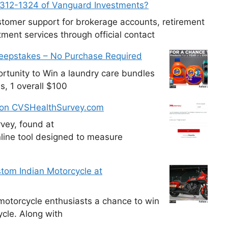
-312-1324 of Vanguard Investments?
tomer support for brokerage accounts, retirement
ment services through official contact
weepstakes – No Purchase Required
tunity to Win a laundry care bundles
s, 1 overall $100
 on CVSHealthSurvey.com
vey, found at
line tool designed to measure
tom Indian Motorcycle at
otorcycle enthusiasts a chance to win
cle. Along with