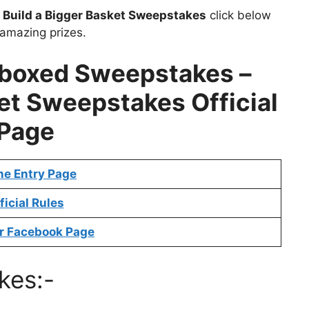
t
Build a Bigger Basket Sweepstakes
click below
 amazing prizes.
/boxed Sweepstakes –
ket Sweepstakes
Official
Page
ne Entry Page
ficial Rules
r Facebook Page
kes:-