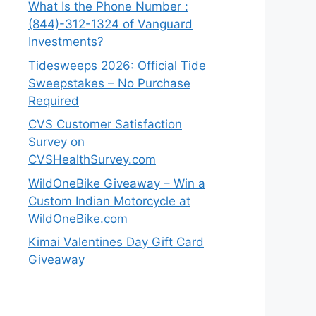
What Is the Phone Number :
(844)-312-1324 of Vanguard
Investments?
Tidesweeps 2026: Official Tide
Sweepstakes – No Purchase
Required
CVS Customer Satisfaction
Survey on
CVSHealthSurvey.com
WildOneBike Giveaway – Win a
Custom Indian Motorcycle at
WildOneBike.com
Kimai Valentines Day Gift Card
Giveaway