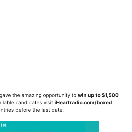
gave the amazing opportunity to
win up to $1,500
ailable candidates visit
iHeartradio.com/boxed
entries before the last date.