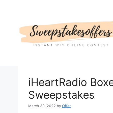
Skip
to
content
iHeartRadio Boxe
Sweepstakes
March 30, 2022
by
Offer