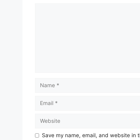
Comment
Name
Email
Website
Save my name, email, and website in t