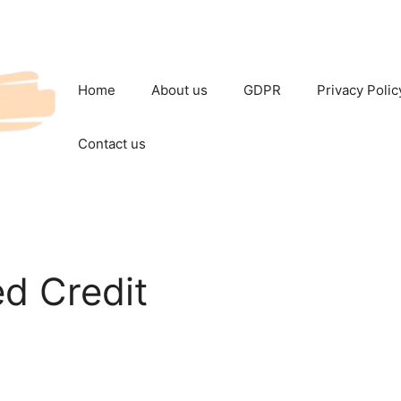
Home
About us
GDPR
Privacy Polic
Contact us
d Credit