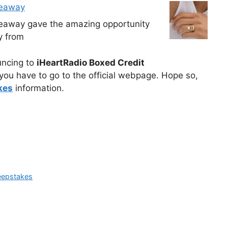
veaway
veaway gave the amazing opportunity
y from
ouncing to
iHeartRadio Boxed Credit
you have to go to the official webpage. Hope so,
kes
information.
eepstakes