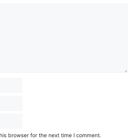
his browser for the next time I comment.