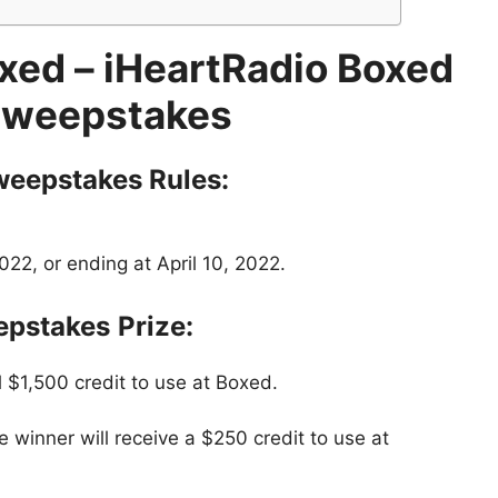
xed – iHeartRadio Boxed
Sweepstakes
weepstakes
Rules:
22, or ending at April 10, 2022.
epstakes
Prize:
 $1,500 credit to use at Boxed.
 winner will receive a $250 credit to use at