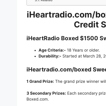
Related
iHeartradio.com/bo
Credit 
iHeartRadio Boxed $1500 S
Age Criteria:-
18 Years or older.
Durability:-
Started at March 28, 20
iHeartradio.com/boxed Swe
1 Grand Prize:
The grand prize winner will
3 Secondary Prizes:
Each secondary prize
Boxed.com.