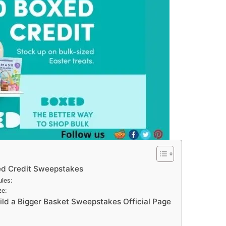
ed Credit Sweepstakes
les:
ze:
ld a Bigger Basket Sweepstakes Official Page