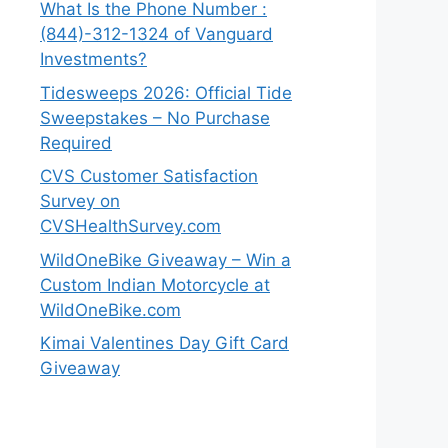
What Is the Phone Number :
(844)-312-1324 of Vanguard
Investments?
Tidesweeps 2026: Official Tide
Sweepstakes – No Purchase
Required
CVS Customer Satisfaction
Survey on
CVSHealthSurvey.com
WildOneBike Giveaway – Win a
Custom Indian Motorcycle at
WildOneBike.com
Kimai Valentines Day Gift Card
Giveaway