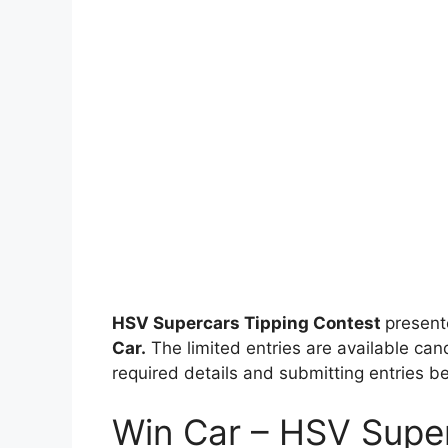
HSV Supercars Tipping Contest
presen
Car.
The limited entries are available cand
required details and submitting entries be
Win Car – HSV Super