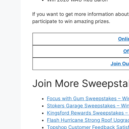
If you want to get more information about
participate to win amazing prizes.
Onli
Of
Join Ou
Join More Sweepsta
Focus with Gum Sweepstakes – Win
Stokers Garage Sweepstakes – Win
Kingsford Rewards Sweepstakes – 
Flash Hurricane Strong Roof Upgr
Topshop Customer Feedback Satisfa