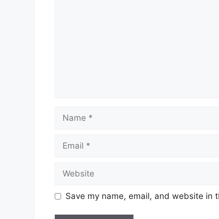
Name
Email
Website
Save my name, email, and website in t