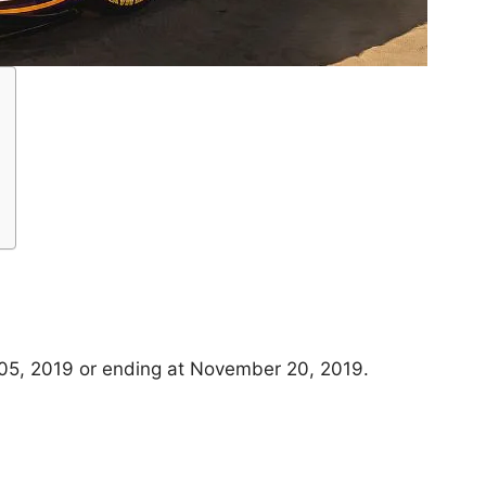
05, 2019 or ending at November 20, 2019.