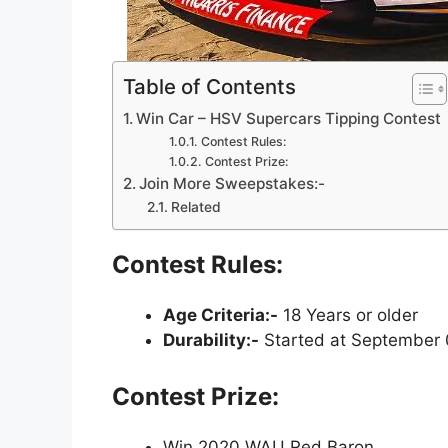
Table of Contents
Win Car – HSV Supercars Tipping Contest
Contest Rules:
Contest Prize:
Join More Sweepstakes:-
Related
Contest Rules:
Age Criteria:-
18 Years or older
Durability:-
Started at September 
Contest Prize:
Win 2020 WAU Red Baron