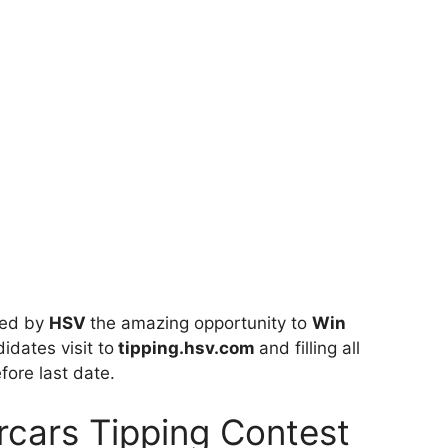
ted by
HSV
the amazing opportunity to
Win
idates visit to
tipping.hsv.com
and filling all
fore last date.
cars Tipping Contest