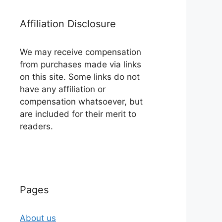
Affiliation Disclosure
We may receive compensation
from purchases made via links
on this site. Some links do not
have any affiliation or
compensation whatsoever, but
are included for their merit to
readers.
Pages
About us