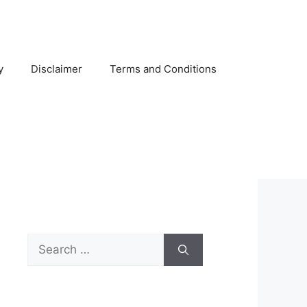
y
Disclaimer
Terms and Conditions
Search
for: