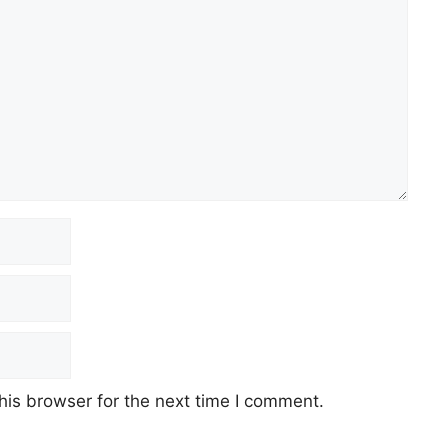
his browser for the next time I comment.