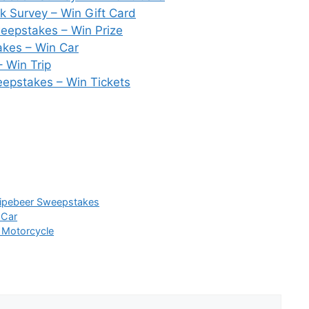
 Survey – Win Gift Card
weepstakes – Win Prize
kes – Win Car
 Win Trip
epstakes – Win Tickets
ripebeer Sweepstakes
 Car
 Motorcycle