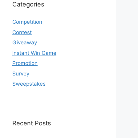
Categories
Competition
Contest
Giveaway
Instant Win Game
Promotion
Survey
Sweepstakes
Recent Posts