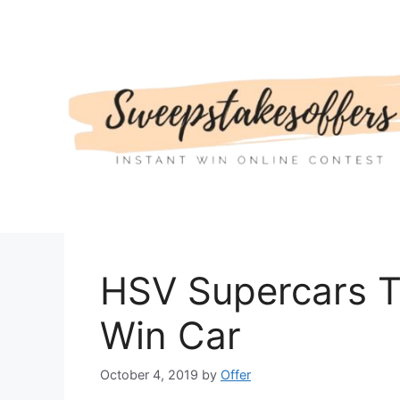
Skip
to
content
HSV Supercars T
Win Car
October 4, 2019
by
Offer