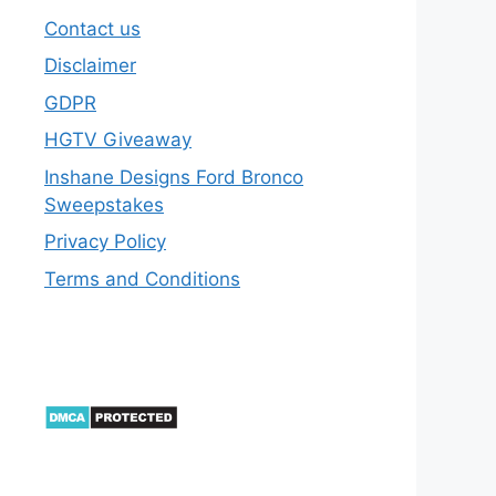
Contact us
Disclaimer
GDPR
HGTV Giveaway
Inshane Designs Ford Bronco
Sweepstakes
Privacy Policy
Terms and Conditions