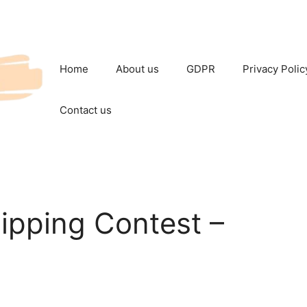
Home
About us
GDPR
Privacy Polic
Contact us
ipping Contest –