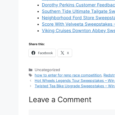
Dorothy Perkins Customer Feedback
Southern Tide Ultimate Tailgate S
Neighborhood Ford Store Sweepsta
Score With Velveeta Sweepstakes –
Viking Cruises Downton Abbey Swe
Share this:
Facebook
X
Categories
Uncategorized
Tags
how to enter for reno race competition
,
Redst
Hot Wheels Legends Tour Sweepstakes – Win
Twisted Tea Bike Upgrade Sweepstakes – Win
Leave a Comment
Comment