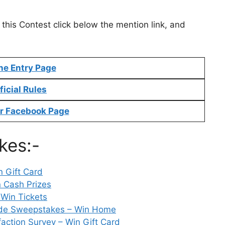
 this Contest click below the mention link, and
ne Entry Page
ficial Rules
r Facebook Page
kes:-
 Gift Card
 Cash Prizes
Win Tickets
ade Sweepstakes – Win Home
ction Survey – Win Gift Card