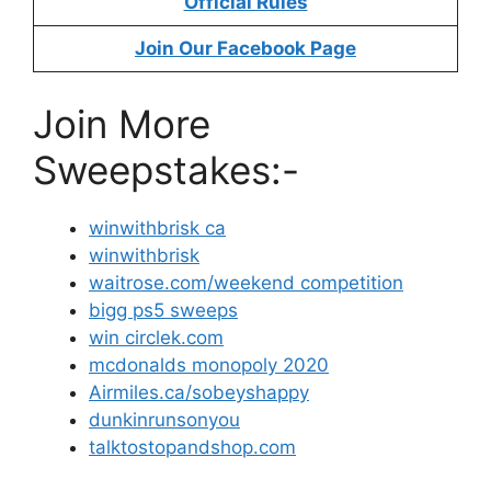
Official Rules
Join Our Facebook Page
Join More
Sweepstakes:-
winwithbrisk ca
winwithbrisk
waitrose.com/weekend competition
bigg ps5 sweeps
win circlek.com
mcdonalds monopoly 2020
Airmiles.ca/sobeyshappy
dunkinrunsonyou
talktostopandshop.com