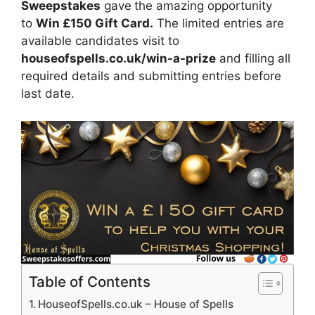
Sweepstakes
gave
the amazing opportunity
to
Win £150 Gift Card.
The limited entries are
available candidates visit to
houseofspells.co.uk/win-a-prize
and filling all
required details and submitting entries before
last date.
Table of Contents
HouseofSpells.co.uk – House of Spells