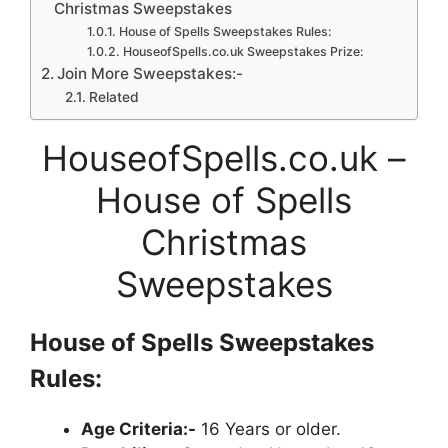
Christmas Sweepstakes
House of Spells Sweepstakes Rules:
HouseofSpells.co.uk Sweepstakes Prize:
Join More Sweepstakes:-
Related
HouseofSpells.co.uk –
House of Spells
Christmas
Sweepstakes
House of Spells Sweepstakes
Rules:
Age Criteria:-
16 Years or older.