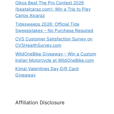
Oikos Beat The Pro Contest 2026
(beatalcaraz.com): Win a Trip to Play
Carlos Alcaraz
Tidesweeps 2026: Official Tide
Sweepstakes – No Purchase Required
CVS Customer Satisfaction Survey on
CVSHealthSurvey.com
WildOneBike Giveaway – Win a Custom
Indian Motorcycle at WildOneBike.com
Kimai Valentines Day Gift Card
Giveaway
Affiliation Disclosure