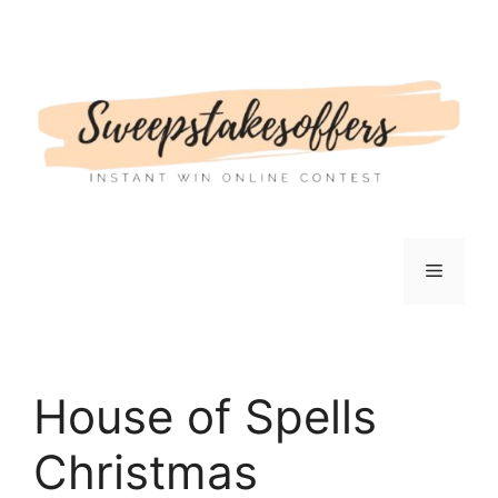
Skip
to
content
Menu
House of Spells
Christmas