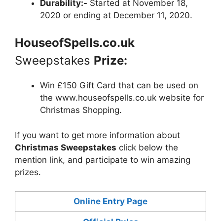
Durability:-
Started at November 18,
2020 or ending at December 11, 2020.
HouseofSpells.co.uk
Sweepstakes
Prize:
Win £150 Gift Card that can be used on
the www.houseofspells.co.uk website for
Christmas Shopping.
If you want to get more information about
Christmas Sweepstakes
click below the
mention link, and participate to win amazing
prizes.
Online Entry Page