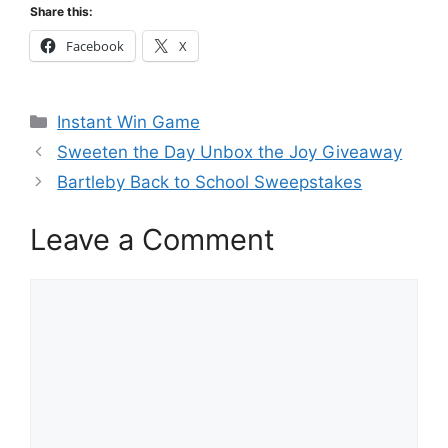
Share this:
Facebook
X
Categories
Instant Win Game
Sweeten the Day Unbox the Joy Giveaway
Bartleby Back to School Sweepstakes
Leave a Comment
Comment