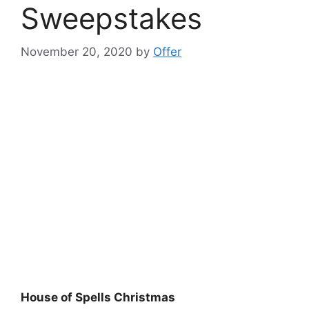
Sweepstakes
November 20, 2020
by
Offer
House of Spells Christmas