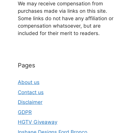
We may receive compensation from
purchases made via links on this site.
Some links do not have any affiliation or
compensation whatsoever, but are
included for their merit to readers.
Pages
About us
Contact us
Disclaimer
GDPR
HGTV Giveaway
Inshane Designs Ford Bronco