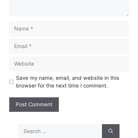
Name
Email
Website
Save my name, email, and website in this
browser for the next time I comment.
Search
for: