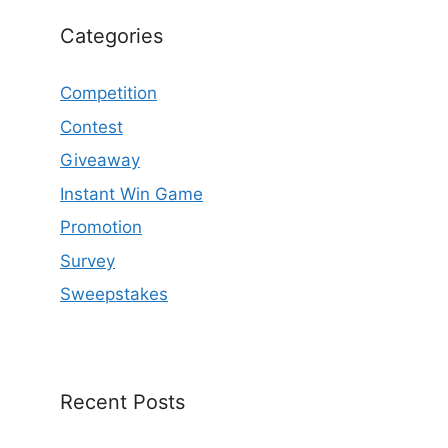
Categories
Competition
Contest
Giveaway
Instant Win Game
Promotion
Survey
Sweepstakes
Recent Posts