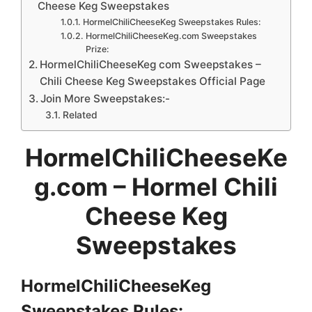
Cheese Keg Sweepstakes
HormelChiliCheeseKeg Sweepstakes Rules:
HormelChiliCheeseKeg.com Sweepstakes
Prize:
HormelChiliCheeseKeg com Sweepstakes –
Chili Cheese Keg Sweepstakes Official Page
Join More Sweepstakes:-
Related
HormelChiliCheeseKe
g.com – Hormel Chili
Cheese Keg
Sweepstakes
HormelChiliCheeseKeg
Sweepstakes
Rules: