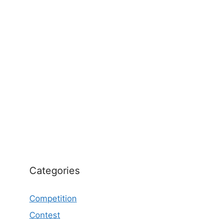
Categories
Competition
Contest