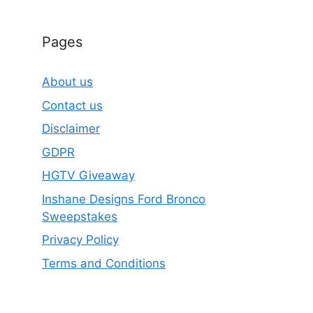
Pages
About us
Contact us
Disclaimer
GDPR
HGTV Giveaway
Inshane Designs Ford Bronco
Sweepstakes
Privacy Policy
Terms and Conditions