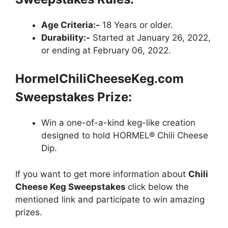
Age Criteria:-
18 Years or older.
Durability:-
Started at January 26, 2022,
or ending at February 06, 2022.
HormelChiliCheeseKeg.com
Sweepstakes Prize:
Win a one-of-a-kind keg-like creation
designed to hold HORMEL® Chili Cheese
Dip.
If you want to get more information about
Chili
Cheese Keg Sweepstakes
click below the
mentioned link and participate to win amazing
prizes.