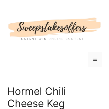
Skip
to
content
Menu
Hormel Chili
Cheese Keg