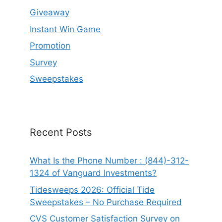
Giveaway
Instant Win Game
Promotion
Survey
Sweepstakes
Recent Posts
What Is the Phone Number : (844)-312-
1324 of Vanguard Investments?
Tidesweeps 2026: Official Tide
Sweepstakes – No Purchase Required
CVS Customer Satisfaction Survey on