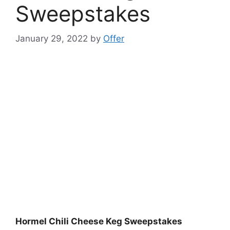
Sweepstakes
January 29, 2022
by
Offer
Hormel Chili Cheese Keg Sweepstakes