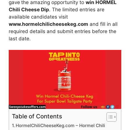
gave
the amazing opportunity to
win HORMEL
Chili Cheese Dip
. The limited entries are
available candidates visit
www.hormelchilicheesekeg.com
and fill in all
required details and submit entries before the
last date.
Table of Contents
HormelChiliCheeseKeg.com – Hormel Chili