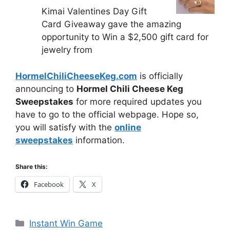
Kimai Valentines Day Gift
Card Giveaway gave the amazing
opportunity to Win a $2,500 gift card for
jewelry from
HormelChiliCheeseKeg.com
is officially
announcing to
Hormel Chili Cheese Keg
Sweepstakes
for more required updates you
have to go to the official webpage. Hope so,
you will satisfy with the
online
sweepstakes
information.
Share this:
Facebook
X
Categories
Instant Win Game