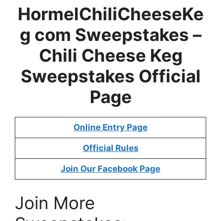
HormelChiliCheeseKe
g com Sweepstakes –
Chili Cheese Keg
Sweepstakes
Official
Page
Online Entry Page
Official Rules
Join Our Facebook Page
Join More