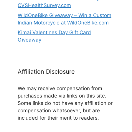
CVSHealthSurvey.com
WildOneBike Giveaway – Win a Custom
Indian Motorcycle at WildOneBike.com
Kimai Valentines Day Gift Card
Giveaway
Affiliation Disclosure
We may receive compensation from
purchases made via links on this site.
Some links do not have any affiliation or
compensation whatsoever, but are
included for their merit to readers.