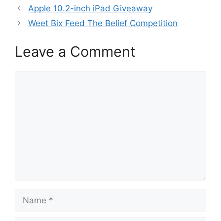
Apple 10.2-inch iPad Giveaway
Weet Bix Feed The Belief Competition
Leave a Comment
Comment
Name