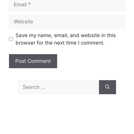
Email
Website
Save my name, email, and website in this
browser for the next time I comment.
Search
for: