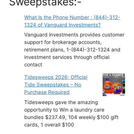
Sweepstakes:-
What Is the Phone Number : (844)-312-
1324 of Vanguard Investments?
Vanguard Investments provides customer
support for brokerage accounts,
retirement plans, 1-(844)-312-1324 and
investment services through official
contact
Tidesweeps 2026: Official
Tide Sweepstakes – No
Purchase Required
Tidesweeps gave the amazing
opportunity to Win a laundry care
bundles $237.49, 104 weekly $100 gift
cards, 1 overall $100