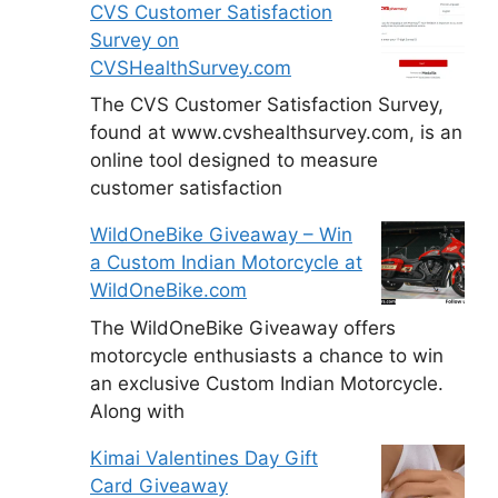
CVS Customer Satisfaction
Survey on
CVSHealthSurvey.com
The CVS Customer Satisfaction Survey,
found at www.cvshealthsurvey.com, is an
online tool designed to measure
customer satisfaction
WildOneBike Giveaway – Win
a Custom Indian Motorcycle at
WildOneBike.com
The WildOneBike Giveaway offers
motorcycle enthusiasts a chance to win
an exclusive Custom Indian Motorcycle.
Along with
Kimai Valentines Day Gift
Card Giveaway