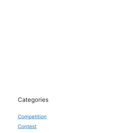
Categories
Competition
Contest