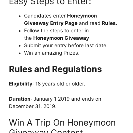
Easy Steps to Enter:
Candidates enter
Honeymoon
Giveaway
Entry
Page
and read
Rules.
Follow the steps to enter in
the
Honeymoon Giveaway
Submit your entry before last date.
Win an amazing Prizes.
Rules and Regulations
Eligibility
: 18 years old or older.
Duration
: January 1 2019 and ends on
December 31, 2019.
Win A Trip On Honeymoon
Giveaway Contest