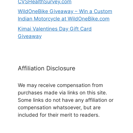
CVSHealthSurvey.com
WildOneBike Giveaway – Win a Custom
Indian Motorcycle at WildOneBike.com
Kimai Valentines Day Gift Card
Giveaway
Affiliation Disclosure
We may receive compensation from
purchases made via links on this site.
Some links do not have any affiliation or
compensation whatsoever, but are
included for their merit to readers.