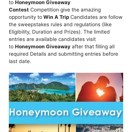
to
Honeymoon Giveaway
Contest
Competition give the amazing
opportunity to
Win A Trip
Candidates are follow
the sweepstakes rules and regulations (like
Eligibility, Duration and Prizes). The limited
entries are available candidates visit
to
Honeymoon Giveaway
after that filling all
required Details and submitting entries before
last date.