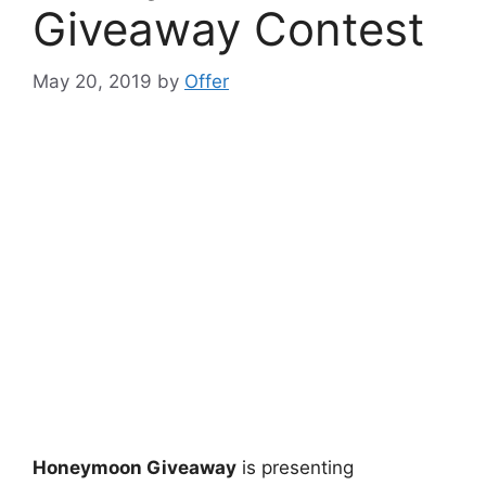
Giveaway Contest
May 20, 2019
by
Offer
Honeymoon Giveaway
is presenting