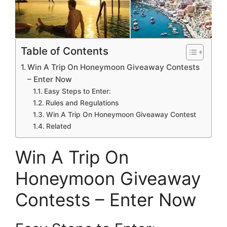
Table of Contents
Win A Trip On Honeymoon Giveaway Contests
– Enter Now
Easy Steps to Enter:
Rules and Regulations
Win A Trip On Honeymoon Giveaway Contest
Related
Win A Trip On
Honeymoon Giveaway
Contests – Enter Now