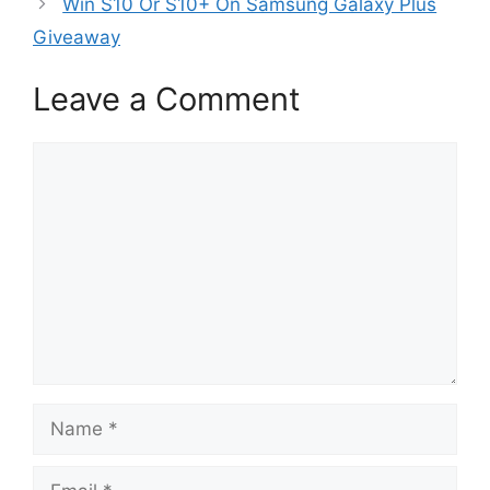
Win S10 Or S10+ On Samsung Galaxy Plus
Giveaway
Leave a Comment
Comment
Name
Email