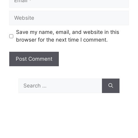
Website
Save my name, email, and website in this
browser for the next time I comment.
Search
for: