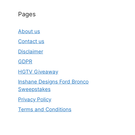
Pages
About us
Contact us
Disclaimer
GDPR
HGTV Giveaway
Inshane Designs Ford Bronco
Sweepstakes
Privacy Policy
Terms and Conditions