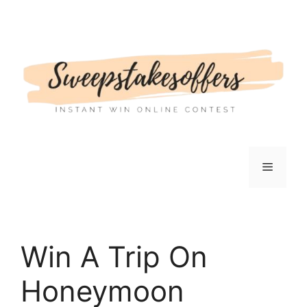
Skip
to
content
Menu
Win A Trip On
Honeymoon