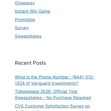
Giveaway
Instant Win Game
Promotion
Survey
Sweepstakes
Recent Posts
What Is the Phone Number : (844)-312-
1324 of Vanguard Investments?
Tidesweeps 2026: Official Tide
Sweepstakes – No Purchase Required
CVS Customer Satisfaction Survey on