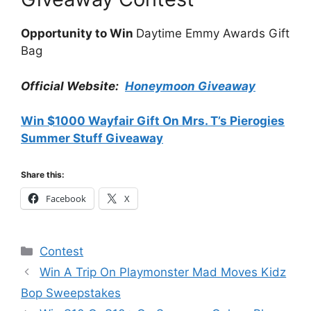
Opportunity to Win
Daytime Emmy Awards Gift
Bag
Official Website:
Honeymoon Giveaway
Win $1000 Wayfair Gift On Mrs. T’s Pierogies
Summer Stuff Giveaway
Share this:
Facebook
X
Categories
Contest
Win A Trip On Playmonster Mad Moves Kidz
Bop Sweepstakes