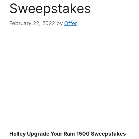
Sweepstakes
February 22, 2022
by
Offer
Holley Upgrade Your Ram 1500 Sweepstakes