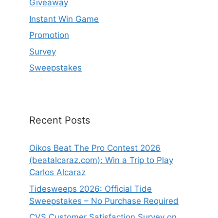
Giveaway
Instant Win Game
Promotion
Survey
Sweepstakes
Recent Posts
Oikos Beat The Pro Contest 2026
(beatalcaraz.com): Win a Trip to Play
Carlos Alcaraz
Tidesweeps 2026: Official Tide
Sweepstakes – No Purchase Required
CVS Customer Satisfaction Survey on