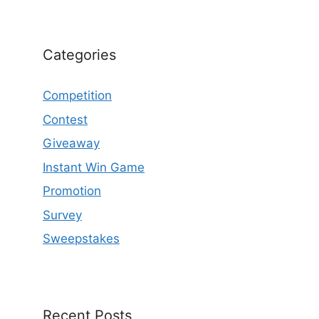
Categories
Competition
Contest
Giveaway
Instant Win Game
Promotion
Survey
Sweepstakes
Recent Posts