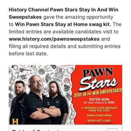
History Channel Pawn Stars Stay In And Win
Sweepstakes
gave
the amazing opportunity
to
Win Pawn Stars Stay at Home swag kit.
The
limited entries are available candidates visit to
www.history.com/pawnsweepstakes
and
filling all required details and submitting entries
before last date.