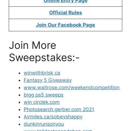
Online Entry Page
Official Rules
Join Our Facebook Page
Join More
Sweepstakes:-
winwithbrisk ca
Fantasy 5 Giveaway
www.waitrose.com/weekendcompetition
bigg ps5 sweeps
win circlek.com
Photosearch.gerber.com 2021
Airmiles.ca/sobeyshappy
dunkinrunsonyou