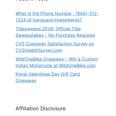
What Is the Phone Number : (844)-312-
1324 of Vanguard Investments?
Tidesweeps 2026: Official Tide
Sweepstakes – No Purchase Required
CVS Customer Satisfaction Survey on
CVSHealthSurvey.com
WildOneBike Giveaway – Win a Custom
Indian Motorcycle at WildOneBike.com
Kimai Valentines Day Gift Card
Giveaway
Affiliation Disclosure