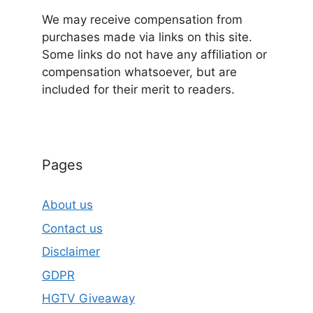
We may receive compensation from
purchases made via links on this site.
Some links do not have any affiliation or
compensation whatsoever, but are
included for their merit to readers.
Pages
About us
Contact us
Disclaimer
GDPR
HGTV Giveaway