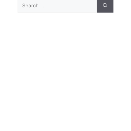
Search
for: