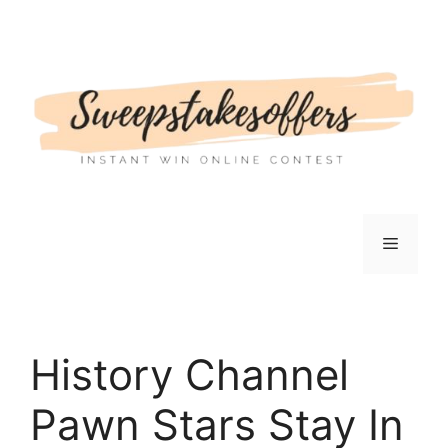
Skip
to
content
Menu
History Channel
Pawn Stars Stay In