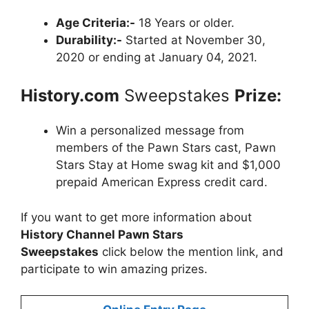
Age Criteria:-
18 Years or older.
Durability:-
Started at November 30,
2020 or ending at January 04, 2021.
History.com
Sweepstakes
Prize:
Win a personalized message from
members of the Pawn Stars cast, Pawn
Stars Stay at Home swag kit and $1,000
prepaid American Express credit card.
If you want to get more information about
History Channel Pawn Stars
Sweepstakes
click below the mention link, and
participate to win amazing prizes.