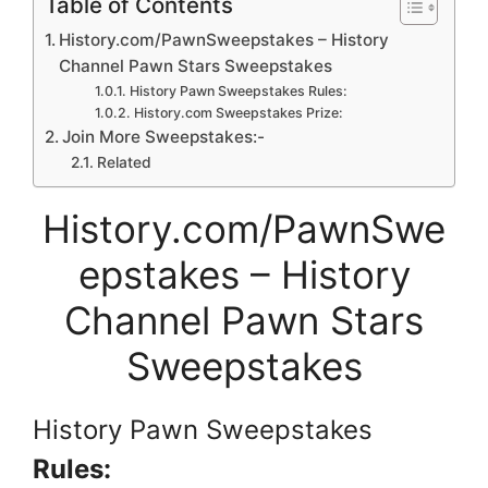
Table of Contents
History.com/PawnSweepstakes – History
Channel Pawn Stars Sweepstakes
History Pawn Sweepstakes Rules:
History.com Sweepstakes Prize:
Join More Sweepstakes:-
Related
History.com/PawnSwe
epstakes – History
Channel Pawn Stars
Sweepstakes
History Pawn Sweepstakes
Rules: