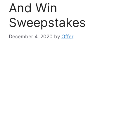
And Win
Sweepstakes
December 4, 2020
by
Offer