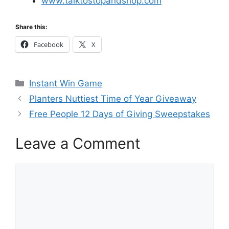
www.talktostopandshop.com
Share this:
Facebook
X
Categories
Instant Win Game
Planters Nuttiest Time of Year Giveaway
Free People 12 Days of Giving Sweepstakes
Leave a Comment
Comment