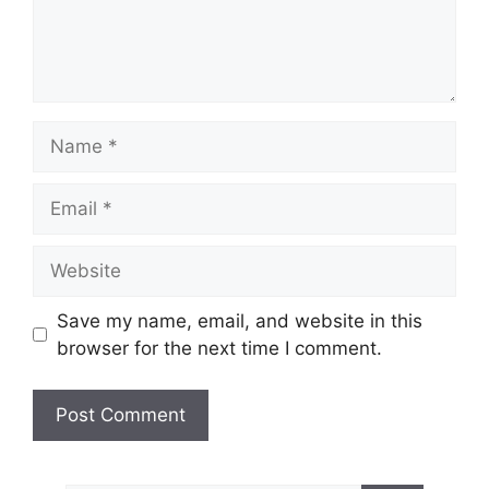
Name
Email
Website
Save my name, email, and website in this
browser for the next time I comment.