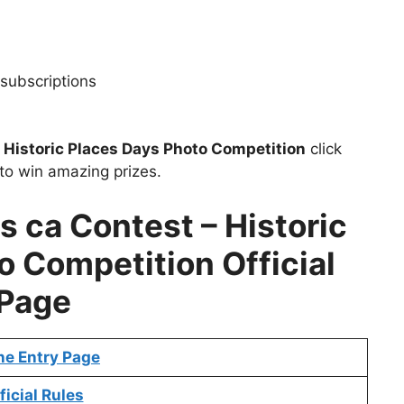
subscriptions
t
Historic Places Days Photo Competition
click
to win amazing prizes.
s ca Contest – Historic
o Competition Official
Page
ne Entry Page
ficial Rules