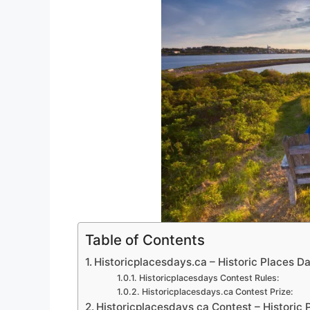
Table of Contents
Historicplacesdays.ca – Historic Places 
Historicplacesdays Contest Rules:
Historicplacesdays.ca Contest Prize:
Historicplacesdays ca Contest – Historic 