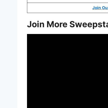
Join Ou
Join More Sweepst