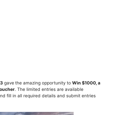
23
gave
the amazing opportunity to
Win $1000, a
voucher
. The limited entries are available
nd fill in all required details and submit entries