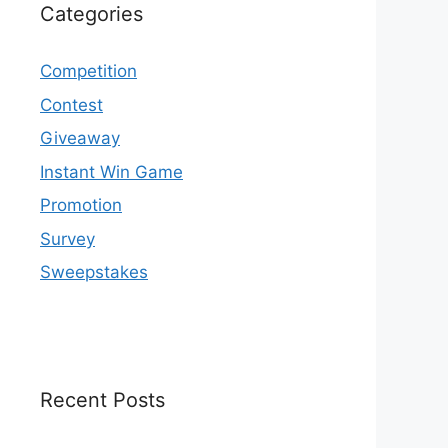
Categories
Competition
Contest
Giveaway
Instant Win Game
Promotion
Survey
Sweepstakes
Recent Posts