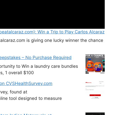
eatalcaraz.com): Win a Trip to Play Carlos Alcaraz
alcaraz.com is giving one lucky winner the chance
weepstakes – No Purchase Required
tunity to Win a laundry care bundles
s, 1 overall $100
 on CVSHealthSurvey.com
vey, found at
line tool designed to measure