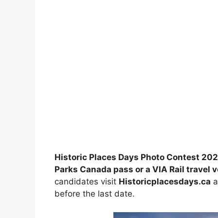
Historic Places Days Photo Contest 20
Parks Canada pass or a VIA Rail travel 
candidates visit
Historicplacesdays.ca
a
before the last date.