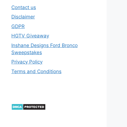
Contact us
Disclaimer
GDPR
HGTV Giveaway
Inshane Designs Ford Bronco
Sweepstakes
Privacy Policy
Terms and Conditions