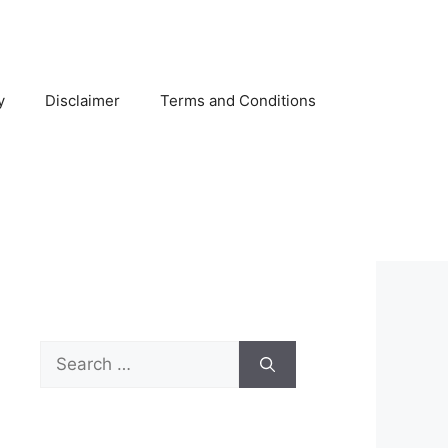
y
Disclaimer
Terms and Conditions
Search
for: