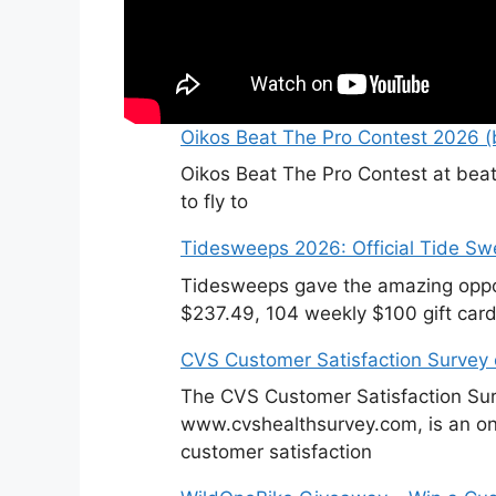
Oikos Beat The Pro Contest 2026 (b
Oikos Beat The Pro Contest at beat
to fly to
Tidesweeps 2026: Official Tide S
Tidesweeps gave the amazing oppor
$237.49, 104 weekly $100 gift card
CVS Customer Satisfaction Survey
The CVS Customer Satisfaction Sur
www.cvshealthsurvey.com, is an on
customer satisfaction