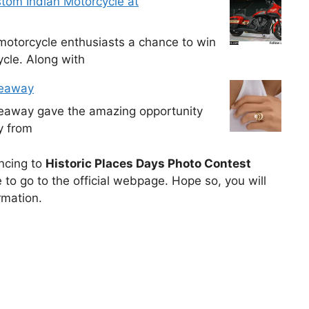
tom Indian Motorcycle at
otorcycle enthusiasts a chance to win
cle. Along with
veaway
veaway gave the amazing opportunity
y from
uncing to
Historic Places Days Photo Contest
to go to the official webpage. Hope so, you will
rmation.