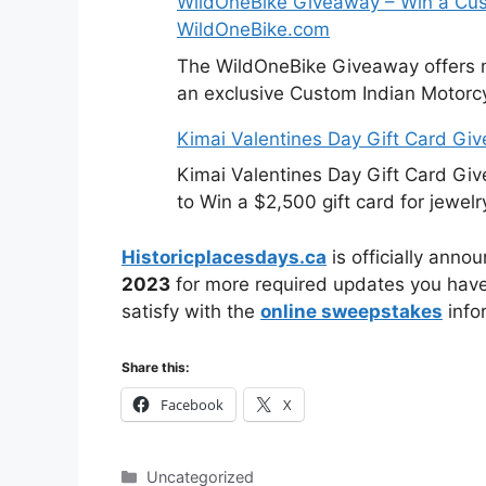
WildOneBike Giveaway – Win a Cus
WildOneBike.com
The WildOneBike Giveaway offers m
an exclusive Custom Indian Motorcy
Kimai Valentines Day Gift Card Gi
Kimai Valentines Day Gift Card Gi
to Win a $2,500 gift card for jewelr
Historicplacesdays.ca
is officially anno
2023
for more required updates you have 
satisfy with the
online sweepstakes
info
Share this:
Facebook
X
Categories
Uncategorized