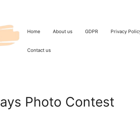
Home
About us
GDPR
Privacy Polic
Contact us
Days Photo Contest