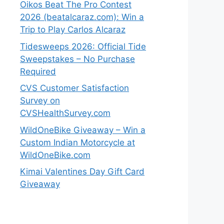
Oikos Beat The Pro Contest
2026 (beatalcaraz.com): Win a
Trip to Play Carlos Alcaraz
Tidesweeps 2026: Official Tide
Sweepstakes – No Purchase
Required
CVS Customer Satisfaction
Survey on
CVSHealthSurvey.com
WildOneBike Giveaway – Win a
Custom Indian Motorcycle at
WildOneBike.com
Kimai Valentines Day Gift Card
Giveaway