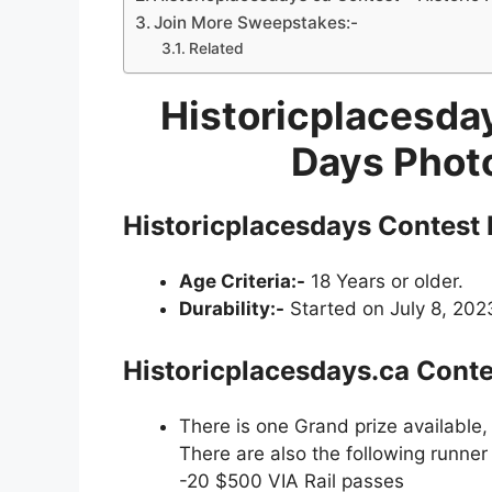
Join More Sweepstakes:-
Related
Historicplacesday
Days Phot
Historicplacesdays Contest 
Age Criteria:-
18 Years or older.
Durability:-
Started on July 8, 2023
Historicplacesdays.ca Conte
There is one Grand prize available,
There are also the following runner 
-20 $500 VIA Rail passes