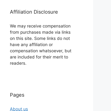
Affiliation Disclosure
We may receive compensation
from purchases made via links
on this site. Some links do not
have any affiliation or
compensation whatsoever, but
are included for their merit to
readers.
Pages
About us