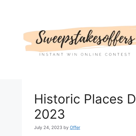
Skip
to
content
Historic Places 
2023
July 24, 2023
by
Offer