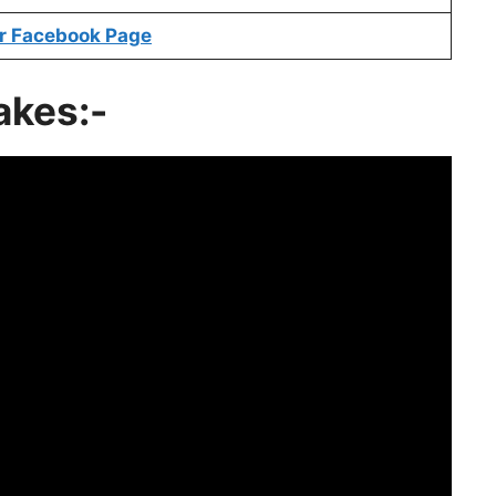
r Facebook Page
akes:-