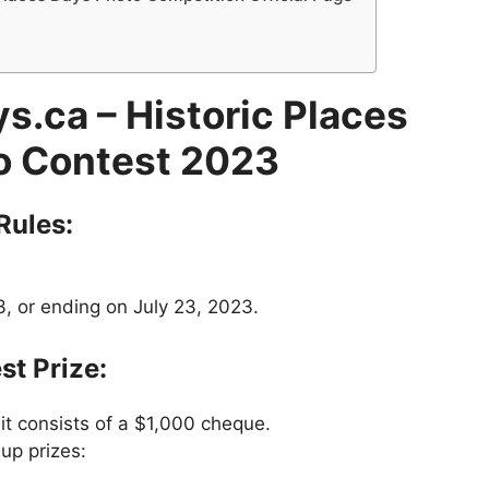
s.ca – Historic Places
o Contest 2023
Rules:
, or ending on July 23, 2023.
st Prize:
 it consists of a $1,000 cheque.
up prizes: