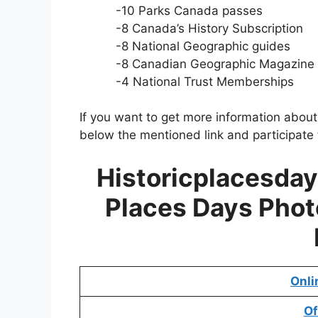
-10 Parks Canada passes
-8 Canada’s History Subscription
-8 National Geographic guides
-8 Canadian Geographic Magazine 
-4 National Trust Memberships
If you want to get more information abou
below the mentioned link and participate 
Historicplacesday
Places Days Phot
Onli
Of