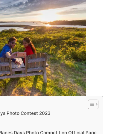
Days Photo Contest 2023
Places Days Photo Competition Official Page