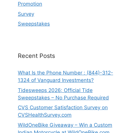
Promotion
Survey
Sweepstakes
Recent Posts
What Is the Phone Number : (844)-312-
1324 of Vanguard Investments?
Tidesweeps 2026: Official Tide
Sweepstakes – No Purchase Required
CVS Customer Satisfaction Survey on
CVSHealthSurvey.com
WildOneBike Giveaway – Win a Custom
Indian Motorcycle at WildOneBike.com