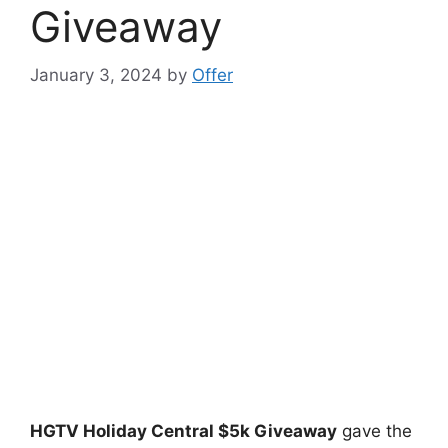
Giveaway
January 3, 2024
by
Offer
HGTV Holiday Central $5k Giveaway
gave the