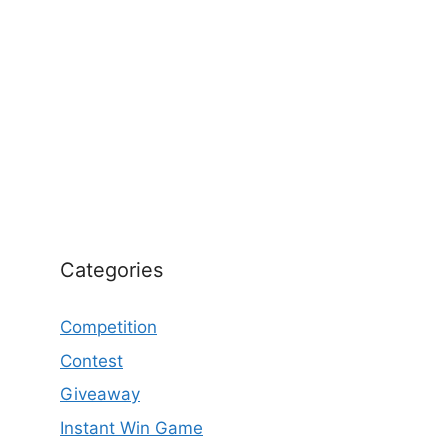
Categories
Competition
Contest
Giveaway
Instant Win Game