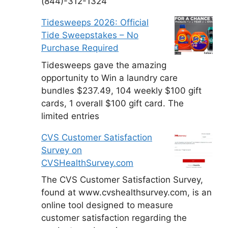
(844)-312-1324
Tidesweeps 2026: Official
Tide Sweepstakes – No
Purchase Required
Tidesweeps gave the amazing
opportunity to Win a laundry care
bundles $237.49, 104 weekly $100 gift
cards, 1 overall $100 gift card. The
limited entries
CVS Customer Satisfaction
Survey on
CVSHealthSurvey.com
The CVS Customer Satisfaction Survey,
found at www.cvshealthsurvey.com, is an
online tool designed to measure
customer satisfaction regarding the