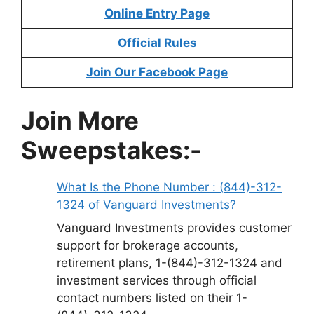
Online Entry Page
Official Rules
Join Our Facebook Page
Join More
Sweepstakes:-
What Is the Phone Number : (844)-312-
1324 of Vanguard Investments?
Vanguard Investments provides customer
support for brokerage accounts,
retirement plans, 1-(844)-312-1324 and
investment services through official
contact numbers listed on their 1-