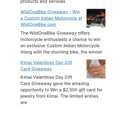
products and services
WildOneBike Giveaway – Win
a Custom Indian Motorcycle at
WildOneBike.com
The WildOneBike Giveaway offers
motorcycle enthusiasts a chance to win
an exclusive Custom Indian Motorcycle.
Along with the stunning bike, the winner
Kimai Valentines Day Gift
Card Giveaway
Kimai Valentines Day Gift
Card Giveaway gave the amazing
opportunity to Win a $2,500 gift card for
jewelry from Kimai. The limited entries
are