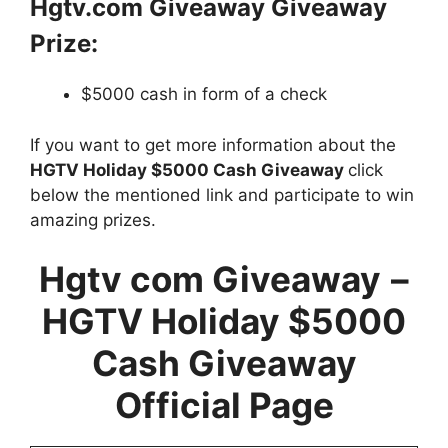
Hgtv.com Giveaway Giveaway
Prize:
$5000 cash in form of a check
If you want to get more information about the
HGTV Holiday $5000 Cash Giveaway
click
below the mentioned link and participate to win
amazing prizes.
Hgtv com Giveaway
–
HGTV Holiday $5000
Cash Giveaway
Official Page