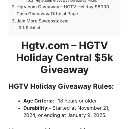
Hgtv.com Giveaway Giveaway Prize:
Hgtv com Giveaway – HGTV Holiday $5000
Cash Giveaway Official Page
Join More Sweepstakes:-
Related
Hgtv.com – HGTV
Holiday Central $5k
Giveaway
HGTV Holiday Giveaway Rules:
Age Criteria:-
18 Years or older.
Durability:-
Started at November 21,
2024, or ending at January 9, 2025.