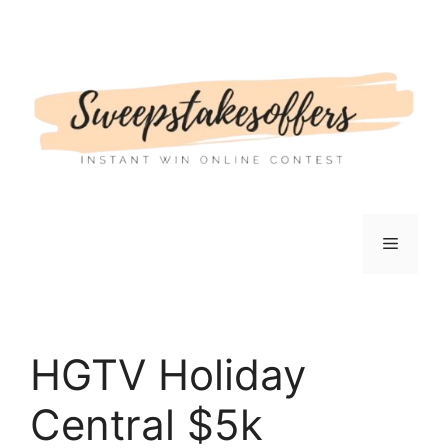
Skip
to
content
Menu
HGTV Holiday
Central $5k