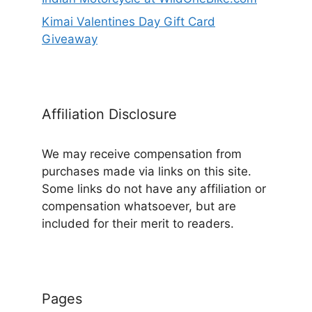
Kimai Valentines Day Gift Card
Giveaway
Affiliation Disclosure
We may receive compensation from
purchases made via links on this site.
Some links do not have any affiliation or
compensation whatsoever, but are
included for their merit to readers.
Pages