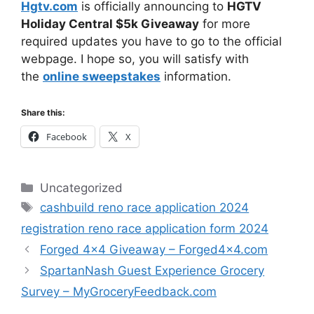
Hgtv.com
is officially announcing to
HGTV
Holiday Central $5k Giveaway
for more
required updates you have to go to the official
webpage. I hope so, you will satisfy with
the
online sweepstakes
information.
Share this:
Facebook
X
Categories
Uncategorized
Tags
cashbuild reno race application 2024
registration reno race application form 2024
Forged 4×4 Giveaway – Forged4x4.com
SpartanNash Guest Experience Grocery
Survey – MyGroceryFeedback.com