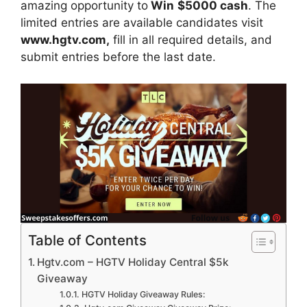
amazing opportunity to
Win
$5000 cash
. The
limited entries are available candidates visit
www.hgtv.com,
fill in all required details, and
submit entries before the last date.
Table of Contents
Hgtv.com – HGTV Holiday Central $5k
Giveaway
HGTV Holiday Giveaway Rules: