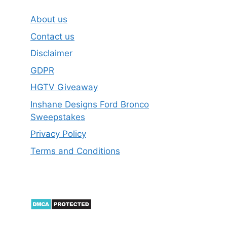
About us
Contact us
Disclaimer
GDPR
HGTV Giveaway
Inshane Designs Ford Bronco
Sweepstakes
Privacy Policy
Terms and Conditions