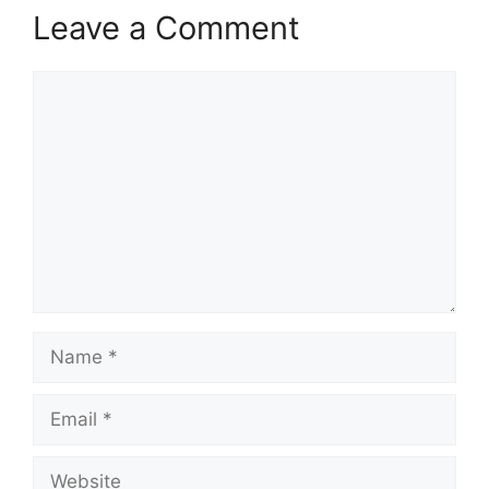
Leave a Comment
Comment
Name
Email
Website