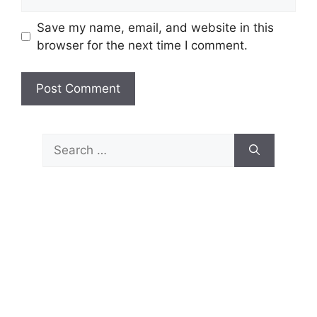
Save my name, email, and website in this
browser for the next time I comment.
Search
for: