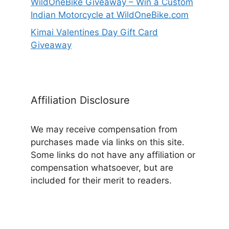
WildOneBike Giveaway – Win a Custom
Indian Motorcycle at WildOneBike.com
Kimai Valentines Day Gift Card
Giveaway
Affiliation Disclosure
We may receive compensation from
purchases made via links on this site.
Some links do not have any affiliation or
compensation whatsoever, but are
included for their merit to readers.