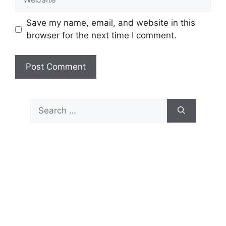
Save my name, email, and website in this
browser for the next time I comment.
Search
for: