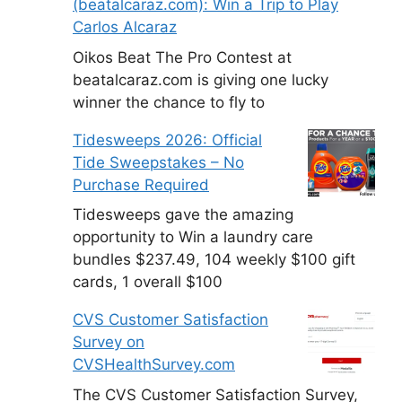
(beatalcaraz.com): Win a Trip to Play
Carlos Alcaraz
Oikos Beat The Pro Contest at
beatalcaraz.com is giving one lucky
winner the chance to fly to
Tidesweeps 2026: Official
Tide Sweepstakes – No
Purchase Required
Tidesweeps gave the amazing
opportunity to Win a laundry care
bundles $237.49, 104 weekly $100 gift
cards, 1 overall $100
CVS Customer Satisfaction
Survey on
CVSHealthSurvey.com
The CVS Customer Satisfaction Survey,