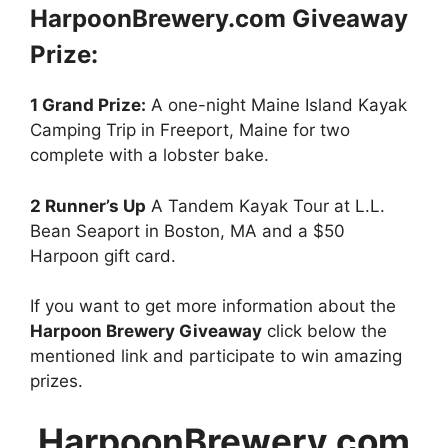
HarpoonBrewery.com Giveaway
Prize:
1 Grand Prize:
A one-night Maine Island Kayak
Camping Trip in Freeport, Maine for two
complete with a lobster bake.
2 Runner’s Up
A Tandem Kayak Tour at L.L.
Bean Seaport in Boston, MA and a $50
Harpoon gift card.
If you want to get more information about the
Harpoon Brewery Giveaway
click below the
mentioned link and participate to win amazing
prizes.
HarpoonBrewery com