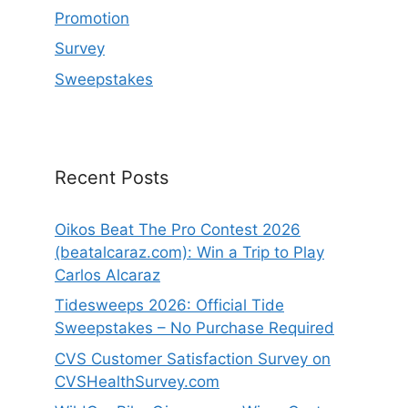
Promotion
Survey
Sweepstakes
Recent Posts
Oikos Beat The Pro Contest 2026
(beatalcaraz.com): Win a Trip to Play
Carlos Alcaraz
Tidesweeps 2026: Official Tide
Sweepstakes – No Purchase Required
CVS Customer Satisfaction Survey on
CVSHealthSurvey.com