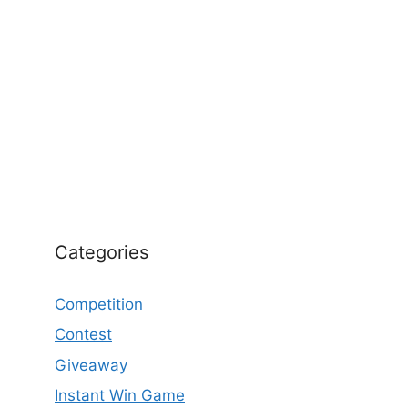
Categories
Competition
Contest
Giveaway
Instant Win Game