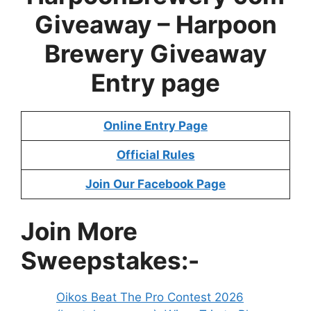
Giveaway – Harpoon
Brewery Giveaway
Entry page
Online Entry Page
Official Rules
Join Our Facebook Page
Join More
Sweepstakes:-
Oikos Beat The Pro Contest 2026