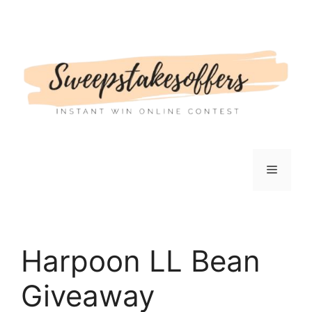
Skip
to
content
Menu
Harpoon LL Bean
Giveaway