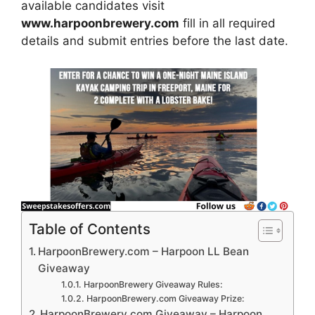
available candidates visit
www.harpoonbrewery.com
fill in all required
details and submit entries before the last date.
Table of Contents
HarpoonBrewery.com – Harpoon LL Bean
Giveaway
HarpoonBrewery Giveaway Rules:
HarpoonBrewery.com Giveaway Prize:
HarpoonBrewery com Giveaway – Harpoon