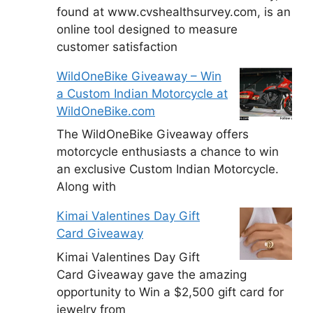
found at www.cvshealthsurvey.com, is an
online tool designed to measure
customer satisfaction
WildOneBike Giveaway – Win
a Custom Indian Motorcycle at
WildOneBike.com
The WildOneBike Giveaway offers
motorcycle enthusiasts a chance to win
an exclusive Custom Indian Motorcycle.
Along with
Kimai Valentines Day Gift
Card Giveaway
Kimai Valentines Day Gift
Card Giveaway gave the amazing
opportunity to Win a $2,500 gift card for
jewelry from