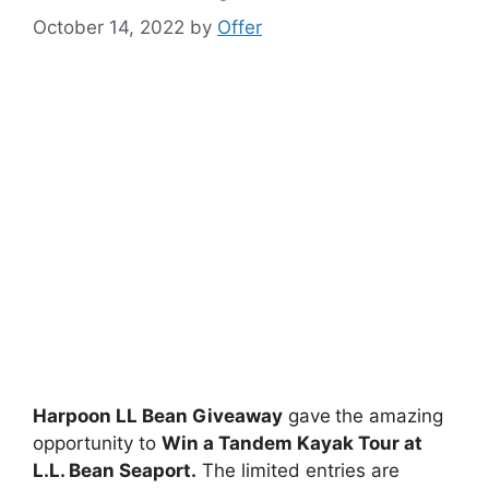
October 14, 2022
by
Offer
Harpoon LL Bean Giveaway
gave
the amazing
opportunity to
Win
a Tandem Kayak Tour at
L.L. Bean Seaport.
The limited entries are