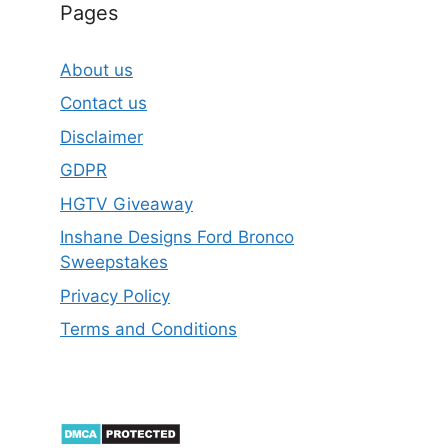
Pages
About us
Contact us
Disclaimer
GDPR
HGTV Giveaway
Inshane Designs Ford Bronco
Sweepstakes
Privacy Policy
Terms and Conditions