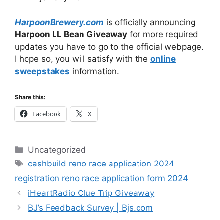
HarpoonBrewery.com
is officially announcing
Harpoon LL Bean Giveaway
for more required
updates you have to go to the official webpage.
I hope so, you will satisfy with the
online
sweepstakes
information.
Share this:
Facebook
X
Categories
Uncategorized
Tags
cashbuild reno race application 2024
registration reno race application form 2024
iHeartRadio Clue Trip Giveaway
BJ’s Feedback Survey | Bjs.com