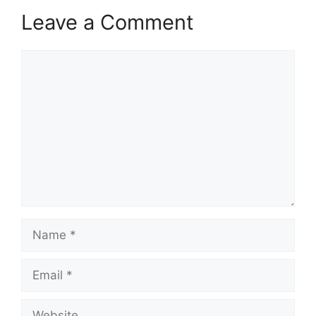
Leave a Comment
Comment
Name
Email
Website