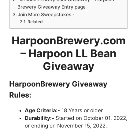
Brewery Giveaway Entry page
Join More Sweepstakes:-
Related
HarpoonBrewery.com
– Harpoon LL Bean
Giveaway
HarpoonBrewery Giveaway
Rules:
Age Criteria:-
18 Years or older.
Durability:-
Started on October 01, 2022,
or ending on November 15, 2022.