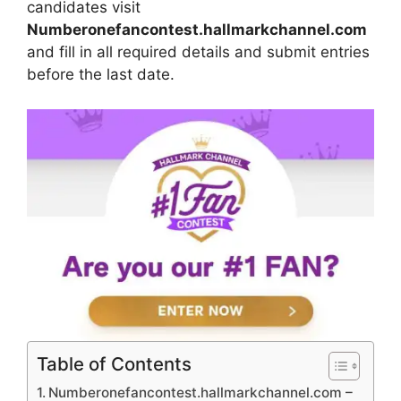
candidates visit
Numberonefancontest.hallmarkchannel.com
and fill in all required details and submit entries
before the last date.
Table of Contents
Numberonefancontest.hallmarkchannel.com –