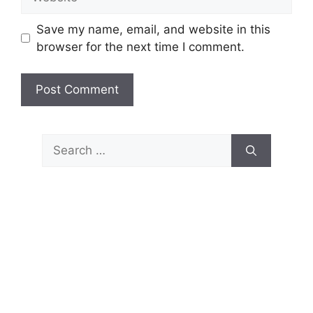
Save my name, email, and website in this
browser for the next time I comment.
Search
for: