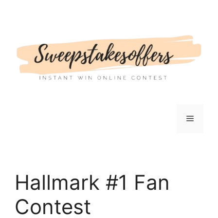
Skip
to
content
Menu
Hallmark #1 Fan
Contest