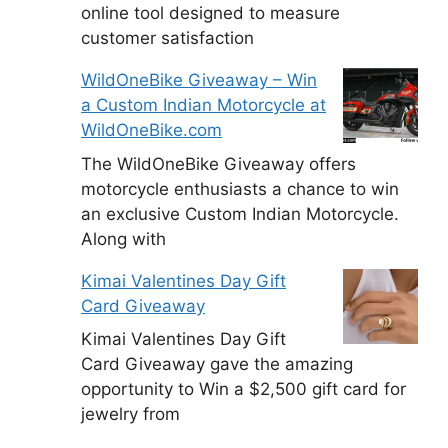
online tool designed to measure
customer satisfaction
WildOneBike Giveaway – Win
a Custom Indian Motorcycle at
WildOneBike.com
The WildOneBike Giveaway offers
motorcycle enthusiasts a chance to win
an exclusive Custom Indian Motorcycle.
Along with
Kimai Valentines Day Gift
Card Giveaway
Kimai Valentines Day Gift
Card Giveaway gave the amazing
opportunity to Win a $2,500 gift card for
jewelry from