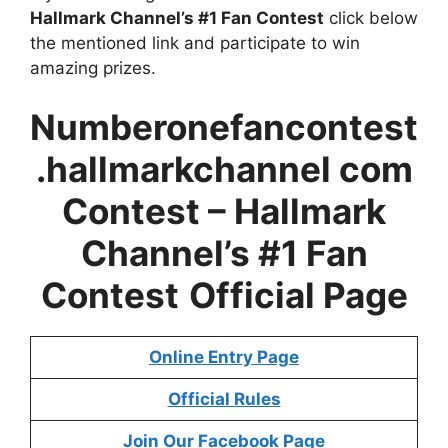
Hallmark Channel’s #1 Fan Contest
click below
the mentioned link and participate to win
amazing prizes.
Numberonefancontest
.hallmarkchannel com
Contest – Hallmark
Channel’s #1 Fan
Contest
Official Page
Online Entry Page
Official Rules
Join Our Facebook Page