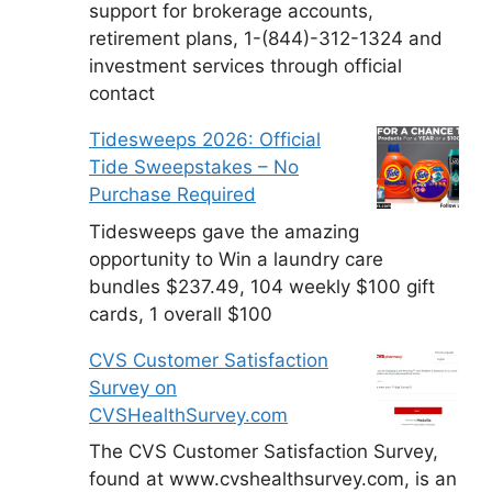
support for brokerage accounts,
retirement plans, 1-(844)-312-1324 and
investment services through official
contact
Tidesweeps 2026: Official
Tide Sweepstakes – No
Purchase Required
Tidesweeps gave the amazing
opportunity to Win a laundry care
bundles $237.49, 104 weekly $100 gift
cards, 1 overall $100
CVS Customer Satisfaction
Survey on
CVSHealthSurvey.com
The CVS Customer Satisfaction Survey,
found at www.cvshealthsurvey.com, is an