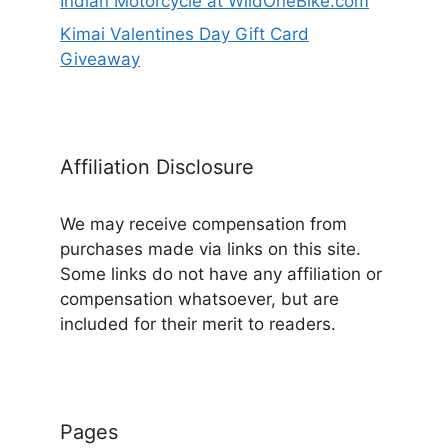
Indian Motorcycle at WildOneBike.com
Kimai Valentines Day Gift Card
Giveaway
Affiliation Disclosure
We may receive compensation from
purchases made via links on this site.
Some links do not have any affiliation or
compensation whatsoever, but are
included for their merit to readers.
Pages