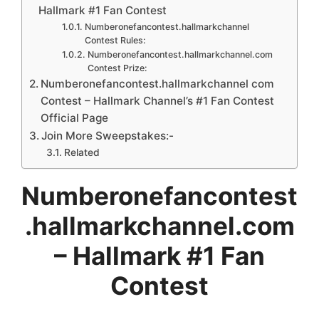
Hallmark #1 Fan Contest
Numberonefancontest.hallmarkchannel
Contest Rules:
Numberonefancontest.hallmarkchannel.com
Contest Prize:
Numberonefancontest.hallmarkchannel com
Contest – Hallmark Channel’s #1 Fan Contest
Official Page
Join More Sweepstakes:-
Related
Numberonefancontest
.hallmarkchannel.com
– Hallmark #1 Fan
Contest