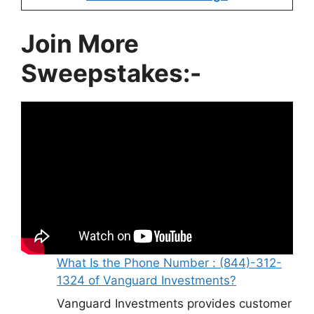
Join More
Sweepstakes:-
What Is the Phone Number : (844)-312-
1324 of Vanguard Investments?
Vanguard Investments provides customer