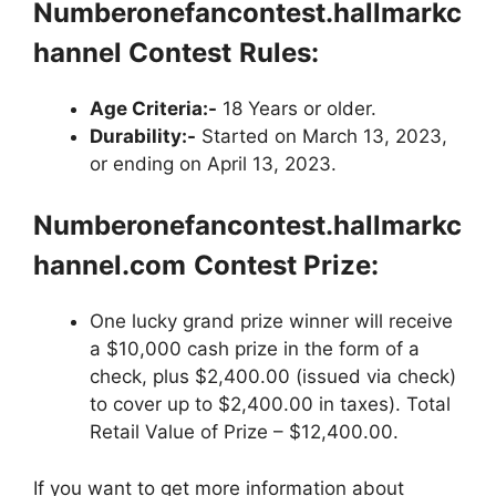
Numberonefancontest.hallmarkc
hannel
Contest
Rules:
Age Criteria:-
18 Years or older.
Durability:-
Started on March 13, 2023,
or ending on April 13, 2023.
Numberonefancontest.hallmarkc
hannel.com
Contest Prize:
One lucky grand prize winner will receive
a $10,000 cash prize in the form of a
check, plus $2,400.00 (issued via check)
to cover up to $2,400.00 in taxes). Total
Retail Value of Prize – $12,400.00.
If you want to get more information about