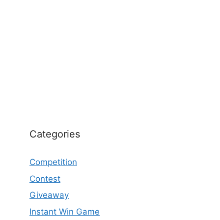
Categories
Competition
Contest
Giveaway
Instant Win Game