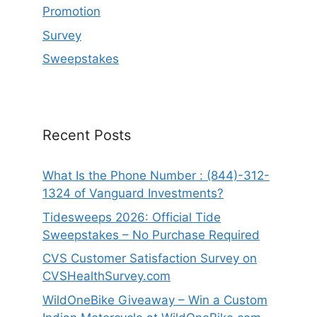
Promotion
Survey
Sweepstakes
Recent Posts
What Is the Phone Number : (844)-312-
1324 of Vanguard Investments?
Tidesweeps 2026: Official Tide
Sweepstakes – No Purchase Required
CVS Customer Satisfaction Survey on
CVSHealthSurvey.com
WildOneBike Giveaway – Win a Custom