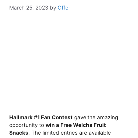
March 25, 2023
by
Offer
Hallmark #1 Fan Contest
gave
the amazing
opportunity to
win a Free Welchs Fruit
Snacks
. The limited entries are available