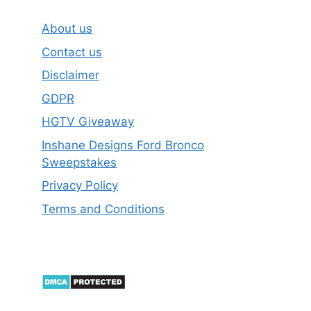
About us
Contact us
Disclaimer
GDPR
HGTV Giveaway
Inshane Designs Ford Bronco
Sweepstakes
Privacy Policy
Terms and Conditions