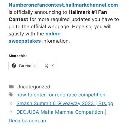
Numberonefancontest.hallmarkchannel.com
is officially announcing to
Hallmark #1 Fan
Contest
for more required updates you have to
go to the official webpage. Hope so, you will
satisfy with the
online
sweepstakes
information.
Share this:
Facebook
X
Categories
Uncategorized
Tags
how to enter for reno race competition
Smash Summit 6 Giveaway 2023 | Bts.gg
DECJUBA Mafia Mamma Competition |
Decjuba.com.au