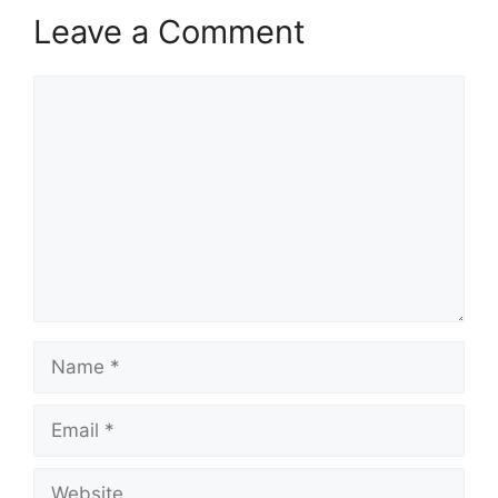
Leave a Comment
Comment
Name
Email
Website