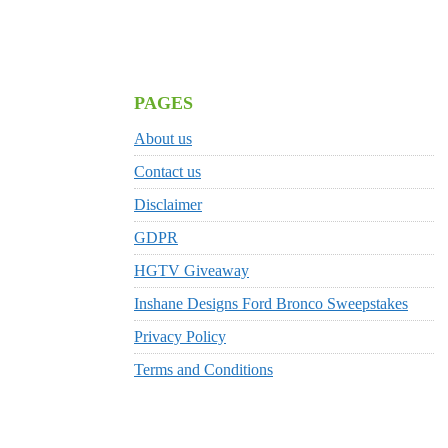
PAGES
About us
Contact us
Disclaimer
GDPR
HGTV Giveaway
Inshane Designs Ford Bronco Sweepstakes
Privacy Policy
Terms and Conditions