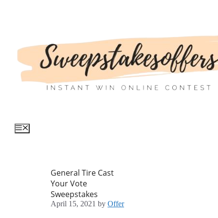
Skip
to
content
Menu
General Tire Cast
Your Vote
Sweepstakes
April 15, 2021
by
Offer