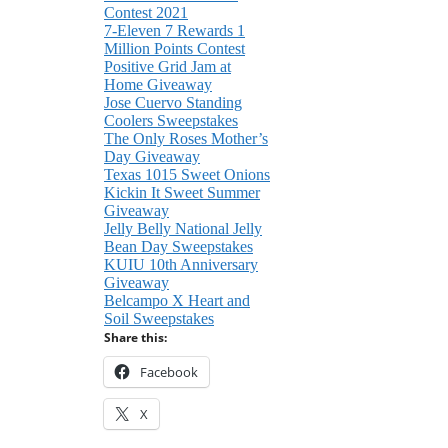
Contest 2021
7-Eleven 7 Rewards 1
Million Points Contest
Positive Grid Jam at
Home Giveaway
Jose Cuervo Standing
Coolers Sweepstakes
The Only Roses Mother’s
Day Giveaway
Texas 1015 Sweet Onions
Kickin It Sweet Summer
Giveaway
Jelly Belly National Jelly
Bean Day Sweepstakes
KUIU 10th Anniversary
Giveaway
Belcampo X Heart and
Soil Sweepstakes
Share this:
Facebook
X