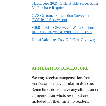
Tidesweeps 2026: Official Tide Sweepstakes –
No Purchase Required
CVS Customer Satisfaction Survey on
CVSHealthSurvey.com
WildOneBike Giveaway – Win a Custom
Indian Motorcycle at WildOneBike.com
Kimai Valentines Day Gift Card Giveaway
AFFILIATION DISCLOSURE
We may receive compensation from
purchases made via links on this site.
Some links do not have any affiliation or
compensation whatsoever, but are
included for their merit to readers.