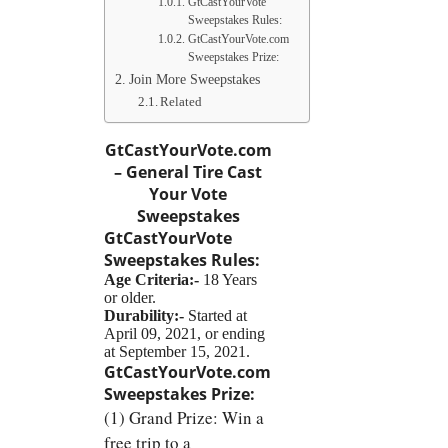
GtCastYourVote
Sweepstakes Rules:
GtCastYourVote.com
Sweepstakes Prize:
Join More Sweepstakes
Related
GtCastYourVote.com
– General Tire Cast
Your Vote
Sweepstakes
GtCastYourVote
Sweepstakes
Rules:
Age Criteria:-
18 Years
or older.
Durability:-
Started at
April 09, 2021, or ending
at September 15, 2021.
GtCastYourVote.com
Sweepstakes
Prize:
(1) Grand Prize: Win a
free trip to a