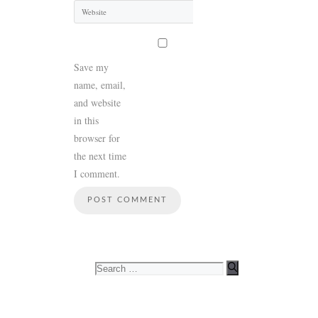
Website
Save my
name, email,
and website
in this
browser for
the next time
I comment.
Search
for: