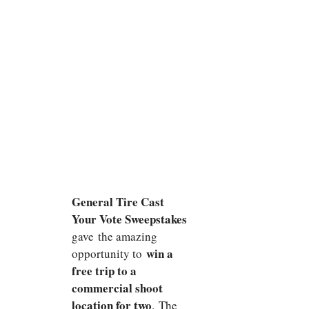
General Tire Cast
Your Vote Sweepstakes
gave the amazing
win a
opportunity to
free trip to a
commercial shoot
location for two
. The