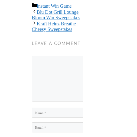
Categories
Instant Win Game
Blu Dot Grill Lounge
Bloom Win Sweepstakes
Kraft Heinz Breathe
Cheesy Sweepstakes
LEAVE A COMMENT
Comment
Name
Email