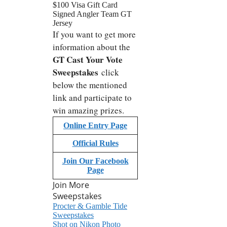
$100 Visa Gift Card
Signed Angler Team GT
Jersey
If you want to get more
information about
the
GT Cast Your Vote
Sweepstakes
click
below the mentioned
link and participate to
win amazing prizes.
Online Entry Page
Official Rules
Join Our Facebook
Page
Join More
Sweepstakes
Procter & Gamble Tide
Sweepstakes
Shot on Nikon Photo