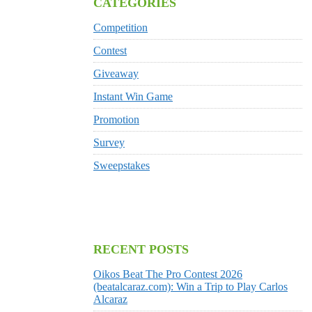
CATEGORIES
Competition
Contest
Giveaway
Instant Win Game
Promotion
Survey
Sweepstakes
RECENT POSTS
Oikos Beat The Pro Contest 2026
(beatalcaraz.com): Win a Trip to Play Carlos
Alcaraz