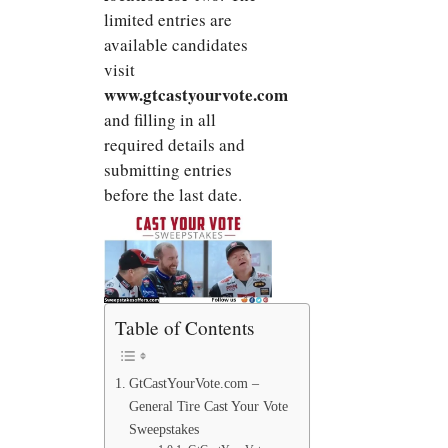
limited entries are
available candidates
visit
www.gtcastyourvote.com
and filling in all
required details and
submitting entries
before the last date.
Table of Contents
GtCastYourVote.com –
General Tire Cast Your Vote
Sweepstakes