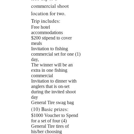
commercial shoot
location for two.
Trip includes:
Free hotel
accommodations
$200 stipend to cover
meals
Invitation to fishing
commercial set for one (1)
day,
The winner will be an
extra in one fishing
commercial
Invitation to dinner with
anglers that is on-set
during the invited shoot
day
General Tire swag bag
(10) Basic prizes:
$1000 Voucher to Spend
for a set of four (4)
General Tire tires of
his/her choosing