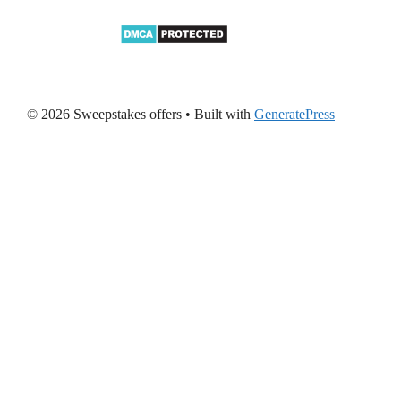
© 2026 Sweepstakes offers
• Built with
GeneratePress