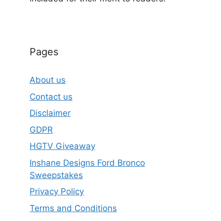
Pages
About us
Contact us
Disclaimer
GDPR
HGTV Giveaway
Inshane Designs Ford Bronco
Sweepstakes
Privacy Policy
Terms and Conditions