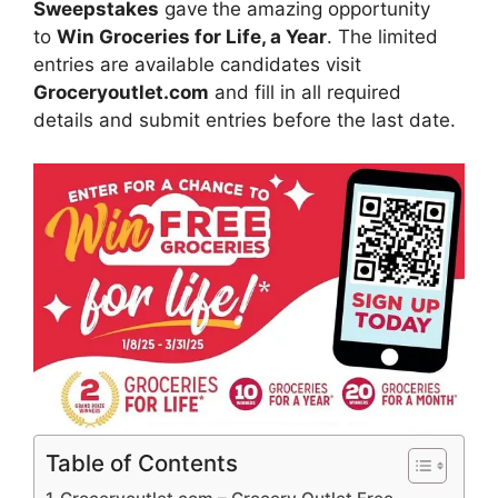
Sweepstakes
gave
the amazing opportunity
to
Win Groceries for Life, a Year
. The limited
entries are available candidates visit
Groceryoutlet.com
and fill in all required
details and submit entries before the last date.
Table of Contents