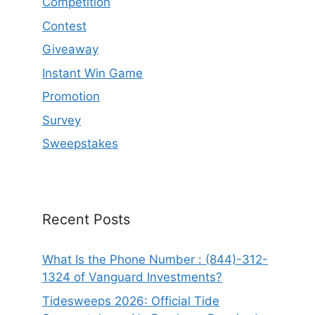
Competition
Contest
Giveaway
Instant Win Game
Promotion
Survey
Sweepstakes
Recent Posts
What Is the Phone Number : (844)-312-
1324 of Vanguard Investments?
Tidesweeps 2026: Official Tide