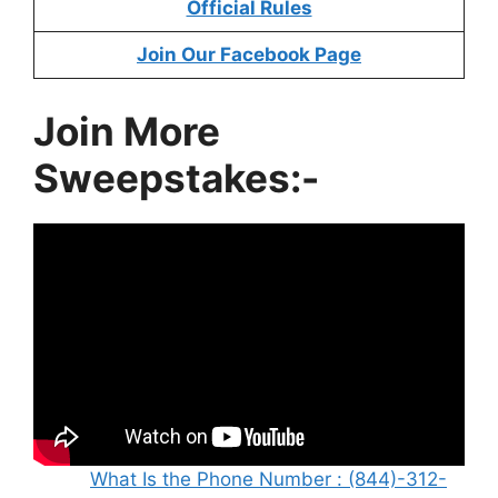
Official Rules
Join Our Facebook Page
Join More
Sweepstakes:-
What Is the Phone Number : (844)-312-