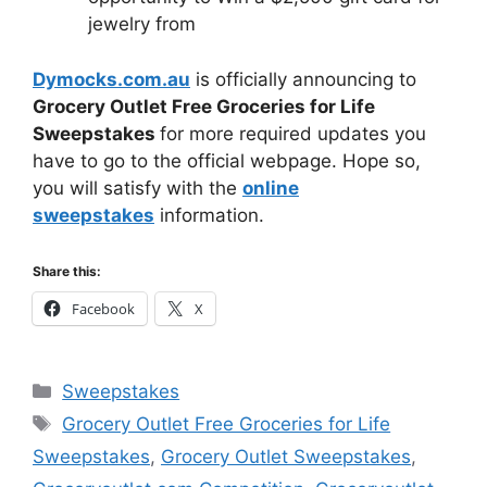
jewelry from
Dymocks.com.au
is officially announcing to
Grocery Outlet Free Groceries for Life
Sweepstakes
for more required updates you
have to go to the official webpage. Hope so,
you will satisfy with the
online
sweepstakes
information.
Share this:
Facebook
X
Categories
Sweepstakes
Tags
Grocery Outlet Free Groceries for Life
Sweepstakes
,
Grocery Outlet Sweepstakes
,