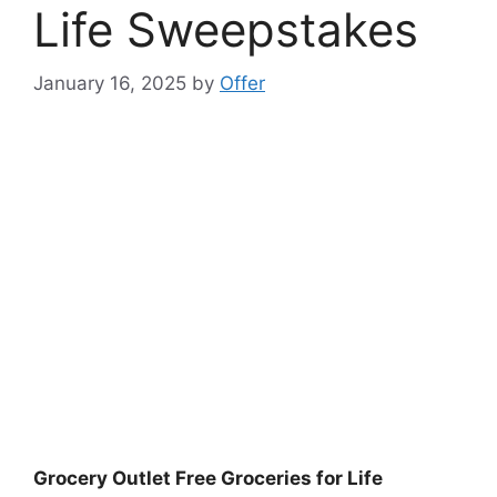
Life Sweepstakes
January 16, 2025
by
Offer
Grocery Outlet Free Groceries for Life