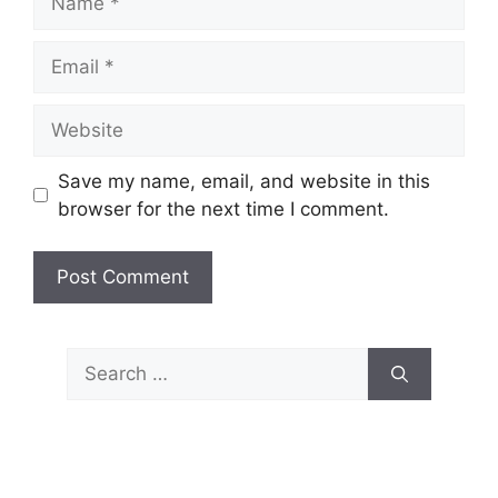
Email
Website
Save my name, email, and website in this
browser for the next time I comment.
Search
for: