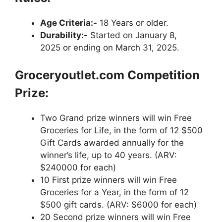
Age Criteria:-
18 Years or older.
Durability:-
Started on January 8,
2025 or ending on March 31, 2025.
Groceryoutlet.com
Competition
Prize:
Two Grand prize winners will win Free
Groceries for Life, in the form of 12 $500
Gift Cards awarded annually for the
winner’s life, up to 40 years. (ARV:
$240000 for each)
10 First prize winners will win Free
Groceries for a Year, in the form of 12
$500 gift cards. (ARV: $6000 for each)
20 Second prize winners will win Free