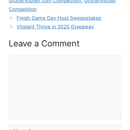
Groceryoutlet com Competition
,
Groceryoutlet
Competition
Finish Game Day Host Sweepstakes
Vitalant Thrive in 2025 Giveaway
Leave a Comment
Comment
Name