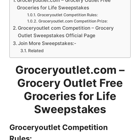
Groceryoutlet.com – Grocery Outlet Free
Groceries for Life Sweepstakes
Groceryoutlet Competition Rules:
Groceryoutlet.com Competition Prize:
Groceryoutlet com Competition – Grocery
Outlet Sweepstakes Official Page
Join More Sweepstakes:-
Related
Groceryoutlet.com –
Grocery Outlet Free
Groceries for Life
Sweepstakes
Groceryoutlet Competition
Rules: