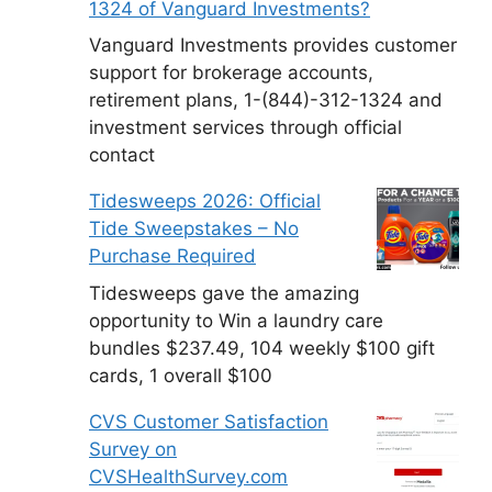
1324 of Vanguard Investments?
Vanguard Investments provides customer
support for brokerage accounts,
retirement plans, 1-(844)-312-1324 and
investment services through official
contact
Tidesweeps 2026: Official
Tide Sweepstakes – No
Purchase Required
Tidesweeps gave the amazing
opportunity to Win a laundry care
bundles $237.49, 104 weekly $100 gift
cards, 1 overall $100
CVS Customer Satisfaction
Survey on
CVSHealthSurvey.com