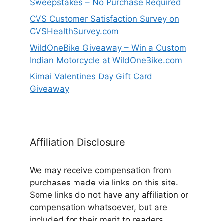
Sweepstakes – No Purchase Required
CVS Customer Satisfaction Survey on
CVSHealthSurvey.com
WildOneBike Giveaway – Win a Custom
Indian Motorcycle at WildOneBike.com
Kimai Valentines Day Gift Card
Giveaway
Affiliation Disclosure
We may receive compensation from
purchases made via links on this site.
Some links do not have any affiliation or
compensation whatsoever, but are
included for their merit to readers.