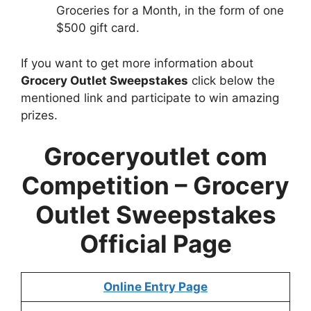
Groceries for a Month, in the form of one
$500 gift card.
If you want to get more information about
Grocery Outlet Sweepstakes
click below the
mentioned link and participate to win amazing
prizes.
Groceryoutlet com
Competition
– Grocery
Outlet Sweepstakes
Official Page
Online Entry Page