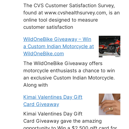
The CVS Customer Satisfaction Survey,
found at www.cvshealthsurvey.com, is an
online tool designed to measure
customer satisfaction
WildOneBike Giveaway – Win
a Custom Indian Motorcycle at
WildOneBike.com
The WildOneBike Giveaway offers
motorcycle enthusiasts a chance to win
an exclusive Custom Indian Motorcycle.
Along with
Kimai Valentines Day Gift
Card Giveaway
Kimai Valentines Day Gift
Card Giveaway gave the amazing
opportunity to Win a $2,500 gift card for