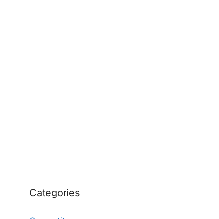
Categories