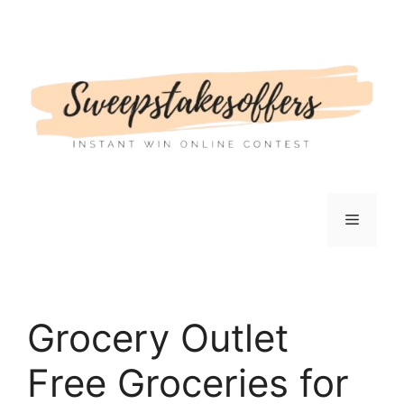
Skip
to
content
Menu
Grocery Outlet
Free Groceries for