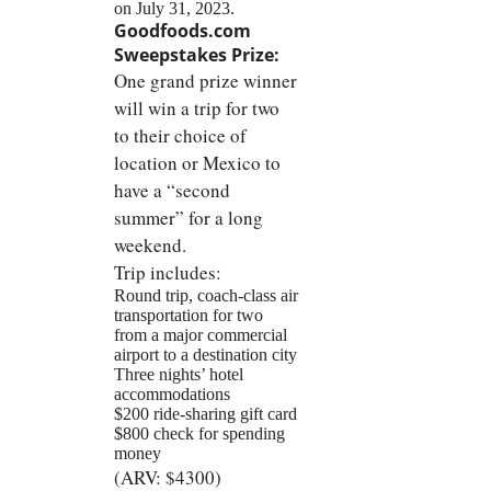
on July 31, 2023.
Goodfoods.com
Sweepstakes Prize:
One grand prize winner
will win a trip for two
to their choice of
location or Mexico to
have a “second
summer” for a long
weekend.
Trip includes:
Round trip, coach-class air
transportation for two
from a major commercial
airport to a destination city
Three nights’ hotel
accommodations
$200 ride-sharing gift card
$800 check for spending
money
(ARV: $4300)