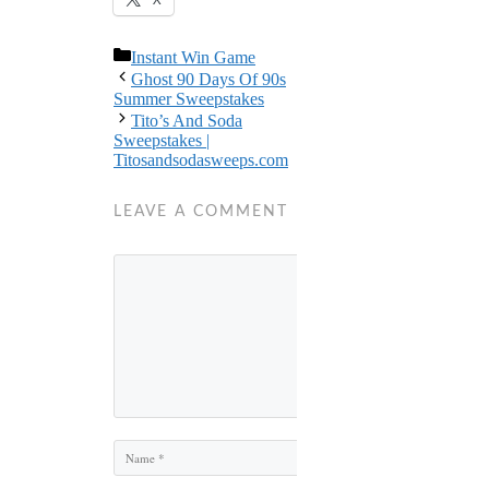
Categories
Instant Win Game
Ghost 90 Days Of 90s
Summer Sweepstakes
Tito’s And Soda
Sweepstakes |
Titosandsodasweeps.com
LEAVE A COMMENT
Comment
Name