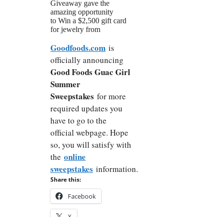
Giveaway gave the
amazing opportunity
to Win a $2,500 gift card
for jewelry from
Goodfoods.com
is
officially announcing
Good Foods Guac Girl
Summer
Sweepstakes
for more
required updates you
have to go to the
official webpage. Hope
so, you will satisfy with
online
the
sweepstakes
information.
Share this:
Facebook
X