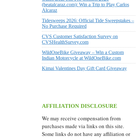
(beatalcaraz.com): Win a Trip to Play Carlos
Alcaraz
Tidesweeps 2026: Official Tide Sweepstakes –
No Purchase Required
CVS Customer Satisfaction Survey on
CVSHealthSurvey.com
WildOneBike Giveaway – Win a Custom
Indian Motorcycle at WildOneBike.com
Kimai Valentines Day Gift Card Giveaway
AFFILIATION DISCLOSURE
We may receive compensation from
purchases made via links on this site.
Some links do not have any affiliation or