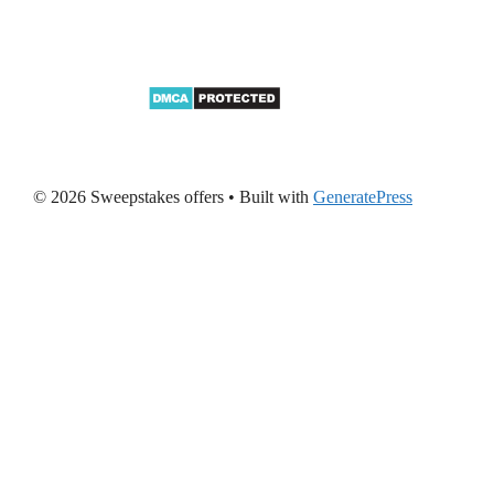
© 2026 Sweepstakes offers
• Built with
GeneratePress