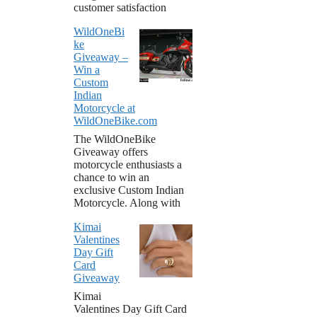
customer satisfaction
WildOneBi
ke
Giveaway –
Win a
Custom
Indian
Motorcycle at
WildOneBike.com
The WildOneBike
Giveaway offers
motorcycle enthusiasts a
chance to win an
exclusive Custom Indian
Motorcycle. Along with
Kimai
Valentines
Day Gift
Card
Giveaway
Kimai
Valentines Day Gift Card