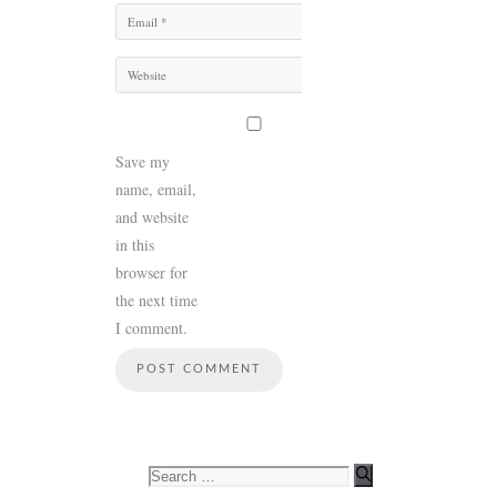
Email
Website
Save my
name, email,
and website
in this
browser for
the next time
I comment.
Search
for: