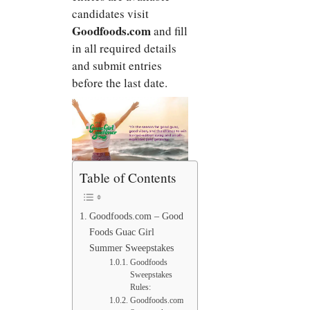
candidates visit
Goodfoods.com
and fill
in all required details
and submit entries
before the last date.
Table of Contents
Goodfoods.com – Good
Foods Guac Girl
Summer Sweepstakes
Goodfoods
Sweepstakes
Rules:
Goodfoods.com