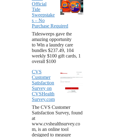
Official
Tide
Sweepstake
s – No
Purchase Required
Tidesweeps gave the
amazing opportunity
to Win a laundry care
bundles $237.49, 104
weekly $100 gift cards, 1
overall $100
CVS
Customer
Satisfaction
Survey on
CVSHealth
Survey.com
The CVS Customer
Satisfaction Survey, found
at
www.cvshealthsurvey.co
m, is an online tool
designed to measure