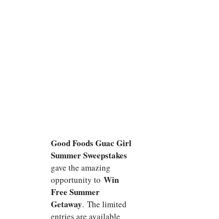
Good Foods Guac Girl
Summer Sweepstakes
gave the amazing
Win
opportunity to
Free Summer
Getaway
. The limited
entries are available