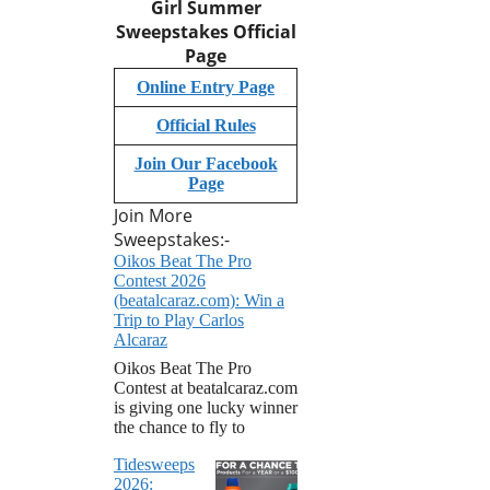
Girl Summer
Sweepstakes
Official
Page
Online Entry Page
Official Rules
Join Our Facebook
Page
Join More
Sweepstakes:-
Oikos Beat The Pro
Contest 2026
(beatalcaraz.com): Win a
Trip to Play Carlos
Alcaraz
Oikos Beat The Pro
Contest at beatalcaraz.com
is giving one lucky winner
the chance to fly to
Tidesweeps
2026: