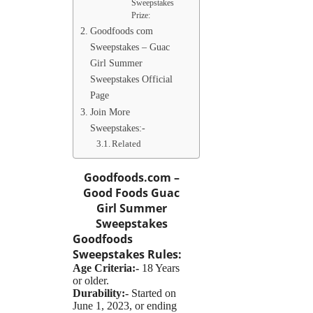
Sweepstakes
Prize:
Goodfoods com
Sweepstakes – Guac
Girl Summer
Sweepstakes Official
Page
Join More
Sweepstakes:-
Related
Goodfoods.com –
Good Foods Guac
Girl Summer
Sweepstakes
Goodfoods
Sweepstakes
Rules:
Age Criteria:-
18 Years
or older.
Durability:-
Started on
June 1, 2023, or ending