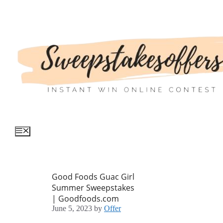
Skip
to
content
Menu
Good Foods Guac Girl
Summer Sweepstakes
| Goodfoods.com
June 5, 2023
by
Offer