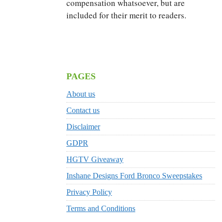
compensation whatsoever, but are
included for their merit to readers.
PAGES
About us
Contact us
Disclaimer
GDPR
HGTV Giveaway
Inshane Designs Ford Bronco Sweepstakes
Privacy Policy
Terms and Conditions