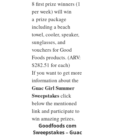
8 first prize winners (1
per week) will win
a prize package
including a beach
towel, cooler, speaker,
sunglasses, and
vouchers for Good
Foods products. (ARV:
$282.51 for each)
If you want to get more
information about the
Guac Girl Summer
Sweepstakes
click
below the mentioned
link and participate to
win amazing prizes.
Goodfoods com
Sweepstakes –
Guac