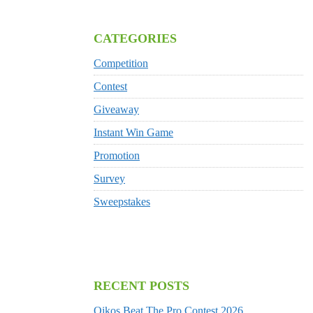
CATEGORIES
Competition
Contest
Giveaway
Instant Win Game
Promotion
Survey
Sweepstakes
RECENT POSTS
Oikos Beat The Pro Contest 2026