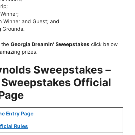
rip;
 Winner;
th Winner and Guest; and
g Grounds.
t the
Georgia Dreamin’ Sweepstakes
click below
 amazing prizes.
ynolds Sweepstakes –
 Sweepstakes Official
Page
ne Entry Page
ficial Rules