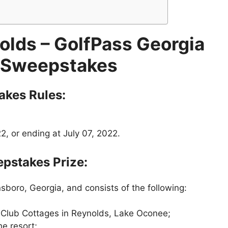
olds
– GolfPass Georgia
 Sweepstakes
akes
Rules:
, or ending at July 07, 2022.
pstakes Prize:
sboro, Georgia, and consists of the following:
 Club Cottages in Reynolds, Lake Oconee;
he resort;