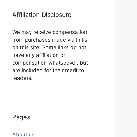
Affiliation Disclosure
We may receive compensation
from purchases made via links
on this site. Some links do not
have any affiliation or
compensation whatsoever, but
are included for their merit to
readers.
Pages
About us