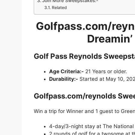
Join More Sweepstakes:-
Related
Golfpass.com/reyn
Dreamin’
Golf Pass Reynolds Sweepst
Age Criteria:-
21 Years or older.
Durability:-
Started at May 10, 2022
Golfpass.com/reynolds Swee
Win a trip for Winner and 1 guest to Green
4-day/3-night stay at The National
2 rounds of golf for a twosome at t