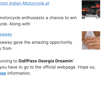
tom Indian Motorcycle at
otorcycle enthusiasts a chance to win
cle. Along with
veaway
veaway gave the amazing opportunity
y from
ouncing to
GolfPass Georgia Dreamin’
you have to go to the official webpage. Hope so,
kes
information.