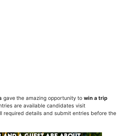
s
gave
the amazing opportunity to
win
a trip
tries are available candidates visit
all required details and submit entries before the