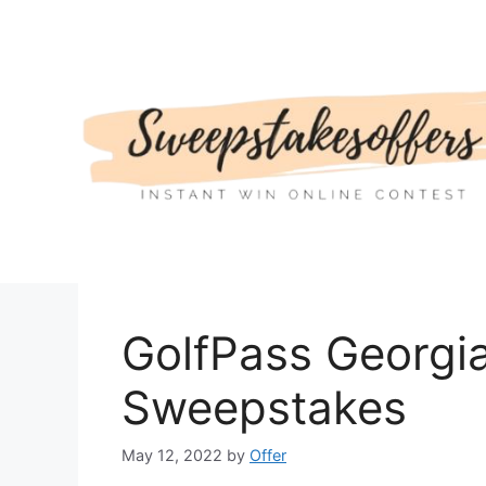
Skip
to
content
GolfPass Georgi
Sweepstakes
May 12, 2022
by
Offer