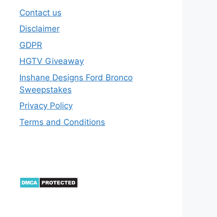
Contact us
Disclaimer
GDPR
HGTV Giveaway
Inshane Designs Ford Bronco
Sweepstakes
Privacy Policy
Terms and Conditions