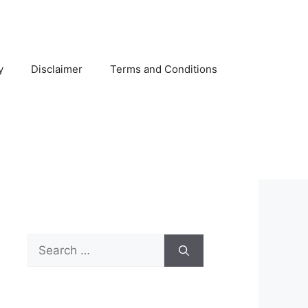
y
Disclaimer
Terms and Conditions
Search
for: