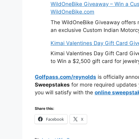
WildOneBike Giveaway – Win a Cus
WildOneBike.com
The WildOneBike Giveaway offers m
an exclusive Custom Indian Motorcy
Kimai Valentines Day Gift Card Gi
Kimai Valentines Day Gift Card Gi
to Win a $2,500 gift card for jewelr
Golfpass.com/reynolds
is officially ann
Sweepstakes
for more required updates 
you will satisfy with the
online sweepsta
Share this:
Facebook
X