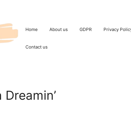
Home
About us
GDPR
Privacy Polic
Contact us
a Dreamin’