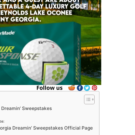
a Dreamin’ Sweepstakes
ze:
rgia Dreamin’ Sweepstakes Official Page