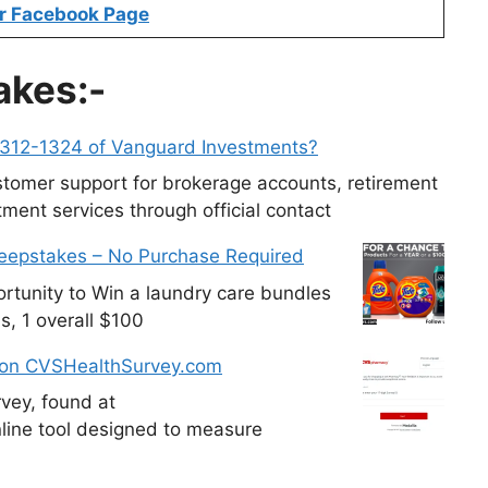
r Facebook Page
akes:-
-312-1324 of Vanguard Investments?
tomer support for brokerage accounts, retirement
ment services through official contact
weepstakes – No Purchase Required
tunity to Win a laundry care bundles
s, 1 overall $100
 on CVSHealthSurvey.com
vey, found at
line tool designed to measure