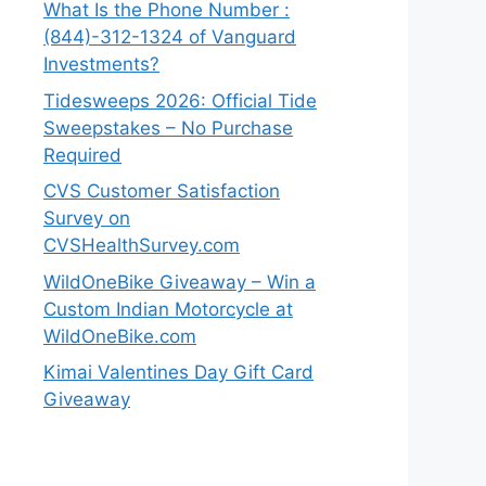
What Is the Phone Number :
(844)-312-1324 of Vanguard
Investments?
Tidesweeps 2026: Official Tide
Sweepstakes – No Purchase
Required
CVS Customer Satisfaction
Survey on
CVSHealthSurvey.com
WildOneBike Giveaway – Win a
Custom Indian Motorcycle at
WildOneBike.com
Kimai Valentines Day Gift Card
Giveaway