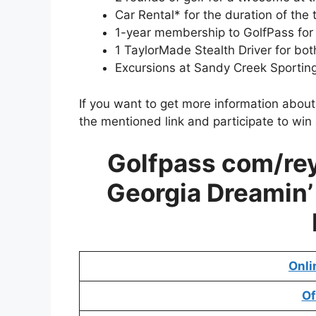
Car Rental* for the duration of the t
1-year membership to GolfPass for
1 TaylorMade Stealth Driver for bo
Excursions at Sandy Creek Sportin
If you want to get more information abou
the mentioned link and participate to win
Golfpass com/re
Georgia Dreamin’
Onli
Of