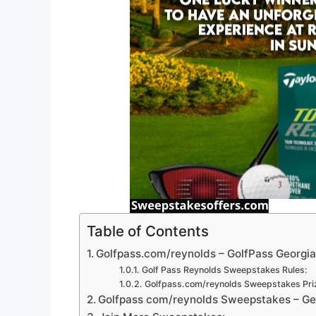
Table of Contents
Golfpass.com/reynolds – GolfPass Georgi
Golf Pass Reynolds Sweepstakes Rules:
Golfpass.com/reynolds Sweepstakes Pri
Golfpass com/reynolds Sweepstakes – Geo