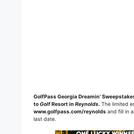
GolfPass Georgia Dreamin’ Sweepstake
to
Golf
Resort in
Reynolds
.
The limited en
www.golfpass.com/reynolds
and fill in 
last date.