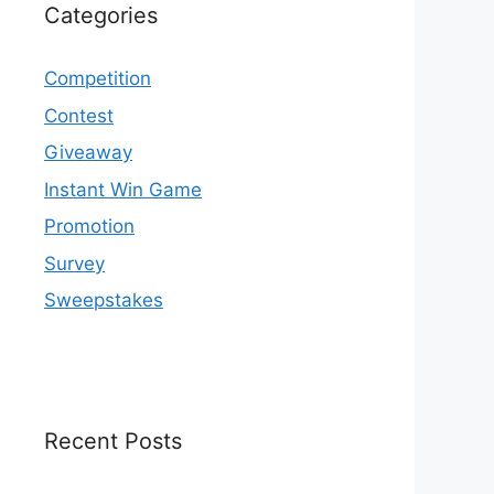
Categories
Competition
Contest
Giveaway
Instant Win Game
Promotion
Survey
Sweepstakes
Recent Posts