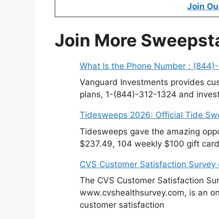
Join Ou
Join More Sweepst
What Is the Phone Number : (844)
Vanguard Investments provides cus
plans, 1-(844)-312-1324 and invest
Tidesweeps 2026: Official Tide S
Tidesweeps gave the amazing oppor
$237.49, 104 weekly $100 gift card
CVS Customer Satisfaction Survey
The CVS Customer Satisfaction Sur
www.cvshealthsurvey.com, is an on
customer satisfaction