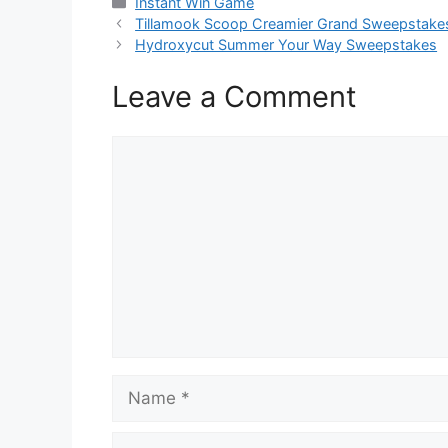
Categories
Instant Win Game
Tillamook Scoop Creamier Grand Sweepstake
Hydroxycut Summer Your Way Sweepstakes
Leave a Comment
Comment
Name
Email