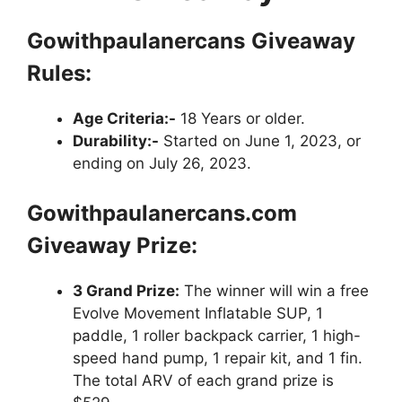
Gowithpaulanercans
Giveaway
Rules:
Age Criteria:-
18 Years or older.
Durability:-
Started on June 1, 2023, or
ending on July 26, 2023.
Gowithpaulanercans.com
Giveaway Prize:
3 Grand Prize:
The winner will win a free
Evolve Movement Inflatable SUP, 1
paddle, 1 roller backpack carrier, 1 high-
speed hand pump, 1 repair kit, and 1 fin.
The total ARV of each grand prize is