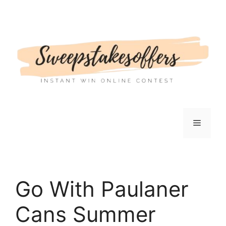
Skip
to
content
Menu
Go With Paulaner
Cans Summer