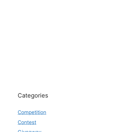
Categories
Competition
Contest