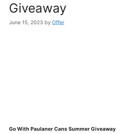
Giveaway
June 15, 2023
by
Offer
Go With Paulaner Cans Summer Giveaway