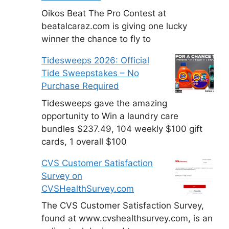
Oikos Beat The Pro Contest at
beatalcaraz.com is giving one lucky
winner the chance to fly to
Tidesweeps 2026: Official
Tide Sweepstakes – No
Purchase Required
Tidesweeps gave the amazing
opportunity to Win a laundry care
bundles $237.49, 104 weekly $100 gift
cards, 1 overall $100
CVS Customer Satisfaction
Survey on
CVSHealthSurvey.com
The CVS Customer Satisfaction Survey,
found at www.cvshealthsurvey.com, is an