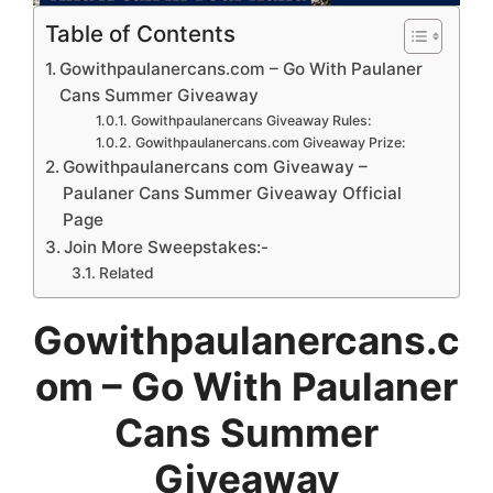
Table of Contents
Gowithpaulanercans.com – Go With Paulaner
Cans Summer Giveaway
Gowithpaulanercans Giveaway Rules:
Gowithpaulanercans.com Giveaway Prize:
Gowithpaulanercans com Giveaway –
Paulaner Cans Summer Giveaway Official
Page
Join More Sweepstakes:-
Related
Gowithpaulanercans.c
om – Go With Paulaner
Cans Summer
Giveaway