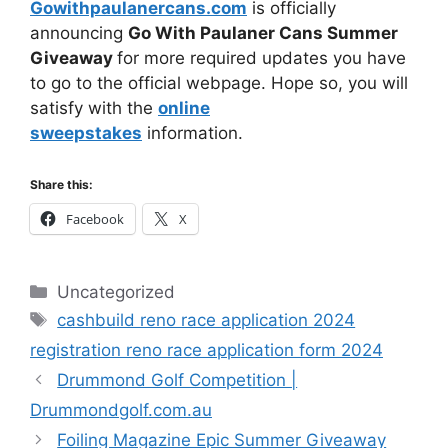
Gowithpaulanercans.com
is officially
announcing
Go With Paulaner Cans Summer
Giveaway
for more required updates you have
to go to the official webpage. Hope so, you will
satisfy with the
online
sweepstakes
information.
Share this:
Facebook
X
Categories
Uncategorized
Tags
cashbuild reno race application 2024
registration reno race application form 2024
Drummond Golf Competition |
Drummondgolf.com.au
Foiling Magazine Epic Summer Giveaway