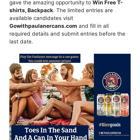
gave the amazing opportunity to
Win Free T-
shirts, Backpack
. The limited entries are
available candidates visit
Gowithpaulanercans.com
and fill in all
required details and submit entries before the
last date.