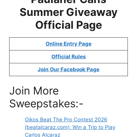
Summer Giveaway
Official Page
Online Entry Page
Official Rules
Join Our Facebook Page
Join More
Sweepstakes:-
Oikos Beat The Pro Contest 2026
(beatalcaraz.com): Win a Trip to Play
Carlos Alcaraz