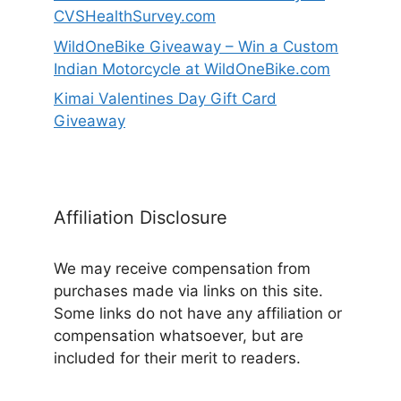
CVSHealthSurvey.com
WildOneBike Giveaway – Win a Custom
Indian Motorcycle at WildOneBike.com
Kimai Valentines Day Gift Card
Giveaway
Affiliation Disclosure
We may receive compensation from
purchases made via links on this site.
Some links do not have any affiliation or
compensation whatsoever, but are
included for their merit to readers.