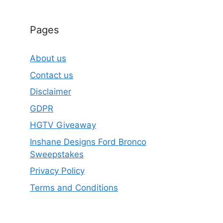
Pages
About us
Contact us
Disclaimer
GDPR
HGTV Giveaway
Inshane Designs Ford Bronco
Sweepstakes
Privacy Policy
Terms and Conditions