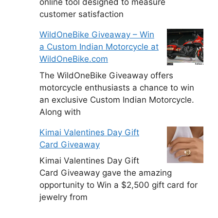
online tool designed to measure
customer satisfaction
WildOneBike Giveaway – Win
a Custom Indian Motorcycle at
WildOneBike.com
The WildOneBike Giveaway offers
motorcycle enthusiasts a chance to win
an exclusive Custom Indian Motorcycle.
Along with
Kimai Valentines Day Gift
Card Giveaway
Kimai Valentines Day Gift
Card Giveaway gave the amazing
opportunity to Win a $2,500 gift card for
jewelry from