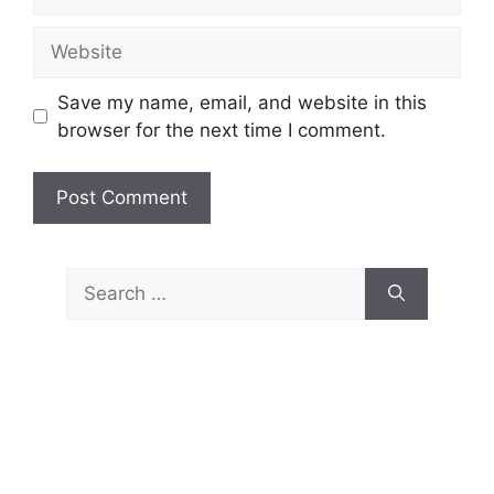
Website
Save my name, email, and website in this
browser for the next time I comment.
Search
for: