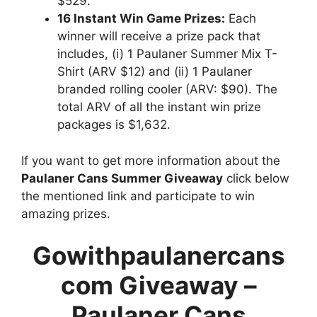
$529.
16 Instant Win Game Prizes:
Each
winner will receive a prize pack that
includes, (i) 1 Paulaner Summer Mix T-
Shirt (ARV $12) and (ii) 1 Paulaner
branded rolling cooler (ARV: $90). The
total ARV of all the instant win prize
packages is $1,632.
If you want to get more information about the
Paulaner Cans Summer Giveaway
click below
the mentioned link and participate to win
amazing prizes.
Gowithpaulanercans
com Giveaway –
Paulaner Cans