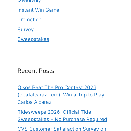
Giveaway
Instant Win Game
Promotion
Survey
Sweepstakes
Recent Posts
Oikos Beat The Pro Contest 2026
(beatalcaraz.com): Win a Trip to Play
Carlos Alcaraz
Tidesweeps 2026: Official Tide
Sweepstakes – No Purchase Required
CVS Customer Satisfaction Survey on