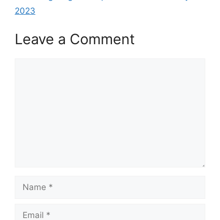
2023
Leave a Comment
Comment
Name
Email