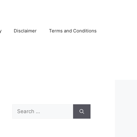
y
Disclaimer
Terms and Conditions
Search
for: