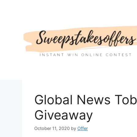
Skip
to
content
Global News Tob
Giveaway
October 11, 2020
by
Offer