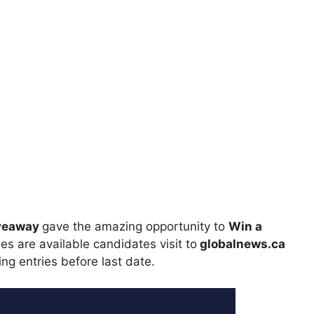
iveaway
gave the amazing opportunity to
Win a
es are available candidates visit to
globalnews.ca
ing entries before last date.