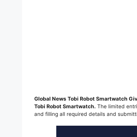
Global News Tobi Robot Smartwatch G
Tobi Robot Smartwatch.
The limited entri
and filling all required details and submitt