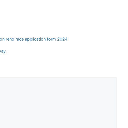
ion reno race application form 2024
way