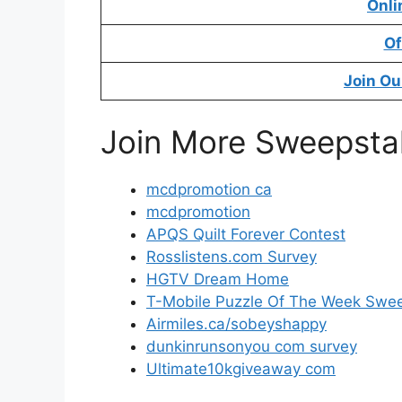
Onli
Of
Join Ou
Join More Sweepsta
mcdpromotion ca
mcdpromotion
APQS Quilt Forever Contest
Rosslistens.com Survey
HGTV Dream Home
T-Mobile Puzzle Of The Week Swe
Airmiles.ca/sobeyshappy
dunkinrunsonyou com survey
Ultimate10kgiveaway com