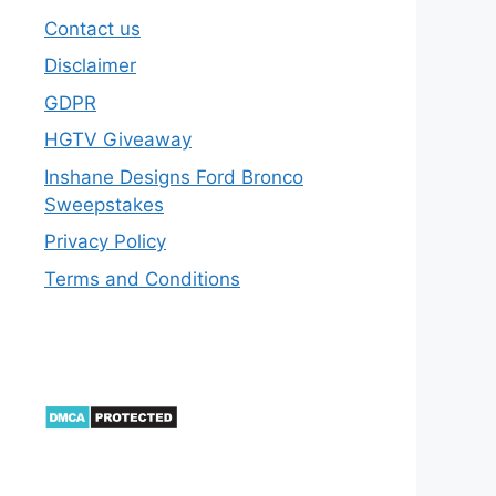
Contact us
Disclaimer
GDPR
HGTV Giveaway
Inshane Designs Ford Bronco
Sweepstakes
Privacy Policy
Terms and Conditions