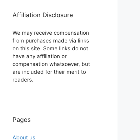
Affiliation Disclosure
We may receive compensation
from purchases made via links
on this site. Some links do not
have any affiliation or
compensation whatsoever, but
are included for their merit to
readers.
Pages
About us