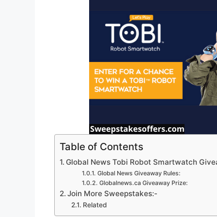
Table of Contents
Global News Tobi Robot Smartwatch Giv
Global News Giveaway Rules:
Globalnews.ca Giveaway Prize:
Join More Sweepstakes:-
Related