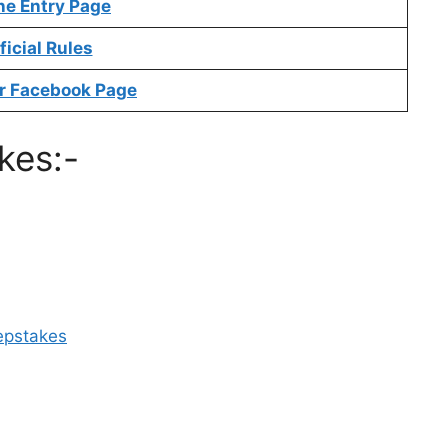
ne Entry Page
ficial Rules
r Facebook Page
kes:-
epstakes