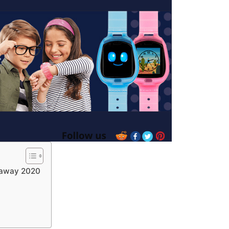
eaway 2020