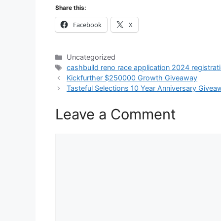
Share this:
Facebook
X
Categories
Uncategorized
Tags
cashbuild reno race application 2024 registrat
Kickfurther $250000 Growth Giveaway
Tasteful Selections 10 Year Anniversary Givea
Leave a Comment
Comment