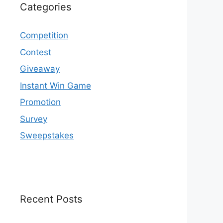
Categories
Competition
Contest
Giveaway
Instant Win Game
Promotion
Survey
Sweepstakes
Recent Posts