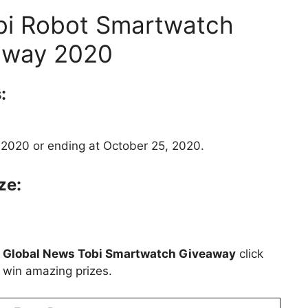
bi Robot Smartwatch
away 2020
:
 2020 or ending at October 25, 2020.
ze:
t
Global News Tobi Smartwatch Giveaway
click
o win amazing prizes.