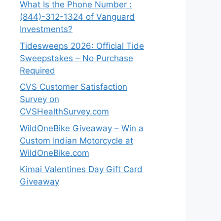
What Is the Phone Number :
(844)-312-1324 of Vanguard
Investments?
Tidesweeps 2026: Official Tide
Sweepstakes – No Purchase
Required
CVS Customer Satisfaction
Survey on
CVSHealthSurvey.com
WildOneBike Giveaway – Win a
Custom Indian Motorcycle at
WildOneBike.com
Kimai Valentines Day Gift Card
Giveaway