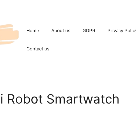
Home
About us
GDPR
Privacy Polic
Contact us
i Robot Smartwatch