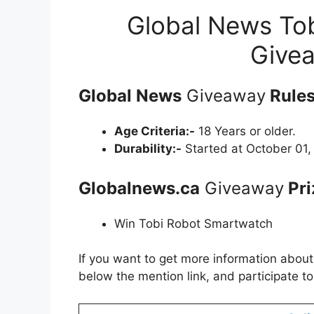
Global News To
Give
Global News
Giveaway
Rules
Age Criteria:-
18 Years or older.
Durability:-
Started at October 01,
Globalnews.ca
Giveaway
Pri
Win Tobi Robot Smartwatch
If you want to get more information abou
below the mention link, and participate t