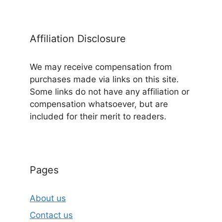
Affiliation Disclosure
We may receive compensation from
purchases made via links on this site.
Some links do not have any affiliation or
compensation whatsoever, but are
included for their merit to readers.
Pages
About us
Contact us