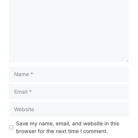
Name
Email
Website
Save my name, email, and website in this
browser for the next time I comment.