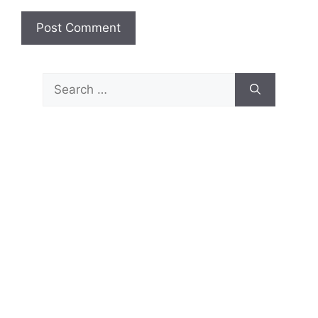
Search
for: