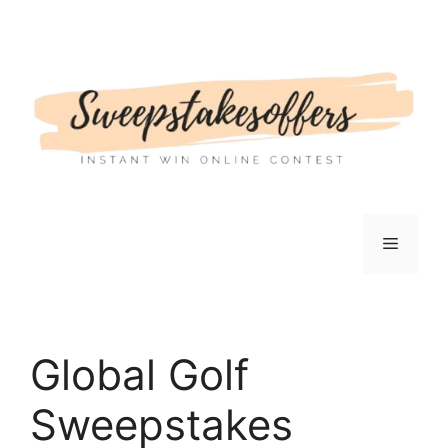
Skip
to
content
Menu
Global Golf
Sweepstakes