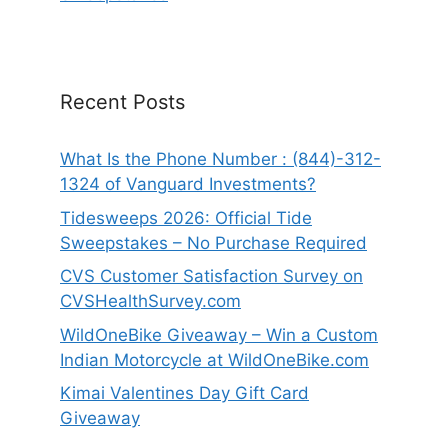
Recent Posts
What Is the Phone Number : (844)-312-
1324 of Vanguard Investments?
Tidesweeps 2026: Official Tide
Sweepstakes – No Purchase Required
CVS Customer Satisfaction Survey on
CVSHealthSurvey.com
WildOneBike Giveaway – Win a Custom
Indian Motorcycle at WildOneBike.com
Kimai Valentines Day Gift Card
Giveaway