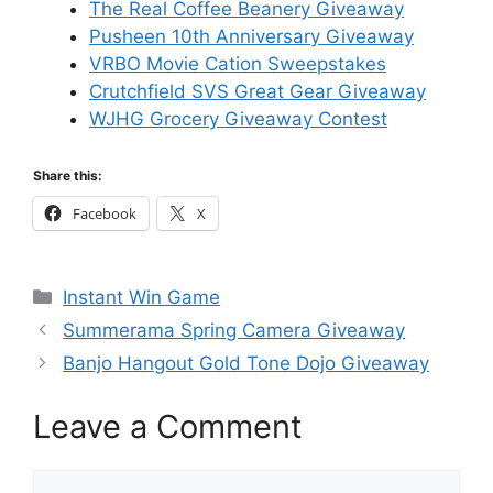
The Real Coffee Beanery Giveaway
Pusheen 10th Anniversary Giveaway
VRBO Movie Cation Sweepstakes
Crutchfield SVS Great Gear Giveaway
WJHG Grocery Giveaway Contest
Share this:
Facebook
X
Categories
Instant Win Game
Summerama Spring Camera Giveaway
Banjo Hangout Gold Tone Dojo Giveaway
Leave a Comment
Comment