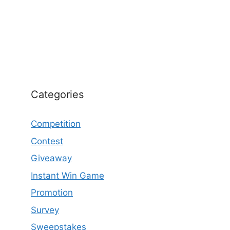
Categories
Competition
Contest
Giveaway
Instant Win Game
Promotion
Survey
Sweepstakes