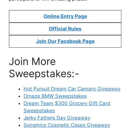
Online Entry Page
Official Rules
Join Our Facebook Page
Join More
Sweepstakes:-
Hot Pursuit Dream Car Camaro Giveaway
Omaze BMW Sweepstakes
Dream Team $300 Grocery Gift Card
Sweepstakes
Jerky Fathers Day Giveaway
Songmics Cosmetic Cases Giveaway