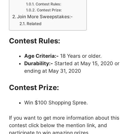
Contest Rules:
Contest Prize:
Join More Sweepstakes:-
Related
Contest Rules:
Age Criteria:-
18 Years or older.
Durability:-
Started at May 15, 2020 or
ending at May 31, 2020
Contest Prize:
Win $100 Shopping Spree.
If you want to get more information about this
contest click below the mention link, and
participate to win amazing prizes.