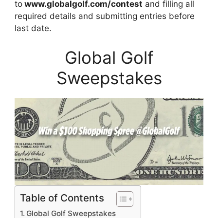
to
www.globalgolf.com/contest
and filling all
required details and submitting entries before
last date.
Global Golf
Sweepstakes
Table of Contents
Global Golf Sweepstakes