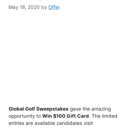
May 18, 2020
by
Offer
Global Golf Sweepstakes
gave the amazing
opportunity to
Win $100 Gift Card
. The limited
entries are available candidates visit