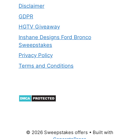
Disclaimer
GDPR
HGTV Giveaway
Inshane Designs Ford Bronco
Sweepstakes
Privacy Policy
Terms and Conditions
© 2026 Sweepstakes offers
• Built with