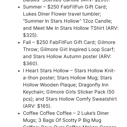
Summer – $250 FabFitFun Gift Card;
Lukes Diner Flower travel tumbler;
“Summer In Stars Hollow” 12oz Candle;
and Meet Me In Stars Hollow TShirt (ARV:
$325).
Fall – $250 FabFitFun Gift Card; Gilmore
Throw; Gilmore Girl Inspired Loop Scarf;
and Stars Hollow Autumn poster (ARV:
$360).
I Heart Stars Hollow – Stars Hollow Knit-
a-thon poster; Stars Hollow Mug; Stars
Hollow Wooden Plaque; Dragonfly Inn
Keychain; Gilmore Girls Sticker Pack (50
pcs); and Stars Hollow Comfy Sweatshirt
(ARV: $165).
Coffee Coffee Coffee – 2 Luke’s Diner
Mugs; 3 Bags Of Scotty P Big Mug