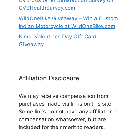
CVS Customer Satisfaction Survey on
CVSHealthSurvey.com
WildOneBike Giveaway – Win a Custom
Indian Motorcycle at WildOneBike.com
Kimai Valentines Day Gift Card
Giveaway
Affiliation Disclosure
We may receive compensation from
purchases made via links on this site.
Some links do not have any affiliation or
compensation whatsoever, but are
included for their merit to readers.