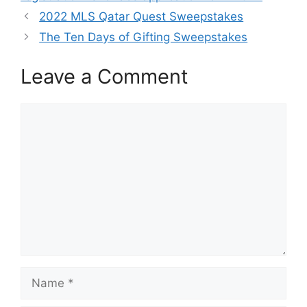
2022 MLS Qatar Quest Sweepstakes
The Ten Days of Gifting Sweepstakes
Leave a Comment
Comment
Name