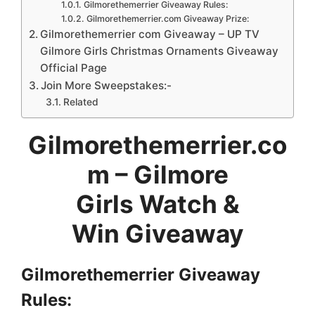
Gilmorethemerrier Giveaway Rules:
Gilmorethemerrier.com Giveaway Prize:
Gilmorethemerrier com Giveaway – UP TV
Gilmore Girls Christmas Ornaments Giveaway
Official Page
Join More Sweepstakes:-
Related
Gilmorethemerrier.co
m – Gilmore
Girls Watch &
Win Giveaway
Gilmorethemerrier Giveaway
Rules: