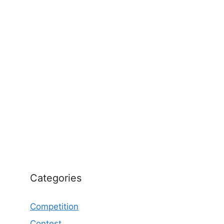
Categories
Competition
Contest