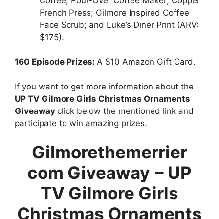
Coffee; Pour-Over Coffee Maker; Copper
French Press; Gilmore Inspired Coffee
Face Scrub; and Luke’s Diner Print (ARV:
$175).
160 Episode Prizes:
A $10 Amazon Gift Card.
If you want to get more information about the
UP TV Gilmore Girls Christmas Ornaments
Giveaway
click below the mentioned link and
participate to win amazing prizes.
Gilmorethemerrier
com Giveaway
–
UP
TV Gilmore Girls
Christmas Ornaments