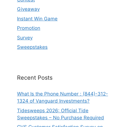
Giveaway
Instant Win Game
Promotion
Survey
Sweepstakes
Recent Posts
What Is the Phone Number : (844)-312-
1324 of Vanguard Investments?
Tidesweeps 2026: Official Tide
Sweepstakes – No Purchase Required