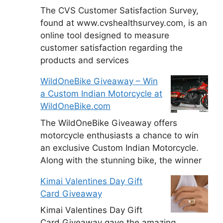
The CVS Customer Satisfaction Survey,
found at www.cvshealthsurvey.com, is an
online tool designed to measure
customer satisfaction regarding the
products and services
WildOneBike Giveaway – Win
a Custom Indian Motorcycle at
WildOneBike.com
The WildOneBike Giveaway offers
motorcycle enthusiasts a chance to win
an exclusive Custom Indian Motorcycle.
Along with the stunning bike, the winner
Kimai Valentines Day Gift
Card Giveaway
Kimai Valentines Day Gift
Card Giveaway gave the amazing