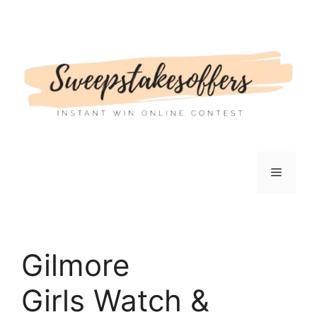
Skip
to
content
Menu
Gilmore
Girls Watch &