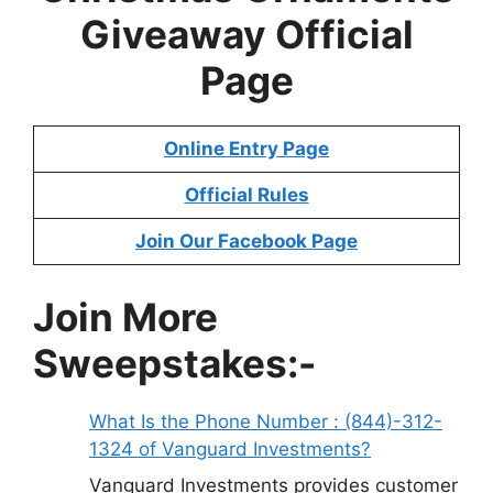
Giveaway
Official
Page
Online Entry Page
Official Rules
Join Our Facebook Page
Join More
Sweepstakes:-
What Is the Phone Number : (844)-312-
1324 of Vanguard Investments?
Vanguard Investments provides customer