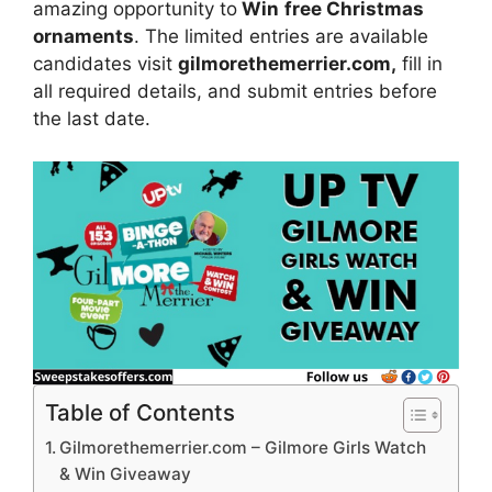
amazing opportunity to
Win
free Christmas
ornaments
. The limited entries are available
candidates visit
gilmorethemerrier.com,
fill in
all required details, and submit entries before
the last date.
Table of Contents
Gilmorethemerrier.com – Gilmore Girls Watch
& Win Giveaway