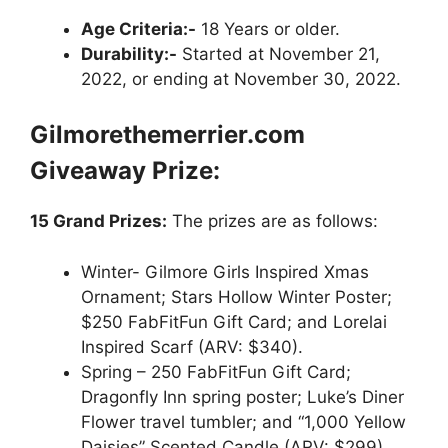
Age Criteria:-
18 Years or older.
Durability:-
Started at November 21,
2022, or ending at November 30, 2022.
Gilmorethemerrier.com
Giveaway
Prize:
15 Grand Prizes:
The prizes are as follows:
Winter- Gilmore Girls Inspired Xmas
Ornament; Stars Hollow Winter Poster;
$250 FabFitFun Gift Card; and Lorelai
Inspired Scarf (ARV: $340).
Spring – 250 FabFitFun Gift Card;
Dragonfly Inn spring poster; Luke’s Diner
Flower travel tumbler; and “1,000 Yellow
Daisies” Scented Candle (ARV: $299).