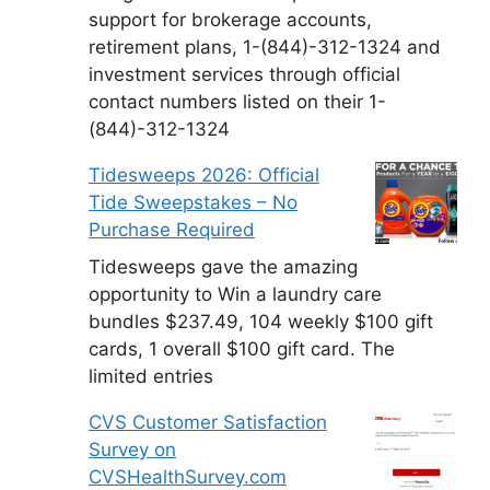
support for brokerage accounts,
retirement plans, 1-(844)-312-1324 and
investment services through official
contact numbers listed on their 1-
(844)-312-1324
Tidesweeps 2026: Official
Tide Sweepstakes – No
Purchase Required
Tidesweeps gave the amazing
opportunity to Win a laundry care
bundles $237.49, 104 weekly $100 gift
cards, 1 overall $100 gift card. The
limited entries
CVS Customer Satisfaction
Survey on
CVSHealthSurvey.com