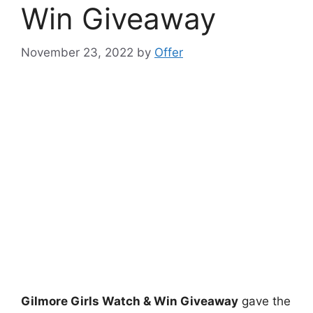
Win Giveaway
November 23, 2022
by
Offer
Gilmore Girls Watch & Win Giveaway
gave the