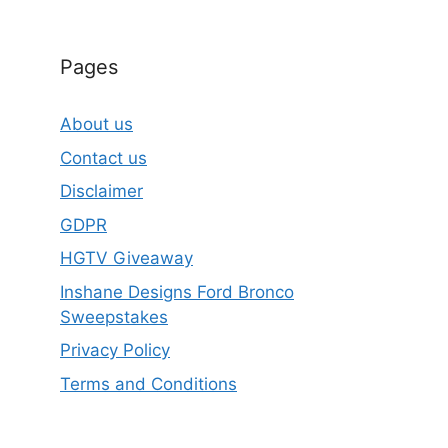
Pages
About us
Contact us
Disclaimer
GDPR
HGTV Giveaway
Inshane Designs Ford Bronco
Sweepstakes
Privacy Policy
Terms and Conditions