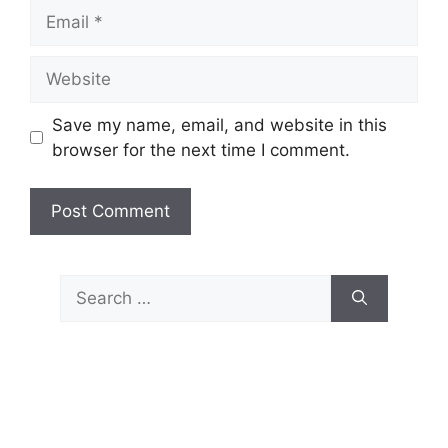
Email
Website
Save my name, email, and website in this
browser for the next time I comment.
Search
for: