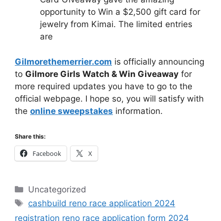
opportunity to Win a $2,500 gift card for
jewelry from Kimai. The limited entries
are
Gilmorethemerrier.com
is officially announcing
to
Gilmore Girls Watch & Win Giveaway
for
more required updates you have to go to the
official webpage. I hope so, you will satisfy with
the
online sweepstakes
information.
Share this:
Facebook
X
Categories
Uncategorized
Tags
cashbuild reno race application 2024
registration reno race application form 2024