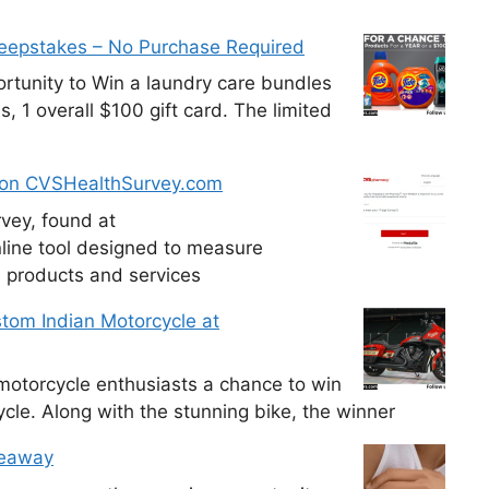
weepstakes – No Purchase Required
tunity to Win a laundry care bundles
, 1 overall $100 gift card. The limited
 on CVSHealthSurvey.com
vey, found at
line tool designed to measure
e products and services
tom Indian Motorcycle at
otorcycle enthusiasts a chance to win
cle. Along with the stunning bike, the winner
veaway