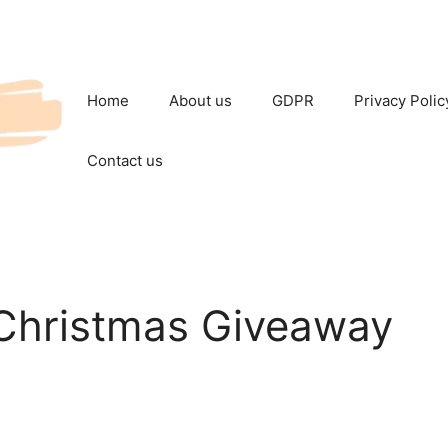
Home
About us
GDPR
Privacy Polic
Contact us
Christmas Giveaway