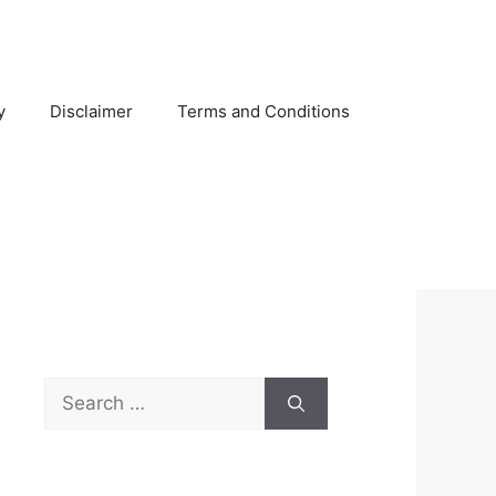
y
Disclaimer
Terms and Conditions
Search
for: