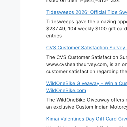
listed on their 1-(844)-312-1324
Tidesweeps 2026: Official Tide S
Tidesweeps gave the amazing oppor
$237.49, 104 weekly $100 gift cards
entries
CVS Customer Satisfaction Survey
The CVS Customer Satisfaction Sur
www.cvshealthsurvey.com, is an on
customer satisfaction regarding th
WildOneBike Giveaway – Win a Cus
WildOneBike.com
The WildOneBike Giveaway offers m
an exclusive Custom Indian Motorcy
Kimai Valentines Day Gift Card Gi