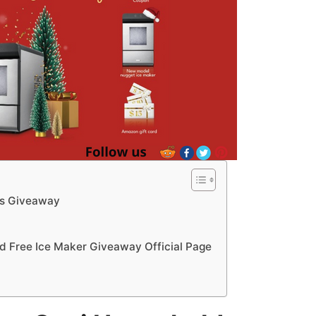
as Giveaway
 Free Ice Maker Giveaway Official Page