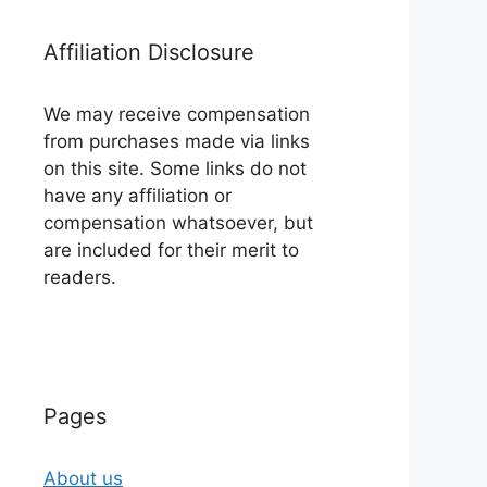
Affiliation Disclosure
We may receive compensation
from purchases made via links
on this site. Some links do not
have any affiliation or
compensation whatsoever, but
are included for their merit to
readers.
Pages
About us