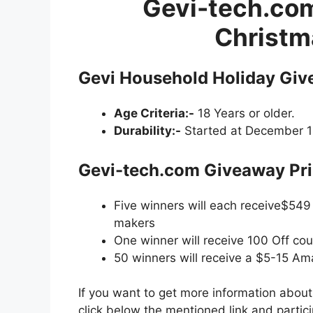
Gevi-tech.co
Christm
Gevi Household Holiday Giv
Age Criteria:-
18 Years or older.
Durability:-
Started at December 12
Gevi-tech.com Giveaway
Pri
Five winners will each receive$54
makers
One winner will receive 100 Off co
50 winners will receive a $5-15 Am
If you want to get more information abou
click below the mentioned link and partic