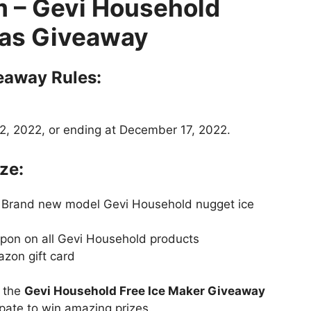
m
– Gevi Household
as Giveaway
eaway Rules:
, 2022, or ending at December 17, 2022.
ze:
9 Brand new model Gevi Household nugget ice
upon on all Gevi Household products
azon gift card
t the
Gevi Household Free Ice Maker Giveaway
ipate to win amazing prizes.