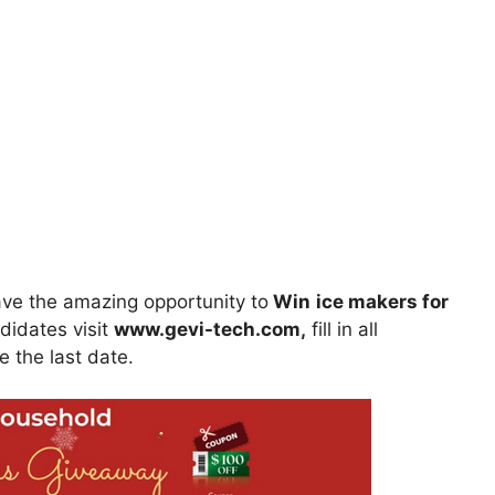
ve the amazing opportunity to
Win
ice makers for
ndidates visit
www.gevi-tech.com
,
fill in all
e the last date.