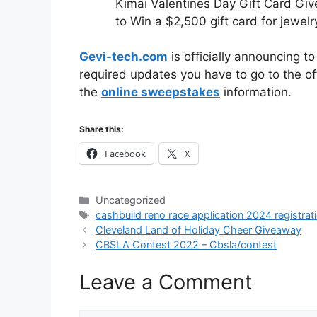
Kimai Valentines Day Gift Card Gi
to Win a $2,500 gift card for jewelr
Gevi-tech.com
is officially announcing t
required updates you have to go to the off
the
online sweepstakes
information.
Share this:
Facebook
X
Categories
Uncategorized
Tags
cashbuild reno race application 2024 registrat
Cleveland Land of Holiday Cheer Giveaway
CBSLA Contest 2022 – Cbsla/contest
Leave a Comment