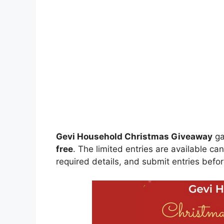
Gevi Household Christmas Giveaway
ga
free
. The limited entries are available ca
required details, and submit entries befor