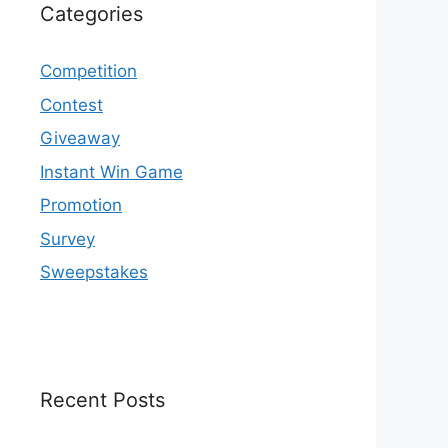
Categories
Competition
Contest
Giveaway
Instant Win Game
Promotion
Survey
Sweepstakes
Recent Posts