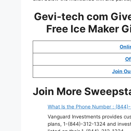
Gevi-tech com Giv
Free Ice Maker 
Onli
Of
Join Ou
Join More Sweepst
What Is the Phone Number : (844)
Vanguard Investments provides cus
plans, 1-(844)-312-1324 and invest