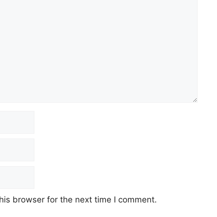
his browser for the next time I comment.