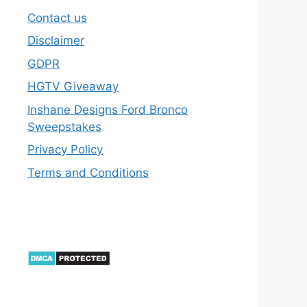
Contact us
Disclaimer
GDPR
HGTV Giveaway
Inshane Designs Ford Bronco
Sweepstakes
Privacy Policy
Terms and Conditions