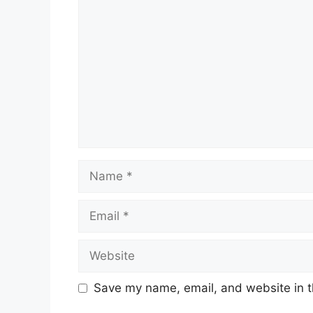
Comment
Name
Email
Website
Save my name, email, and website in t