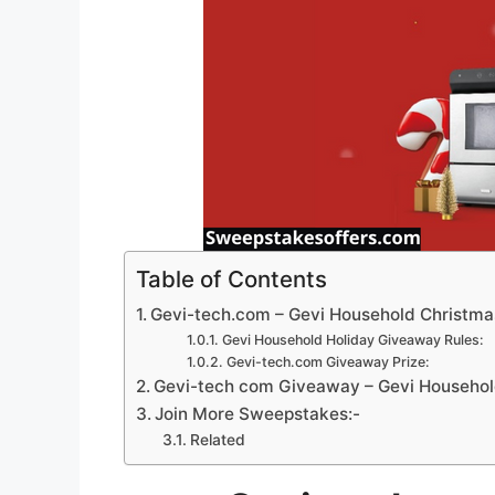
Table of Contents
Gevi-tech.com – Gevi Household Christm
Gevi Household Holiday Giveaway Rules:
Gevi-tech.com Giveaway Prize:
Gevi-tech com Giveaway – Gevi Household
Join More Sweepstakes:-
Related