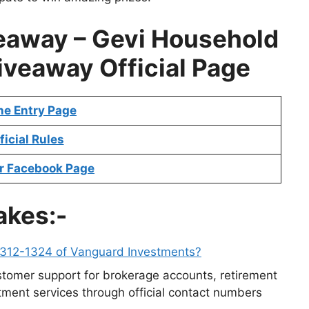
eaway –
Gevi Household
Giveaway
Official Page
ne Entry Page
ficial Rules
r Facebook Page
akes:-
-312-1324 of Vanguard Investments?
tomer support for brokerage accounts, retirement
ment services through official contact numbers