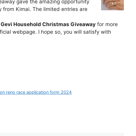
veaway gave the amazing opportunity
y from Kimai. The limited entries are
o
Gevi Household Christmas Giveaway
for more
icial webpage. I hope so, you will satisfy with
ion reno race application form 2024