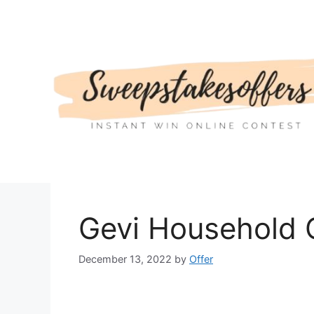
Skip
to
content
Gevi Household 
December 13, 2022
by
Offer