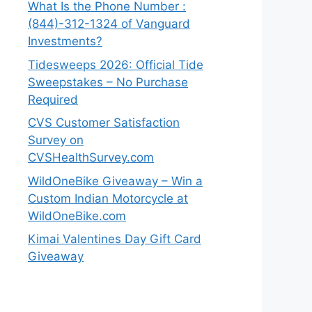
What Is the Phone Number :
(844)-312-1324 of Vanguard
Investments?
Tidesweeps 2026: Official Tide
Sweepstakes – No Purchase
Required
CVS Customer Satisfaction
Survey on
CVSHealthSurvey.com
WildOneBike Giveaway – Win a
Custom Indian Motorcycle at
WildOneBike.com
Kimai Valentines Day Gift Card
Giveaway