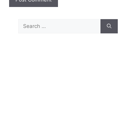
Search
for: