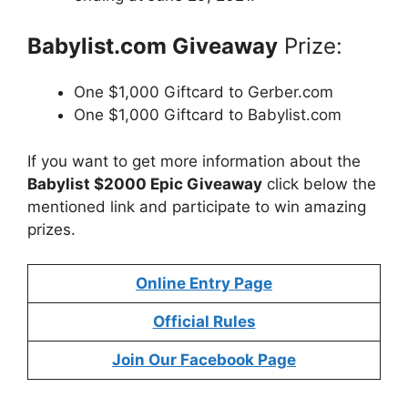
Babylist.com
Giveaway
Prize:
One $1,000 Giftcard to Gerber.com
One $1,000 Giftcard to Babylist.com
If you want to get more information about the
Babylist $2000 Epic Giveaway
click below the
mentioned link and participate to win amazing
prizes.
Online Entry Page
Official Rules
Join Our Facebook Page