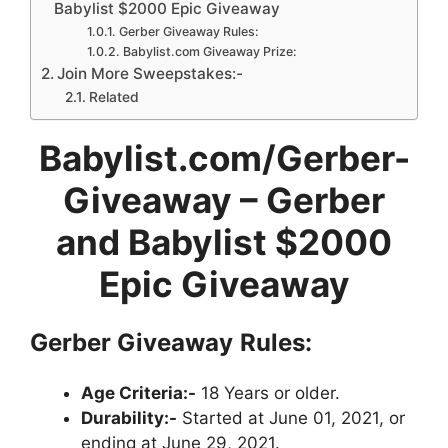
Babylist $2000 Epic Giveaway
Gerber Giveaway Rules:
Babylist.com Giveaway Prize:
Join More Sweepstakes:-
Related
Babylist.com/Gerber-
Giveaway – Gerber
and Babylist $2000
Epic Giveaway
Gerber Giveaway
Rules:
Age Criteria:-
18 Years or older.
Durability:-
Started at June 01, 2021, or
ending at June 29, 2021.