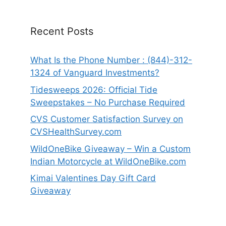
Recent Posts
What Is the Phone Number : (844)-312-
1324 of Vanguard Investments?
Tidesweeps 2026: Official Tide
Sweepstakes – No Purchase Required
CVS Customer Satisfaction Survey on
CVSHealthSurvey.com
WildOneBike Giveaway – Win a Custom
Indian Motorcycle at WildOneBike.com
Kimai Valentines Day Gift Card
Giveaway