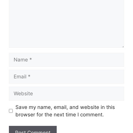
Name
Email
Website
Save my name, email, and website in this
browser for the next time I comment.