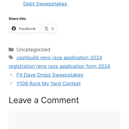
Debt Sweepstakes
Share this:
Facebook
X
Categories
Uncategorized
Tags
cashbuild reno race application 2024
registration reno race application form 2024
FX Dave Drops Sweepstakes
Y108 Rock My Yard Contest
Leave a Comment
Comment