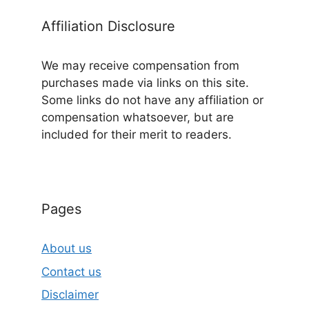
Affiliation Disclosure
We may receive compensation from
purchases made via links on this site.
Some links do not have any affiliation or
compensation whatsoever, but are
included for their merit to readers.
Pages
About us
Contact us
Disclaimer