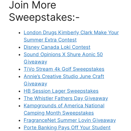
Join More
Sweepstakes:-
London Drugs Kimberly Clark Make Your
Summer Extra Contest
Disney Canada Loki Contest
Sound Opinions X Shure Aonic 50
Giveaway
TiVo Stream 4k Golf Sweepstakes
Annie’s Creative Studio June Craft
Giveaway
HB Session Lager Sweepstakes
The Whistler Fathers Day Giveaway
Kampgrounds of America National
Camping Month Sweepstakes
FragranceNet Summer Lovin Giveaway
Porte Banking Pays Off Your Student