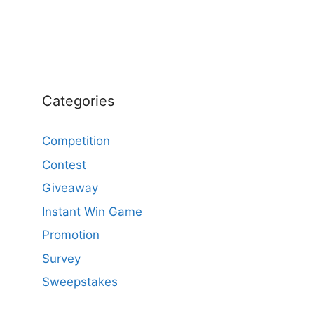
Categories
Competition
Contest
Giveaway
Instant Win Game
Promotion
Survey
Sweepstakes