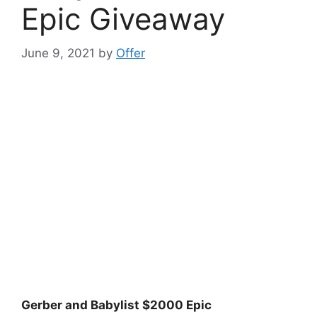
Epic Giveaway
June 9, 2021
by
Offer
Gerber and Babylist $2000 Epic