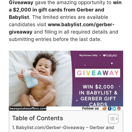
Giveaway
gave
the amazing opportunity to
win
a $2,000 in gift cards from Gerber and
Babylist
. The limited entries are available
candidates visit
www.babylist.com/gerber-
giveaway
and filling in all required details and
submitting entries before the last date.
Table of Contents
Babylist.com/Gerber-Giveaway – Gerber and