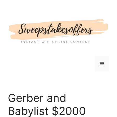
Skip
to
content
Menu
Gerber and
Babylist $2000