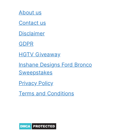
About us
Contact us
Disclaimer
GDPR
HGTV Giveaway
Inshane Designs Ford Bronco
Sweepstakes
Privacy Policy
Terms and Conditions