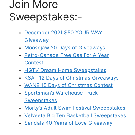
Join More
Sweepstakes:-
December 2021 $50 YOUR WAY
Giveaway
Moosejaw 20 Days of Giveaways
Petro-Canada Free Gas For A Year
Contest
HGTV Dream Home Sweepstakes
KSAT 12 Days of Christmas Giveaways
WANE 15 Days of Christmas Contest
Sportsman’s Warehouse Truck
Sweepstakes
Morty’s Adult Swim Festival Sweepstakes
Velveeta Big Ten Basketball Sweepstakes
Sandals 40 Years of Love Giveaway