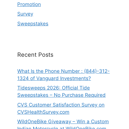
Promotion
Survey
Sweepstakes
Recent Posts
What Is the Phone Number : (844)-312-
1324 of Vanguard Investments?
Tidesweeps 2026: Official Tide
Sweepstakes – No Purchase Required
CVS Customer Satisfaction Survey on
CVSHealthSurvey.com
WildOneBike Giveaway – Win a Custom
Indian Motorcycle at WildOneBike.com