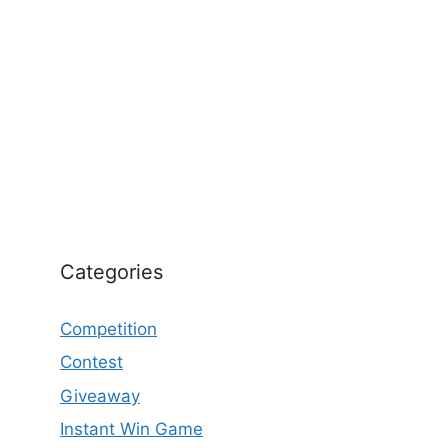
Categories
Competition
Contest
Giveaway
Instant Win Game