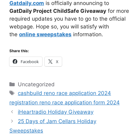
Gatdaily.com
is officially announcing to
GatDaily Project ChildSafe Giveaway
for more
required updates you have to go to the official
webpage. Hope so, you will satisfy with
the
online sweepstakes
information.
Share this:
Facebook
X
Categories
Uncategorized
Tags
cashbuild reno race application 2024
registration reno race application form 2024
iHeartradio Holiday Giveaway
25 Days of Jam Cellars Holiday
Sweepstakes