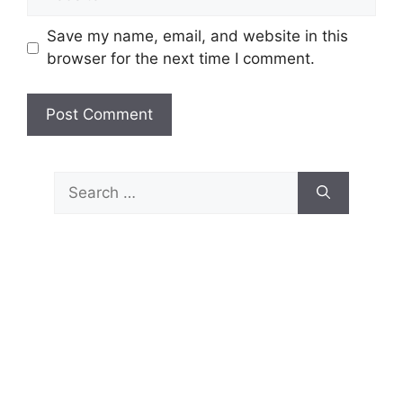
Save my name, email, and website in this
browser for the next time I comment.
Search
for: