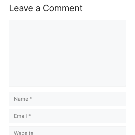
Leave a Comment
Comment
Name
Email
Website