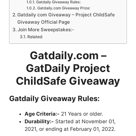
Gatdaily Giveaway Rules:
Gatdaily.com Giveaway Prize:
Gatdaily com Giveaway – Project ChildSafe
Giveaway Official Page
Join More Sweepstakes:-
Related
Gatdaily.com –
GatDaily Project
ChildSafe Giveaway
Gatdaily Giveaway
Rules:
Age Criteria:-
21 Years or older.
Durability:-
Started at November 01,
2021, or ending at February 01, 2022.