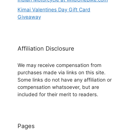
Kimai Valentines Day Gift Card
Giveaway
Affiliation Disclosure
We may receive compensation from
purchases made via links on this site.
Some links do not have any affiliation or
compensation whatsoever, but are
included for their merit to readers.
Pages