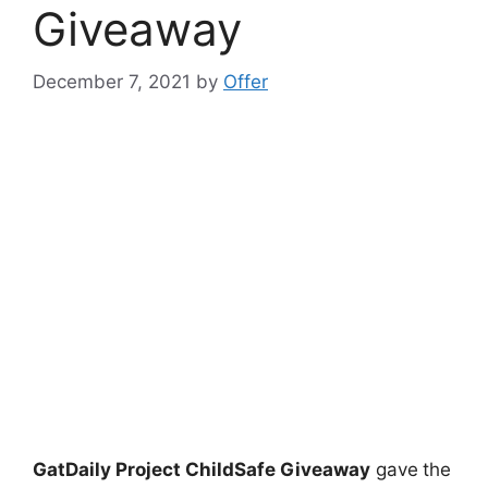
Giveaway
December 7, 2021
by
Offer
GatDaily Project ChildSafe Giveaway
gave
the