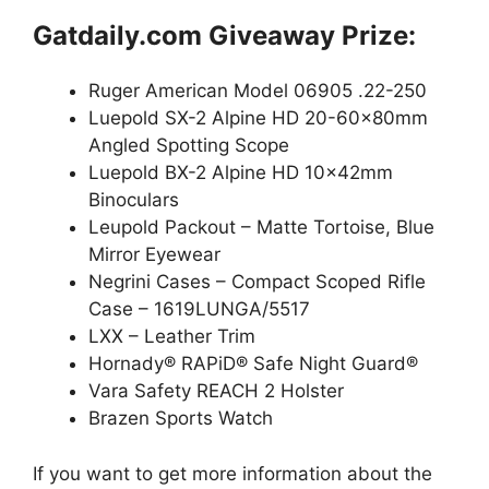
Gatdaily.com Giveaway Prize:
Ruger American Model 06905 .22-250
Luepold SX-2 Alpine HD 20-60x80mm
Angled Spotting Scope
Luepold BX-2 Alpine HD 10x42mm
Binoculars
Leupold Packout – Matte Tortoise, Blue
Mirror Eyewear
Negrini Cases – Compact Scoped Rifle
Case – 1619LUNGA/5517
LXX – Leather Trim
Hornady® RAPiD® Safe Night Guard®
Vara Safety REACH 2 Holster
Brazen Sports Watch
If you want to get more information about the