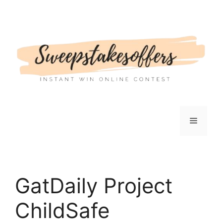
Skip
to
content
Menu
GatDaily Project
ChildSafe