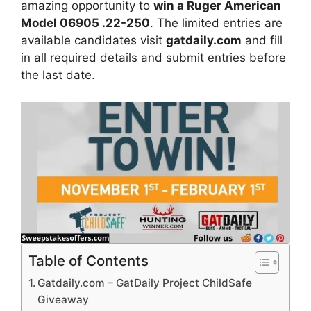
amazing opportunity to
win a Ruger American
Model 06905 .22-250
.
The limited entries are
available candidates visit
gatdaily.com
and fill
in all required details and submit entries before
the last date.
Table of Contents
Gatdaily.com – GatDaily Project ChildSafe
Giveaway