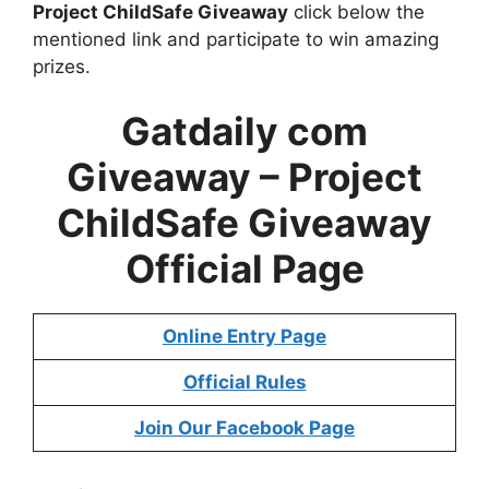
Project ChildSafe Giveaway
click below the
mentioned link and participate to win amazing
prizes.
Gatdaily com
Giveaway – Project
ChildSafe Giveaway
Official Page
Online Entry Page
Official Rules
Join Our Facebook Page