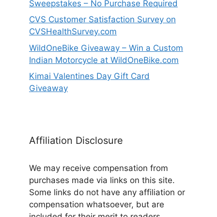
Sweepstakes – No Purchase Required
CVS Customer Satisfaction Survey on
CVSHealthSurvey.com
WildOneBike Giveaway – Win a Custom
Indian Motorcycle at WildOneBike.com
Kimai Valentines Day Gift Card
Giveaway
Affiliation Disclosure
We may receive compensation from
purchases made via links on this site.
Some links do not have any affiliation or
compensation whatsoever, but are
included for their merit to readers.