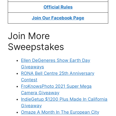
Official Rules
Join Our Facebook Page
Join More
Sweepstakes
Ellen DeGeneres Show Earth Day
Giveaways
RONA Bell Centre 25th Anniversary
Contest
FroKnowsPhoto 2021 Super Mega
Camera Giveaway
IndieGetup $1200 Plus Made In California
Giveaway
Omaze A Month In The European City