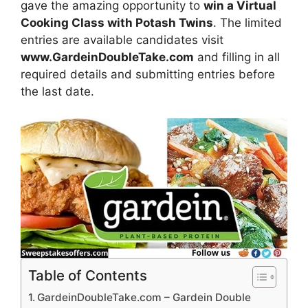
gave the amazing opportunity to
win a Virtual
Cooking Class with Potash Twins
. The limited
entries are available candidates visit
www.GardeinDoubleTake.com
and filling in all
required details and submitting entries before
the last date.
Table of Contents
GardeinDoubleTake.com – Gardein Double