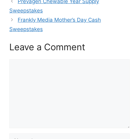
Prevagen Chewable Year Supply
Sweepstakes
Frankly Media Mother’s Day Cash
Sweepstakes
Leave a Comment
Comment
Name