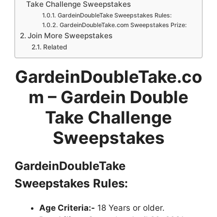
Take Challenge Sweepstakes
GardeinDoubleTake Sweepstakes Rules:
GardeinDoubleTake.com Sweepstakes Prize:
Join More Sweepstakes
Related
GardeinDoubleTake.co
m – Gardein Double
Take Challenge
Sweepstakes
GardeinDoubleTake
Sweepstakes
Rules:
Age Criteria:-
18 Years or older.