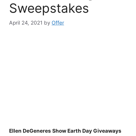
Sweepstakes
April 24, 2021
by
Offer
Ellen DeGeneres Show Earth Day Giveaways