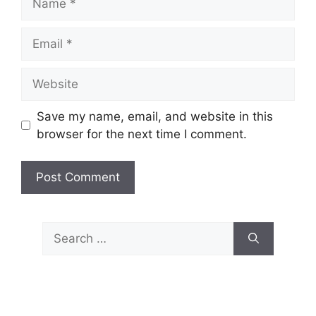
Email
Website
Save my name, email, and website in this
browser for the next time I comment.
Search
for: