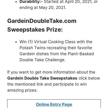
Durability:-
Started at April 20, 2021, or
ending at May 20, 2021.
GardeinDoubleTake.com
Sweepstakes
Prize:
Win (1) Virtual Cooking Class with the
Potash Twins recreating their favorite
Gardein dishes from the Plant-Basked
Double Take Challenge.
If you want to get more information about
the
Gardein Double Take Sweepstakes
click below
the mentioned link and participate to win
amazing prizes.
Online Entry Page