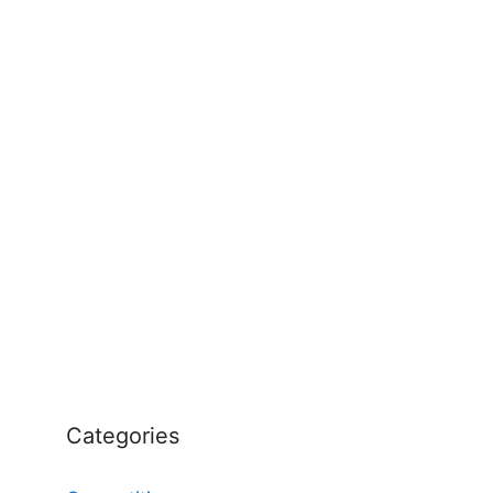
Categories