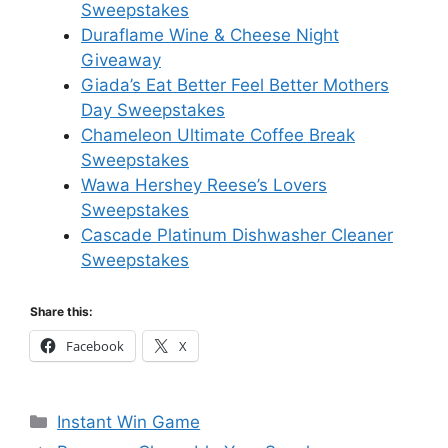
Sweepstakes
Duraflame Wine & Cheese Night
Giveaway
Giada’s Eat Better Feel Better Mothers
Day Sweepstakes
Chameleon Ultimate Coffee Break
Sweepstakes
Wawa Hershey Reese’s Lovers
Sweepstakes
Cascade Platinum Dishwasher Cleaner
Sweepstakes
Share this:
Facebook
X
Categories
Instant Win Game