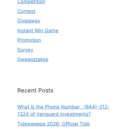
Competition
Contest
Giveaway
Instant Win Game
Promotion
Survey
Sweepstakes
Recent Posts
What Is the Phone Number : (844)-312-
1324 of Vanguard Investments?
Tidesweeps 2026: Official Tide