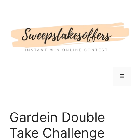
Skip
to
content
Menu
Gardein Double
Take Challenge