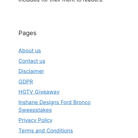
Pages
About us
Contact us
Disclaimer
GDPR
HGTV Giveaway
Inshane Designs Ford Bronco
Sweepstakes
Privacy Policy
Terms and Conditions