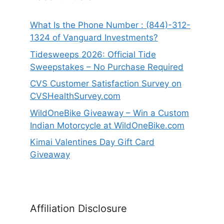
What Is the Phone Number : (844)-312-
1324 of Vanguard Investments?
Tidesweeps 2026: Official Tide
Sweepstakes – No Purchase Required
CVS Customer Satisfaction Survey on
CVSHealthSurvey.com
WildOneBike Giveaway – Win a Custom
Indian Motorcycle at WildOneBike.com
Kimai Valentines Day Gift Card
Giveaway
Affiliation Disclosure