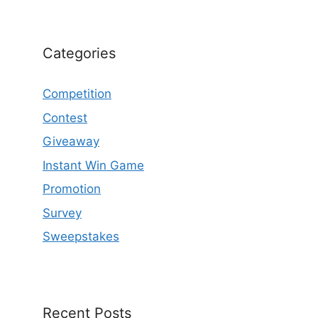
Categories
Competition
Contest
Giveaway
Instant Win Game
Promotion
Survey
Sweepstakes
Recent Posts