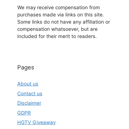
We may receive compensation from
purchases made via links on this site.
Some links do not have any affiliation or
compensation whatsoever, but are
included for their merit to readers.
Pages
About us
Contact us
Disclaimer
GDPR
HGTV Giveaway