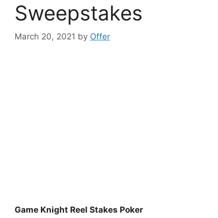
Sweepstakes
March 20, 2021
by
Offer
Game Knight Reel Stakes Poker