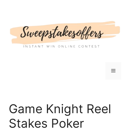
Skip
to
content
Menu
Game Knight Reel
Stakes Poker