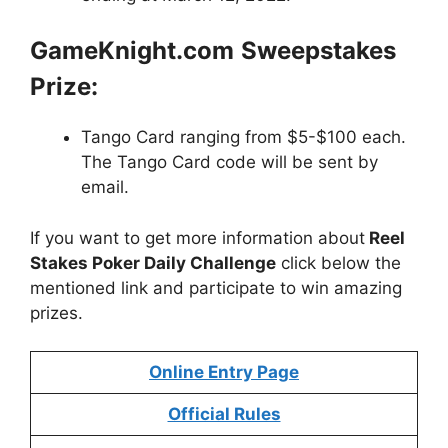
GameKnight.com
Sweepstakes
Prize:
Tango Card ranging from $5-$100 each.
The Tango Card code will be sent by
email.
If you want to get more information about
Reel
Stakes Poker Daily Challenge
click below the
mentioned link and participate to win amazing
prizes.
Online Entry Page
Official Rules