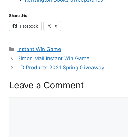
Share this:
Facebook
X
Categories
Instant Win Game
Simon Mall Instant Win Game
LD Products 2021 Spring Giveaway
Leave a Comment
Comment