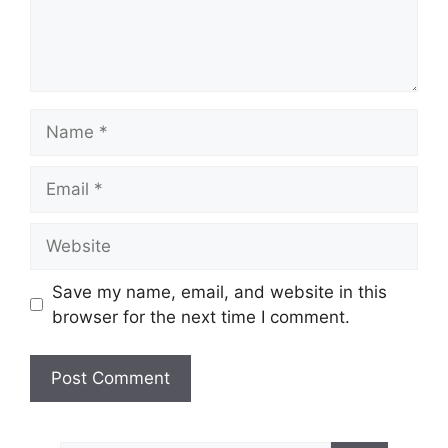
Name
Email
Website
Save my name, email, and website in this
browser for the next time I comment.