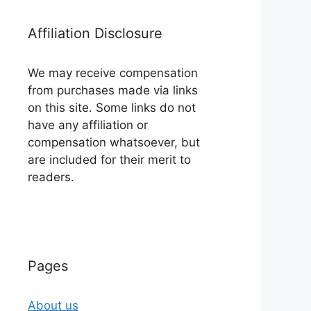
Affiliation Disclosure
We may receive compensation
from purchases made via links
on this site. Some links do not
have any affiliation or
compensation whatsoever, but
are included for their merit to
readers.
Pages
About us