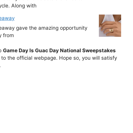
cle. Along with
veaway
veaway gave the amazing opportunity
y from
to
Game Day Is Guac Day National Sweepstakes
to the official webpage. Hope so, you will satisfy
.