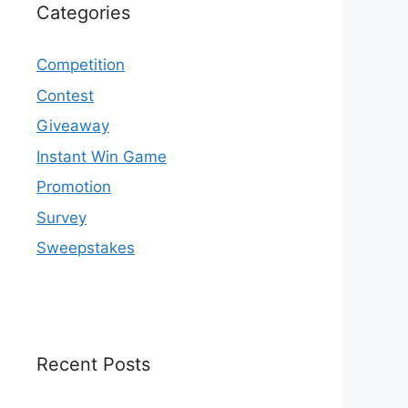
Categories
Competition
Contest
Giveaway
Instant Win Game
Promotion
Survey
Sweepstakes
Recent Posts