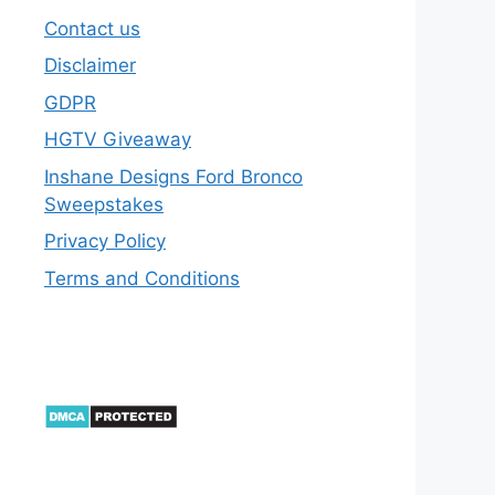
Contact us
Disclaimer
GDPR
HGTV Giveaway
Inshane Designs Ford Bronco
Sweepstakes
Privacy Policy
Terms and Conditions