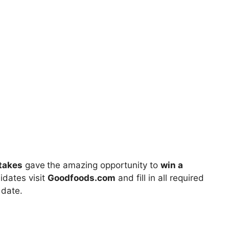
takes
gave
the amazing opportunity to
win a
idates visit
Goodfoods.com
and fill in all required
 date.