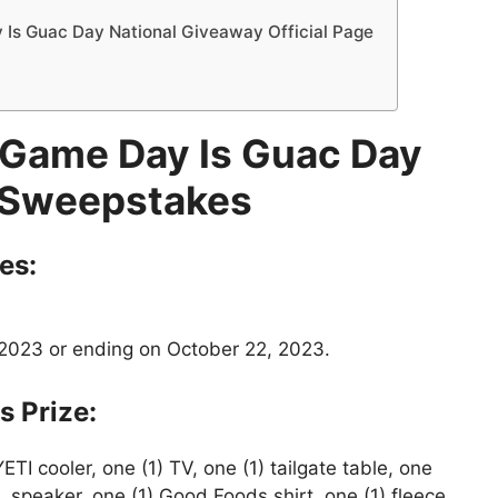
s Guac Day National Giveaway Official Page
Game Day Is Guac Day
 Sweepstakes
es:
2023 or ending on October 22, 2023.
s
Prize:
YETI cooler, one (1) TV, one (1) tailgate table, one
BL speaker, one (1) Good Foods shirt, one (1) fleece