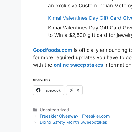
an exclusive Custom Indian Motorcy
Kimai Valentines Day Gift Card Gi
Kimai Valentines Day Gift Card Gi
to Win a $2,500 gift card for jewelr
Goodfoods.com
is officially announcing 
for more required updates you have to go 
with the
online sweepstakes
information
Share this:
Facebook
X
Categories
Uncategorized
Freeskier Giveaway | Freeskier.com
Diono Safety Month Sweepstakes