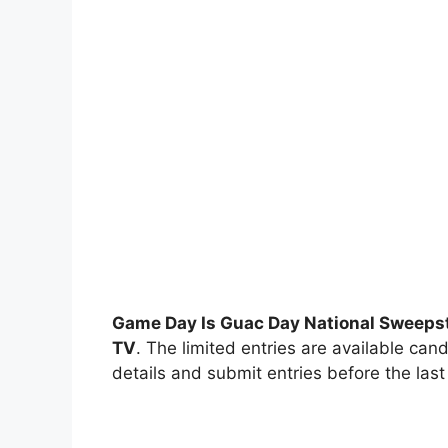
Game Day Is Guac Day National Sweeps
TV
. The limited entries are available cand
details and submit entries before the last