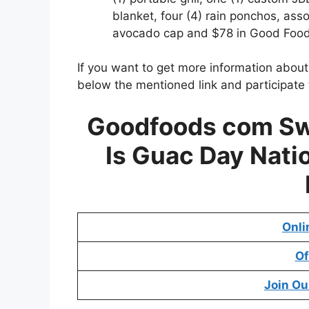
blanket, four (4) rain ponchos, as
avocado cap and $78 in Good Food
If you want to get more information abou
below the mentioned link and participate 
Goodfoods com Sw
Is Guac Day Nati
Onli
Of
Join Ou