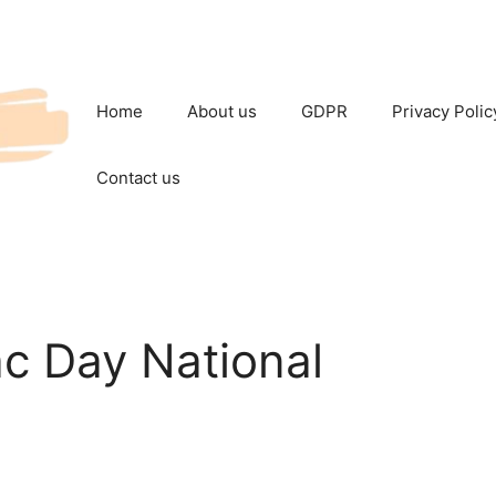
Home
About us
GDPR
Privacy Polic
Contact us
c Day National