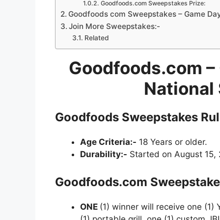
Goodfoods.com Sweepstakes Prize:
Goodfoods com Sweepstakes – Game Day I
Join More Sweepstakes:-
Related
Goodfoods.com – 
National
Goodfoods Sweepstakes Rul
Age Criteria:-
18 Years or older.
Durability:-
Started on August 15, 
Goodfoods.com
Sweepstake
ONE
(1) winner will receive one (1) 
(1) portable grill, one (1) custom J