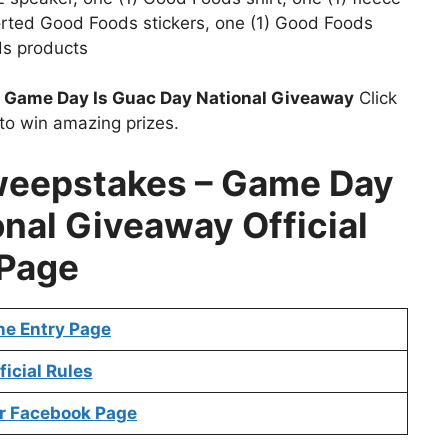
sorted Good Foods stickers, one (1) Good Foods
s products
t
Game Day Is Guac Day National Giveaway
Click
to win amazing prizes.
eepstakes – Game Day
onal Giveaway Official
Page
ne Entry Page
ficial Rules
r Facebook Page