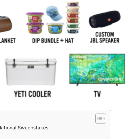
National Sweepstakes