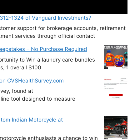
-312-1324 of Vanguard Investments?
tomer support for brokerage accounts, retirement
ment services through official contact
weepstakes – No Purchase Required
tunity to Win a laundry care bundles
s, 1 overall $100
 on CVSHealthSurvey.com
vey, found at
line tool designed to measure
tom Indian Motorcycle at
otorcycle enthusiasts a chance to win