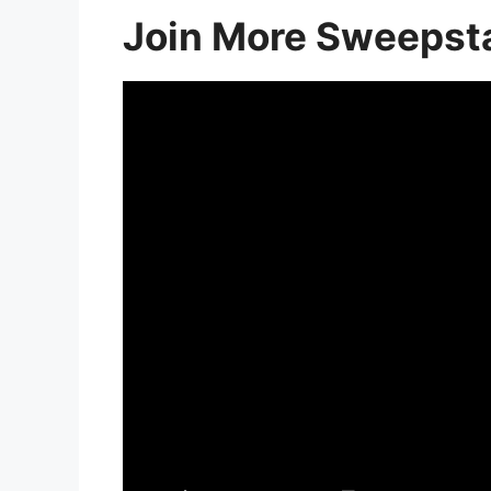
Join More Sweepst