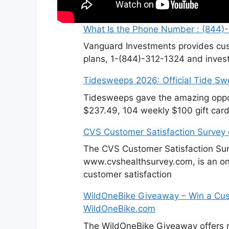
What Is the Phone Number : (844)
Vanguard Investments provides cus
plans, 1-(844)-312-1324 and invest
Tidesweeps 2026: Official Tide S
Tidesweeps gave the amazing oppor
$237.49, 104 weekly $100 gift card
CVS Customer Satisfaction Survey
The CVS Customer Satisfaction Sur
www.cvshealthsurvey.com, is an on
customer satisfaction
WildOneBike Giveaway – Win a Cus
WildOneBike.com
The WildOneBike Giveaway offers m