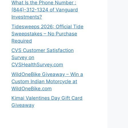
What Is the Phone Number :
(844)-312-1324 of Vanguard
Investments?
Tidesweeps 2026: Official Tide
Sweepstakes – No Purchase
Required
CVS Customer Satisfaction
Survey on
CVSHealthSurvey.com
WildOneBike Giveaway – Win a
Custom Indian Motorcycle at
WildOneBike.com
Kimai Valentines Day Gift Card
Giveaway