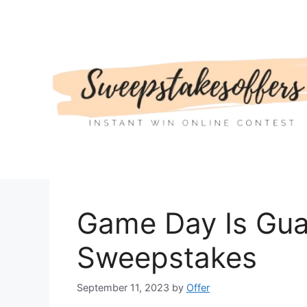
Skip
to
content
Game Day Is Gua
Sweepstakes
September 11, 2023
by
Offer