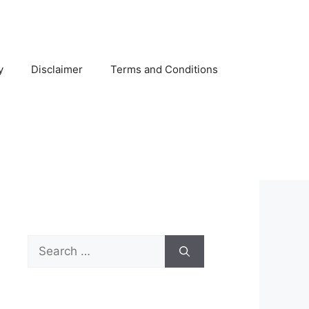
y
Disclaimer
Terms and Conditions
Search
for: