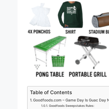
Table of Contents
Goodfoods.com – Game Day Is Guac Day 
Goodfoods Sweepstakes Rules: