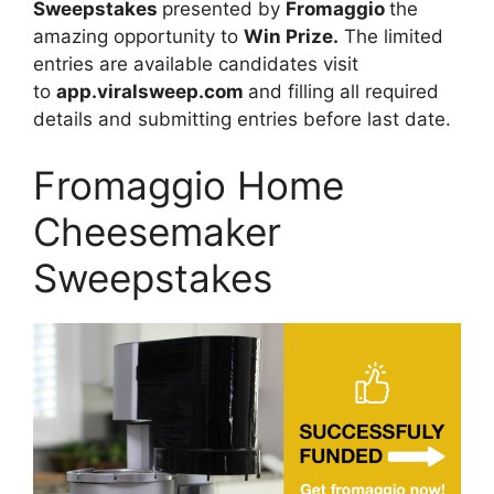
Sweepstakes
presented by
Fromaggio
the
amazing opportunity to
Win Prize.
The limited
entries are available candidates visit
to
app.viralsweep.com
and filling all required
details and submitting entries before last date.
Fromaggio Home
Cheesemaker
Sweepstakes