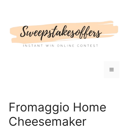
Skip
to
content
Menu
Fromaggio Home
Cheesemaker