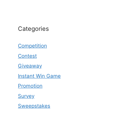
Categories
Competition
Contest
Giveaway
Instant Win Game
Promotion
Survey
Sweepstakes