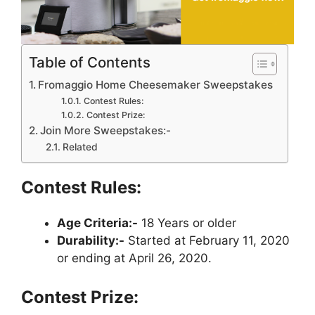
Table of Contents
Fromaggio Home Cheesemaker Sweepstakes
Contest Rules:
Contest Prize:
Join More Sweepstakes:-
Related
Contest Rules:
Age Criteria:-
18 Years or older
Durability:-
Started at February 11, 2020
or ending at April 26, 2020.
Contest Prize: