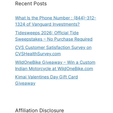
Recent Posts
What Is the Phone Number : (844)-312-
1324 of Vanguard Investments?
Tidesweeps 2026: Official Tide
Sweepstakes – No Purchase Required
CVS Customer Satisfaction Survey on
CVSHealthSurvey.com
WildOneBike Giveaway – Win a Custom
Indian Motorcycle at WildOneBike.com
Kimai Valentines Day Gift Card
Giveaway
Affiliation Disclosure