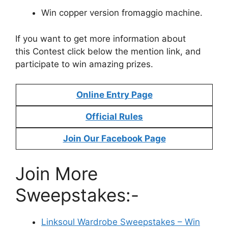
Win copper version fromaggio machine.
If you want to get more information about
this Contest click below the mention link, and
participate to win amazing prizes.
Online Entry Page
Official Rules
Join Our Facebook Page
Join More
Sweepstakes:-
Linksoul Wardrobe Sweepstakes – Win