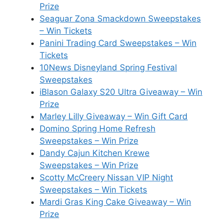
Prize
Seaguar Zona Smackdown Sweepstakes
– Win Tickets
Panini Trading Card Sweepstakes – Win
Tickets
10News Disneyland Spring Festival
Sweepstakes
iBlason Galaxy S20 Ultra Giveaway – Win
Prize
Marley Lilly Giveaway – Win Gift Card
Domino Spring Home Refresh
Sweepstakes – Win Prize
Dandy Cajun Kitchen Krewe
Sweepstakes – Win Prize
Scotty McCreery Nissan VIP Night
Sweepstakes – Win Tickets
Mardi Gras King Cake Giveaway – Win
Prize