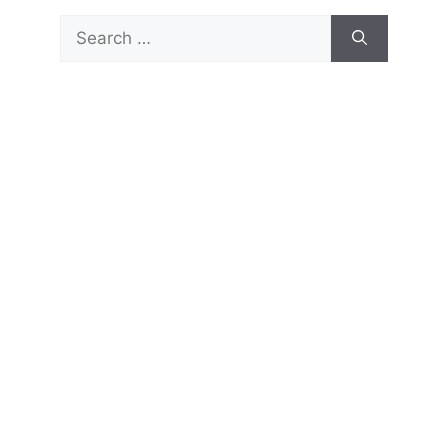
Search
for: