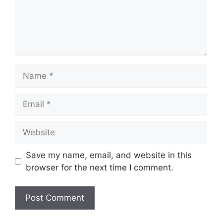
Name
Email
Website
Save my name, email, and website in this
browser for the next time I comment.