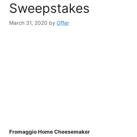
Sweepstakes
March 31, 2020
by
Offer
Fromaggio Home Cheesemaker