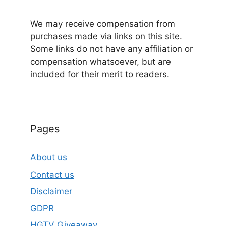
We may receive compensation from
purchases made via links on this site.
Some links do not have any affiliation or
compensation whatsoever, but are
included for their merit to readers.
Pages
About us
Contact us
Disclaimer
GDPR
HGTV Giveaway