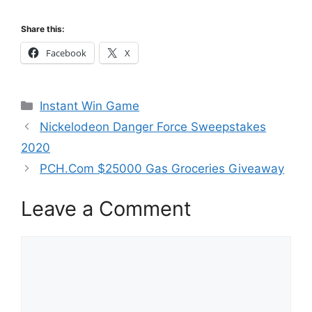
Share this:
Facebook
X
Categories
Instant Win Game
Nickelodeon Danger Force Sweepstakes
2020
PCH.Com $25000 Gas Groceries Giveaway
Leave a Comment
Comment