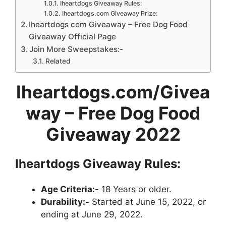
Iheartdogs Giveaway Rules:
Iheartdogs.com Giveaway Prize:
Iheartdogs com Giveaway – Free Dog Food
Giveaway Official Page
Join More Sweepstakes:-
Related
Iheartdogs.com/Givea
way
– Free Dog Food
Giveaway 2022
Iheartdogs Giveaway
Rules:
Age Criteria:-
18 Years or older.
Durability:-
Started at June 15, 2022, or
ending at June 29, 2022.