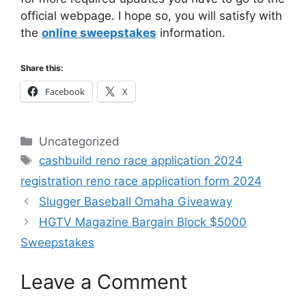
official webpage. I hope so, you will satisfy with
the
online sweepstakes
information.
Share this:
Facebook
X
Categories
Uncategorized
Tags
cashbuild reno race application 2024
registration reno race application form 2024
Slugger Baseball Omaha Giveaway
HGTV Magazine Bargain Block $5000
Sweepstakes
Leave a Comment