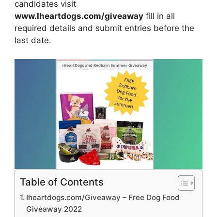
candidates visit
www.Iheartdogs.com/giveaway
fill in all
required details and submit entries before the
last date.
Table of Contents
Iheartdogs.com/Giveaway – Free Dog Food
Giveaway 2022