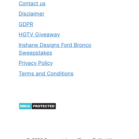
Contact us
Disclaimer
GDPR
HGTV Giveaway
Inshane Designs Ford Bronco
Sweepstakes
Privacy Policy
Terms and Conditions