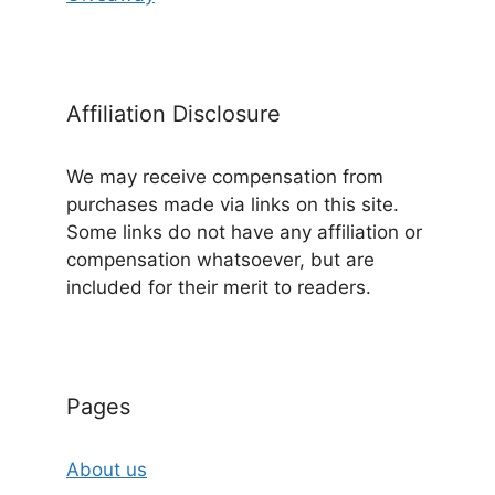
Affiliation Disclosure
We may receive compensation from
purchases made via links on this site.
Some links do not have any affiliation or
compensation whatsoever, but are
included for their merit to readers.
Pages
About us