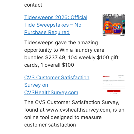
contact
Tidesweeps 2026: Official
Tide Sweepstakes – No
Purchase Required
Tidesweeps gave the amazing
opportunity to Win a laundry care
bundles $237.49, 104 weekly $100 gift
cards, 1 overall $100
CVS Customer Satisfaction
Survey on
CVSHealthSurvey.com
The CVS Customer Satisfaction Survey,
found at www.cvshealthsurvey.com, is an
online tool designed to measure
customer satisfaction