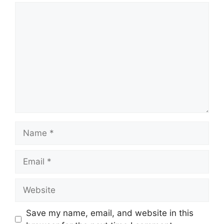
Comment
Name
Email
Website
Save my name, email, and website in this