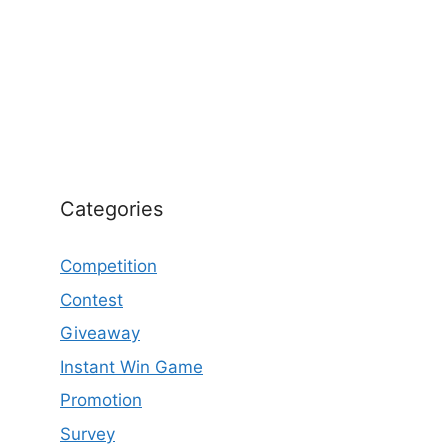
Categories
Competition
Contest
Giveaway
Instant Win Game
Promotion
Survey