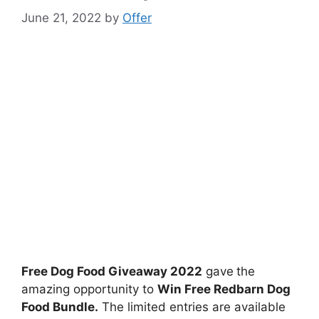
June 21, 2022
by
Offer
Free Dog Food Giveaway 2022
gave
the
amazing opportunity to
Win Free Redbarn Dog
Food Bundle.
The limited entries are available