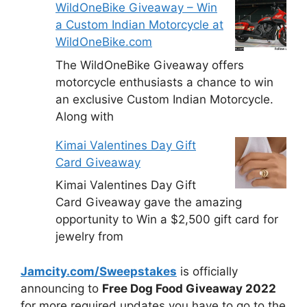
WildOneBike Giveaway – Win
a Custom Indian Motorcycle at
WildOneBike.com
The WildOneBike Giveaway offers
motorcycle enthusiasts a chance to win
an exclusive Custom Indian Motorcycle.
Along with
Kimai Valentines Day Gift
Card Giveaway
Kimai Valentines Day Gift
Card Giveaway gave the amazing
opportunity to Win a $2,500 gift card for
jewelry from
Jamcity.com/Sweepstakes
is officially
announcing to
Free Dog Food Giveaway 2022
for more required updates you have to go to the