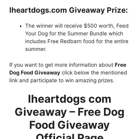
Iheartdogs.com Giveaway
Prize:
The winner will receive $500 worth, Feed
Your Dog for the Summer Bundle which
includes Free Redbarn food for the entire
summer.
If you want to get more information about
Free
Dog Food Giveaway
click below the mentioned
link and participate to win amazing prizes.
Iheartdogs com
Giveaway –
Free Dog
Food Giveaway
Official Page