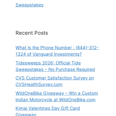
Sweepstakes
Recent Posts
What Is the Phone Number : (844)-312-
1324 of Vanguard Investments?
Tidesweeps 2026: Official Tide
Sweepstakes – No Purchase Required
CVS Customer Satisfaction Survey on
CVSHealthSurvey.com
WildOneBike Giveaway – Win a Custom
Indian Motorcycle at WildOneBike.com
Kimai Valentines Day Gift Card
Giveaway