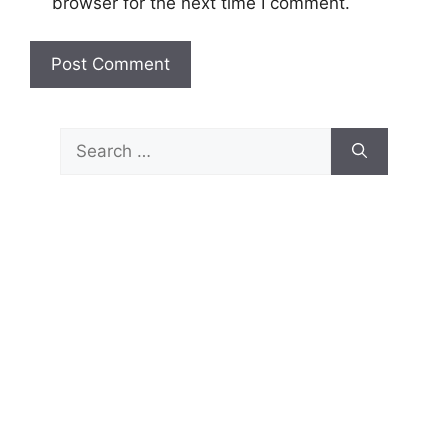
browser for the next time I comment.
Search
for: