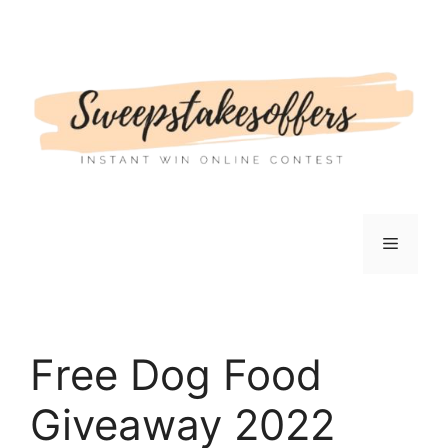
Skip
to
content
Menu
Free Dog Food
Giveaway 2022