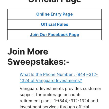
Online Entry Page
Official Rules
Join Our Facebook Page
Join More
Sweepstakes:-
What Is the Phone Number : (844)-312-
1324 of Vanguard Investments?
Vanguard Investments provides customer
support for brokerage accounts,
retirement plans, 1-(844)-312-1324 and
investment services through official