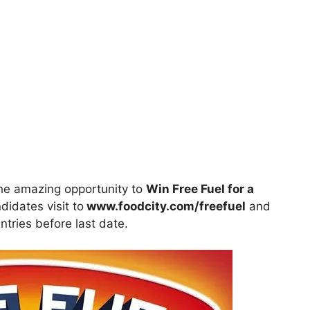
he amazing opportunity to
Win Free Fuel for a
didates visit to
www.foodcity.com/freefuel
and
entries before last date.