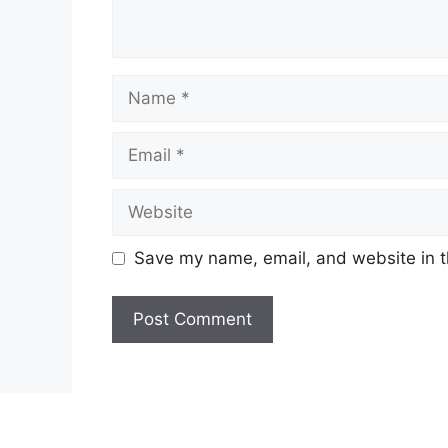
Name
Email
Website
Save my name, email, and website in t