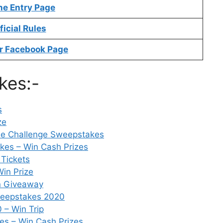
ne Entry Page
ficial Rules
r Facebook Page
kes:-
s
ze
e Challenge Sweepstakes
kes – Win Cash Prizes
Tickets
in Prize
n Giveaway
Sweepstakes 2020
 – Win Trip
es – Win Cash Prizes