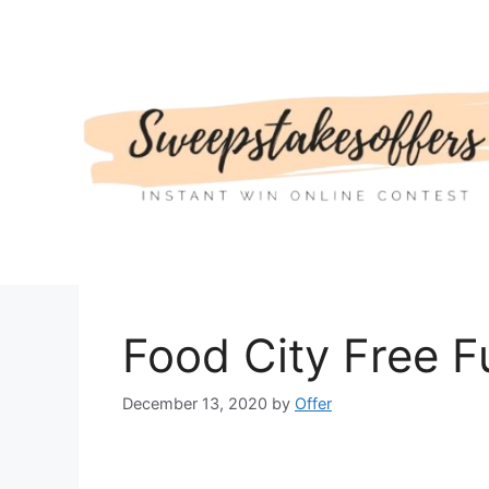
Skip
to
content
Food City Free 
December 13, 2020
by
Offer