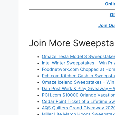
Onli
Of
Join Ou
Join More Sweepsta
Omaze Tesla Model S Sweepstake
Intel Winter Sweepstakes – Win Pri
Foodnetwork.com Chopped at Hom
Pch.com Kitchen Cash in Sweepsta
Omaze Iceland Sweepstakes – Win 
Dan Post Work & Play Giveaway – W
PCH.com $10000 Orlando Vacatio
Cedar Point Ticket of a Lifetime 
AQS Quilters Grand Giveaway 2020
Miller Lite March Hoops Sweepstak