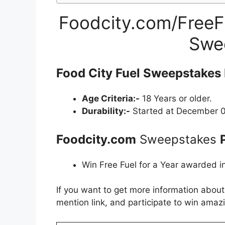
Foodcity.com/FreeFu
Swe
Food City Fuel Sweepstakes 
Age Criteria:-
18 Years or older.
Durability:-
Started at December 0
Foodcity.com
Sweepstakes
Win Free Fuel for a Year awarded in
If you want to get more information abou
mention link, and participate to win amazi