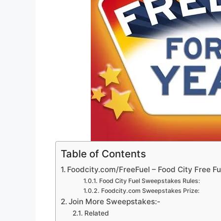
Table of Contents
Foodcity.com/FreeFuel – Food City Free F
Food City Fuel Sweepstakes Rules:
Foodcity.com Sweepstakes Prize:
Join More Sweepstakes:-
Related