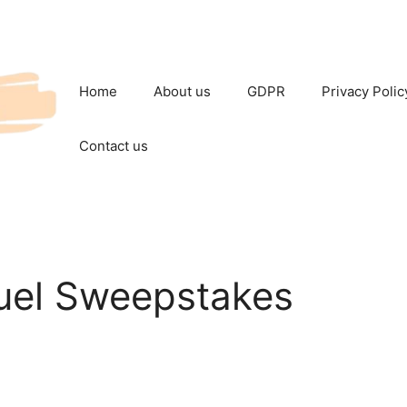
Home
About us
GDPR
Privacy Polic
Contact us
Fuel Sweepstakes