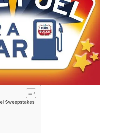
uel Sweepstakes