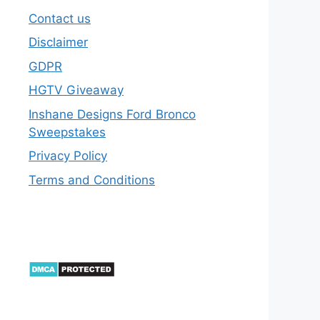
Contact us
Disclaimer
GDPR
HGTV Giveaway
Inshane Designs Ford Bronco
Sweepstakes
Privacy Policy
Terms and Conditions