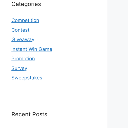
Categories
Competition
Contest
Giveaway
Instant Win Game
Promotion
Survey
Sweepstakes
Recent Posts