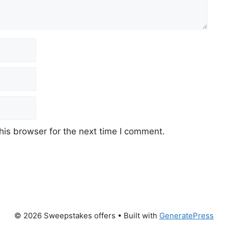
his browser for the next time I comment.
© 2026 Sweepstakes offers
• Built with
GeneratePress