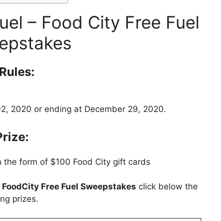
el – Food City Free Fuel
epstakes
Rules:
2, 2020 or ending at December 29, 2020.
Prize:
 the form of $100 Food City gift cards
t
FoodCity Free Fuel Sweepstakes
click below the
ng prizes.