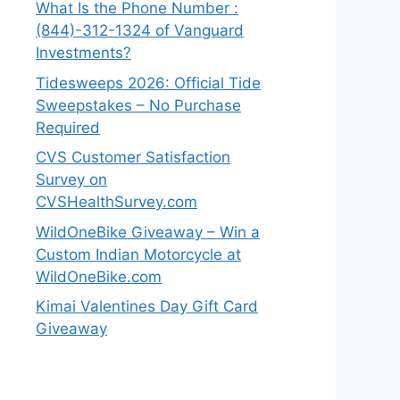
What Is the Phone Number :
(844)-312-1324 of Vanguard
Investments?
Tidesweeps 2026: Official Tide
Sweepstakes – No Purchase
Required
CVS Customer Satisfaction
Survey on
CVSHealthSurvey.com
WildOneBike Giveaway – Win a
Custom Indian Motorcycle at
WildOneBike.com
Kimai Valentines Day Gift Card
Giveaway