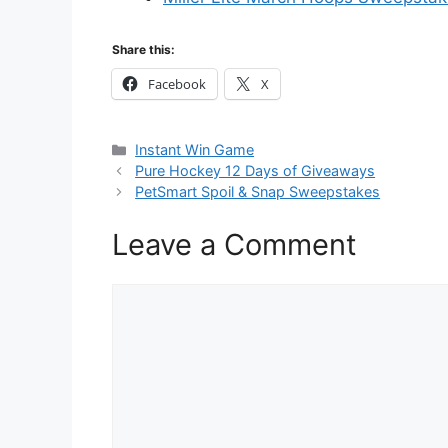
Share this:
Facebook
X
Categories
Instant Win Game
Pure Hockey 12 Days of Giveaways
PetSmart Spoil & Snap Sweepstakes
Leave a Comment
Comment