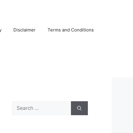
y
Disclaimer
Terms and Conditions
Search
for: