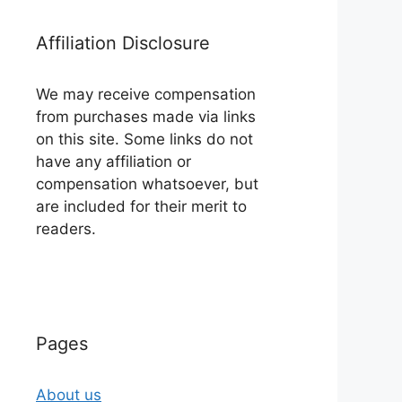
Affiliation Disclosure
We may receive compensation
from purchases made via links
on this site. Some links do not
have any affiliation or
compensation whatsoever, but
are included for their merit to
readers.
Pages
About us