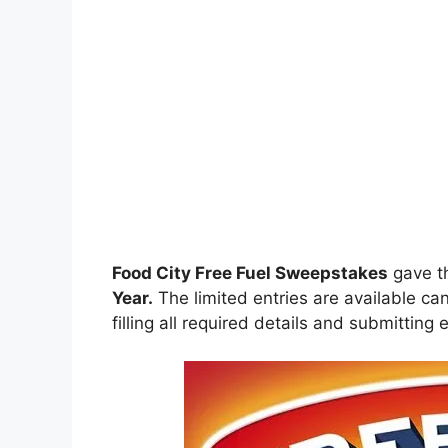
Food City Free Fuel Sweepstakes
gave t
Year.
The limited entries are available can
filling all required details and submitting 