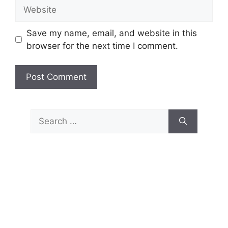
Website
Save my name, email, and website in this
browser for the next time I comment.
Search
for: