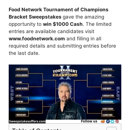
Food Network Tournament of Champions
Bracket Sweepstakes
gave the amazing
opportunity to
win $1000 Cash
. The limited
entries are available candidates visit
www.foodnetwork.com
and filling in all
required details and submitting entries before
the last date.