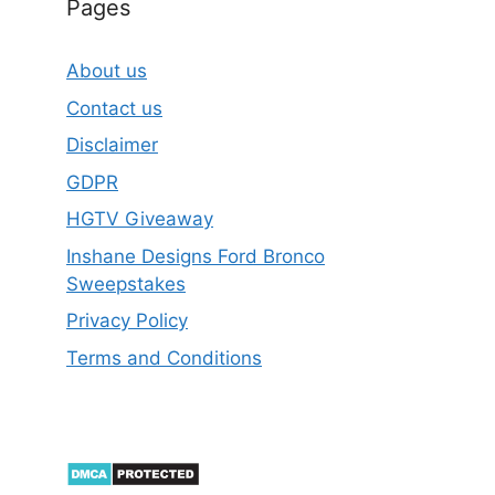
Pages
About us
Contact us
Disclaimer
GDPR
HGTV Giveaway
Inshane Designs Ford Bronco
Sweepstakes
Privacy Policy
Terms and Conditions