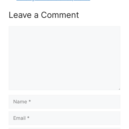
Leave a Comment
Comment
Name
Email