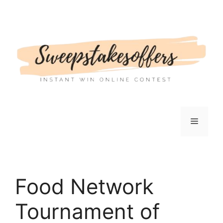
Skip
to
content
Menu
Food Network
Tournament of