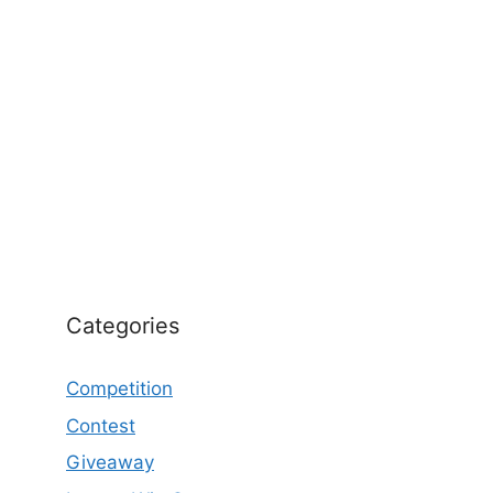
Categories
Competition
Contest
Giveaway