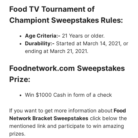
Food TV Tournament of
Championt
Sweepstakes
Rules:
Age Criteria:-
21 Years or older.
Durability:-
Started at March 14, 2021, or
ending at March 21, 2021.
Foodnetwork.com
Sweepstakes
Prize:
Win $1000 Cash in form of a check
If you want to get more information about
Food
Network Bracket Sweepstakes
click below the
mentioned link and participate to win amazing
prizes.