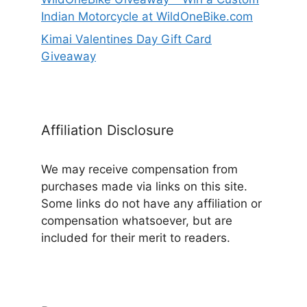
Indian Motorcycle at WildOneBike.com
Kimai Valentines Day Gift Card
Giveaway
Affiliation Disclosure
We may receive compensation from
purchases made via links on this site.
Some links do not have any affiliation or
compensation whatsoever, but are
included for their merit to readers.