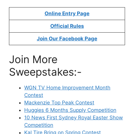
Online Entry Page
Official Rules
Join Our Facebook Page
Join More
Sweepstakes:-
WGN TV Home Improvement Month
Contest
Mackenzie Top Peak Contest
Huggies 6 Months Supply Competition
10 News First Sydney Royal Easter Show
Competition
Kal Tire Bring on Spring Contest