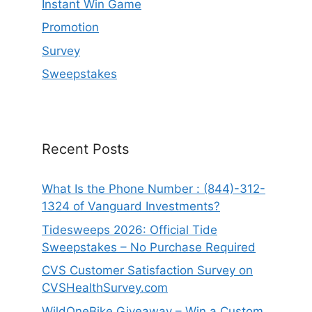
Instant Win Game
Promotion
Survey
Sweepstakes
Recent Posts
What Is the Phone Number : (844)-312-
1324 of Vanguard Investments?
Tidesweeps 2026: Official Tide
Sweepstakes – No Purchase Required
CVS Customer Satisfaction Survey on
CVSHealthSurvey.com
WildOneBike Giveaway – Win a Custom