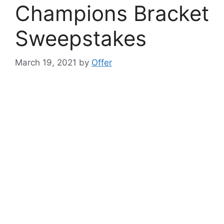
Champions Bracket
Sweepstakes
March 19, 2021
by
Offer