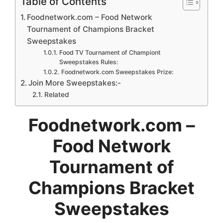
Table of Contents
Foodnetwork.com – Food Network
Tournament of Champions Bracket
Sweepstakes
Food TV Tournament of Championt
Sweepstakes Rules:
Foodnetwork.com Sweepstakes Prize:
Join More Sweepstakes:-
Related
Foodnetwork.com –
Food Network
Tournament of
Champions Bracket
Sweepstakes