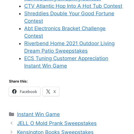
CTV Atlantic Hop Into A Hot Tub Contest
Shreddies Double Your Good Fortune
Contest
Abt Electronics Bracket Challenge
Contest
Riverbend Home 2021 Outdoor Living
Dream Patio Sweepstakes
ECS Tuning Customer Appreciation
Instant Win Game
Share this:
Facebook
X
Categories
Instant Win Game
JELL O Mold Prank Sweepstakes
Kensington Books Sweepstakes