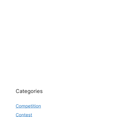
Categories
Competition
Contest