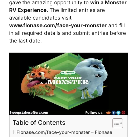
gave
the amazing opportunity to
win a Monster
RV Experience.
The limited entries are
available candidates visit
www.flonase.com/face-your-monster
and fill
in all required details and submit entries before
the last date.
Table of Contents
Flonase.com/face-your-monster – Flonase