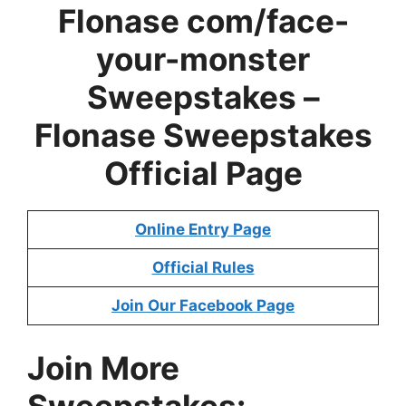
Flonase com/face-
your-monster
Sweepstakes –
Flonase Sweepstakes
Official Page
Online Entry Page
Official Rules
Join Our Facebook Page
Join More
Sweepstakes:-