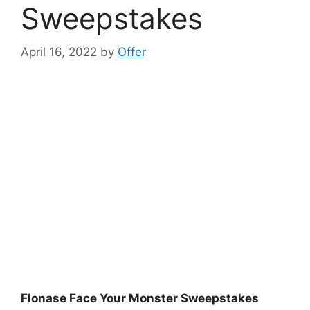
Sweepstakes
April 16, 2022
by
Offer
Flonase Face Your Monster Sweepstakes