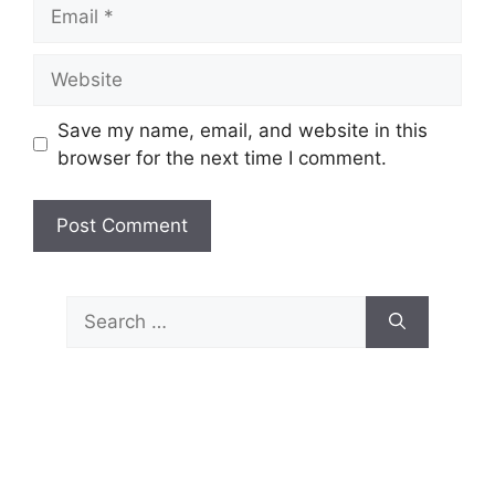
Email
Website
Save my name, email, and website in this
browser for the next time I comment.
Search
for: