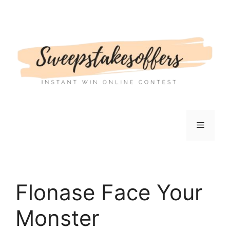
Skip
to
content
Menu
Flonase Face Your
Monster