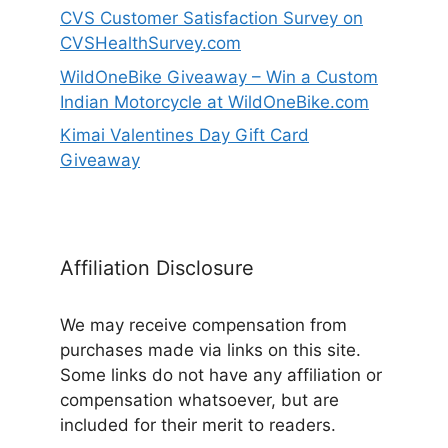
CVS Customer Satisfaction Survey on
CVSHealthSurvey.com
WildOneBike Giveaway – Win a Custom
Indian Motorcycle at WildOneBike.com
Kimai Valentines Day Gift Card
Giveaway
Affiliation Disclosure
We may receive compensation from
purchases made via links on this site.
Some links do not have any affiliation or
compensation whatsoever, but are
included for their merit to readers.