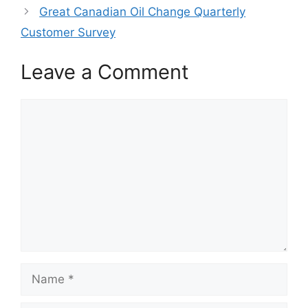
Great Canadian Oil Change Quarterly
Customer Survey
Leave a Comment
Comment
Name