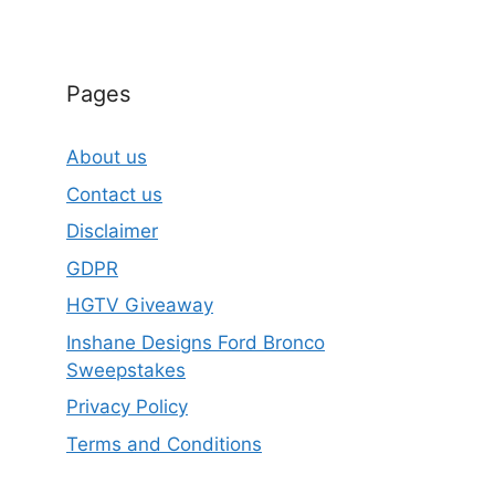
Pages
About us
Contact us
Disclaimer
GDPR
HGTV Giveaway
Inshane Designs Ford Bronco
Sweepstakes
Privacy Policy
Terms and Conditions