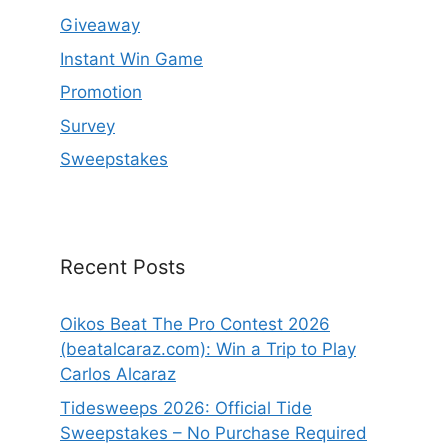
Giveaway
Instant Win Game
Promotion
Survey
Sweepstakes
Recent Posts
Oikos Beat The Pro Contest 2026
(beatalcaraz.com): Win a Trip to Play
Carlos Alcaraz
Tidesweeps 2026: Official Tide
Sweepstakes – No Purchase Required