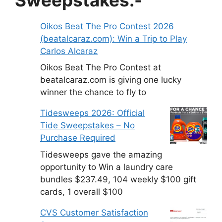
Oikos Beat The Pro Contest 2026
(beatalcaraz.com): Win a Trip to Play
Carlos Alcaraz
Oikos Beat The Pro Contest at
beatalcaraz.com is giving one lucky
winner the chance to fly to
Tidesweeps 2026: Official
Tide Sweepstakes – No
Purchase Required
Tidesweeps gave the amazing
opportunity to Win a laundry care
bundles $237.49, 104 weekly $100 gift
cards, 1 overall $100
CVS Customer Satisfaction