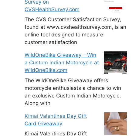
Survey on
CVSHealthSurvey.com
The CVS Customer Satisfaction Survey,
found at www.cvshealthsurvey.com, is an
online tool designed to measure
customer satisfaction
WildOneBike Giveaway – Win
a Custom Indian Motorcycle at
WildOneBike.com
The WildOneBike Giveaway offers
motorcycle enthusiasts a chance to win
an exclusive Custom Indian Motorcycle.
Along with
Kimai Valentines Day Gift
Card Giveaway
Kimai Valentines Day Gift