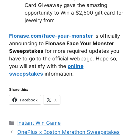
Card Giveaway gave the amazing
opportunity to Win a $2,500 gift card for
jewelry from
Flonase.com/face-your-monster
is officially
announcing to
Flonase Face Your Monster
Sweepstakes
for more required updates you
have to go to the official webpage. Hope so,
you will satisfy with the
online
sweepstakes
information.
Share this:
Facebook
X
Categories
Instant Win Game
OnePlus x Boston Marathon Sweepstakes