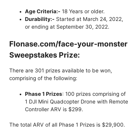
Age Criteria:-
18 Years or older.
Durability:-
Started at March 24, 2022,
or ending at September 30, 2022.
Flonase.com/face-your-monster
Sweepstakes Prize:
There are 301 prizes available to be won,
comprising of the following:
Phase 1 Prizes
: 100 prizes comprising of
1 DJI Mini Quadcopter Drone with Remote
Controller ARV is $299.
The total ARV of all Phase 1 Prizes is $29,900.