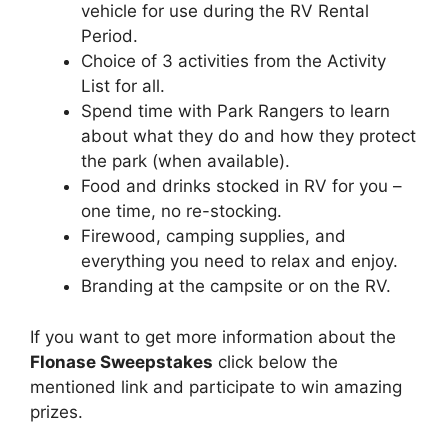
vehicle for use during the RV Rental
Period.
Choice of 3 activities from the Activity
List for all.
Spend time with Park Rangers to learn
about what they do and how they protect
the park (when available).
Food and drinks stocked in RV for you –
one time, no re-stocking.
Firewood, camping supplies, and
everything you need to relax and enjoy.
Branding at the campsite or on the RV.
If you want to get more information about the
Flonase Sweepstakes
click below the
mentioned link and participate to win amazing
prizes.