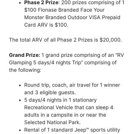
Phase 2 Prize
: 200 prizes comprising of 1
$100 Flonase Branded Face Your
Monster Branded Outdoor VISA Prepaid
Card ARV is $100.
The total ARV of all Phase 2 Prizes is $20,000.
Grand Prize:
1 grand prize comprising of an “RV
Glamping 5 days/4 nights Trip” comprising of
the following:
Round trip, coach, air travel for 1 winner
and 3 eligible guests.
5 days/4 nights in 1 stationary
Recreational Vehicle that can sleep 4
adults in a campsite in or near the
Selected National Park.
Rental of 1 standard Jeep™ sports utility