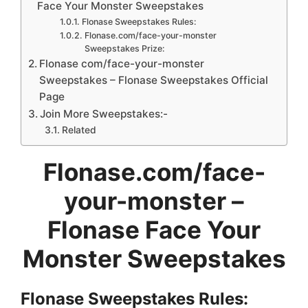
Face Your Monster Sweepstakes
Flonase Sweepstakes Rules:
Flonase.com/face-your-monster
Sweepstakes Prize:
Flonase com/face-your-monster
Sweepstakes – Flonase Sweepstakes Official
Page
Join More Sweepstakes:-
Related
Flonase.com/face-
your-monster –
Flonase Face Your
Monster Sweepstakes
Flonase Sweepstakes
Rules: