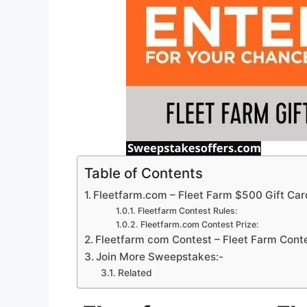
Table of Contents
Fleetfarm.com – Fleet Farm $500 Gift Car
Fleetfarm Contest Rules:
Fleetfarm.com Contest Prize:
Fleetfarm com Contest – Fleet Farm Conte
Join More Sweepstakes:-
Related