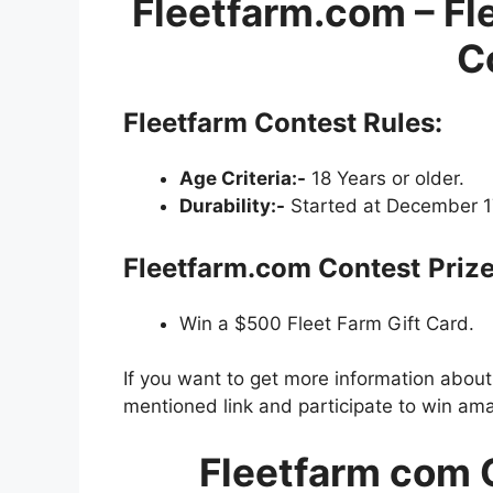
Fleetfarm.com – Fl
C
Fleetfarm Contest
Rules:
Age Criteria:-
18 Years or older.
Durability:-
Started at December 17
Fleetfarm.com Contest
Prize
Win a $500 Fleet Farm Gift Card.
If you want to get more information abou
mentioned link and participate to win ama
Fleetfarm com 