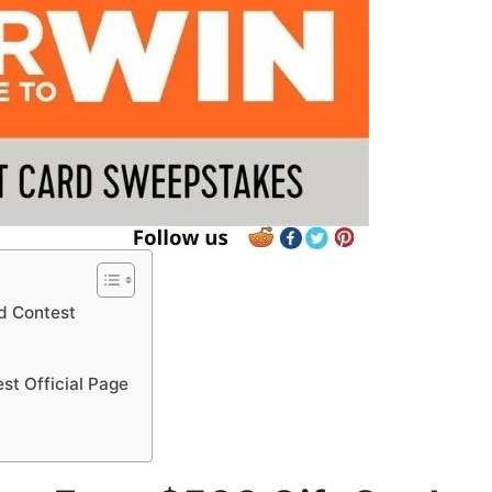
d Contest
st Official Page