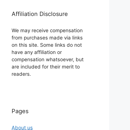
Affiliation Disclosure
We may receive compensation
from purchases made via links
on this site. Some links do not
have any affiliation or
compensation whatsoever, but
are included for their merit to
readers.
Pages
About us