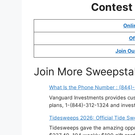
Contest
Onli
Of
Join Ou
Join More Sweepsta
What Is the Phone Number : (844)
Vanguard Investments provides cus
plans, 1-(844)-312-1324 and invest
Tidesweeps 2026: Official Tide S
Tidesweeps gave the amazing oppor