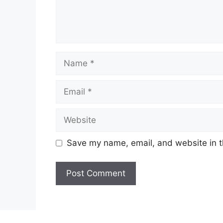
Name
Email
Website
Save my name, email, and website in t