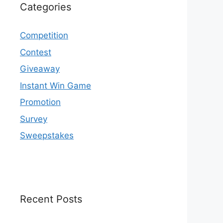
Categories
Competition
Contest
Giveaway
Instant Win Game
Promotion
Survey
Sweepstakes
Recent Posts