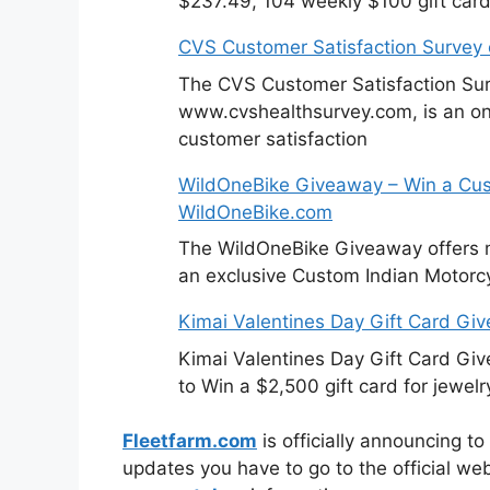
$237.49, 104 weekly $100 gift card
CVS Customer Satisfaction Survey
The CVS Customer Satisfaction Sur
www.cvshealthsurvey.com, is an on
customer satisfaction
WildOneBike Giveaway – Win a Cus
WildOneBike.com
The WildOneBike Giveaway offers m
an exclusive Custom Indian Motorcy
Kimai Valentines Day Gift Card Gi
Kimai Valentines Day Gift Card Gi
to Win a $2,500 gift card for jewelr
Fleetfarm.com
is officially announcing to
updates you have to go to the official we