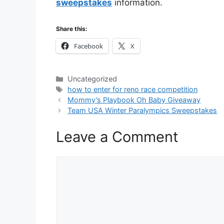
sweepstakes
information.
Share this:
Facebook
X
Categories
Uncategorized
Tags
how to enter for reno race competition
Mommy’s Playbook Oh Baby Giveaway
Team USA Winter Paralympics Sweepstakes
Leave a Comment
Comment