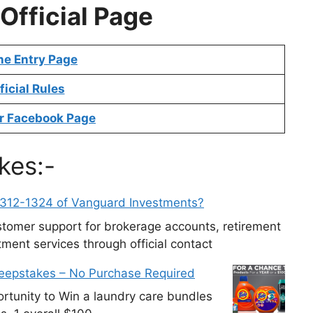
Official Page
ne Entry Page
ficial Rules
r Facebook Page
kes:-
-312-1324 of Vanguard Investments?
tomer support for brokerage accounts, retirement
ment services through official contact
weepstakes – No Purchase Required
tunity to Win a laundry care bundles