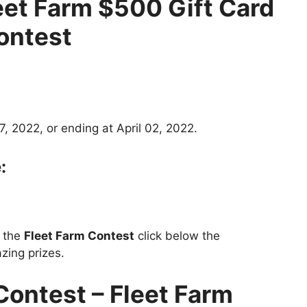
eet Farm $500 Gift Card
ontest
, 2022, or ending at April 02, 2022.
:
t the
Fleet Farm Contest
click below the
zing prizes.
Contest –
Fleet Farm