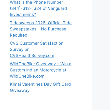
What Is the Phone Number :
(844)-312-1324 of Vanguard
Investments?
Tidesweeps 2026: Official Tide
Sweepstakes – No Purchase
Required
CVS Customer Satisfaction
Survey on
CVSHealthSurvey.com
WildOneBike Giveaway – Win a
Custom Indian Motorcycle at
WildOneBike.com
Kimai Valentines Day Gift Card
Giveaway