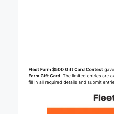
Fleet Farm $500 Gift Card Contest
gave
Farm Gift Card
. The limited entries are a
fill in all required details and submit entr