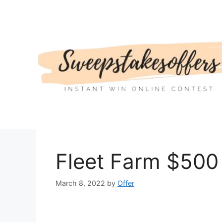
Skip
to
content
Fleet Farm $500 
March 8, 2022
by
Offer