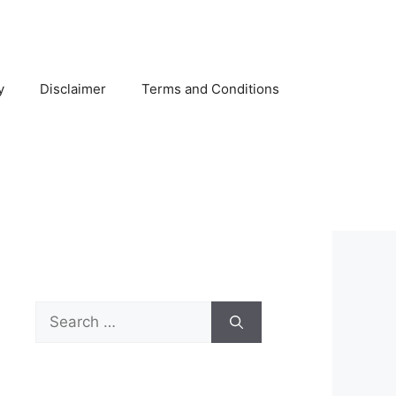
y
Disclaimer
Terms and Conditions
Search
for: