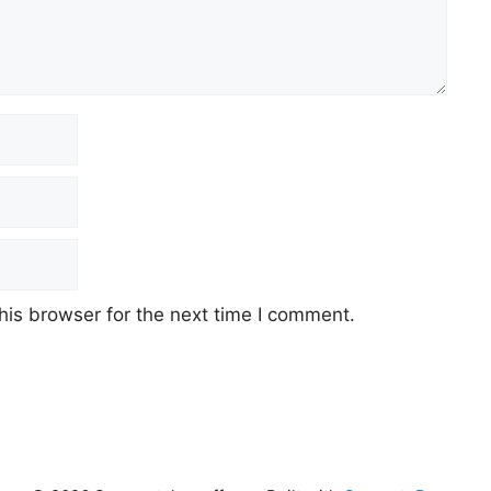
his browser for the next time I comment.