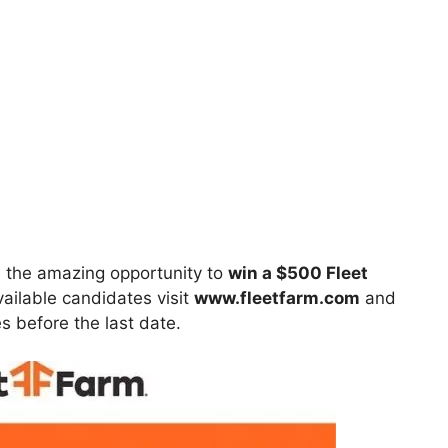
 the amazing opportunity to
win
a $500 Fleet
vailable candidates visit
www.fleetfarm.com
and
ies before the last date.