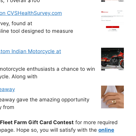
s, 1 overall $100
 on CVSHealthSurvey.com
vey, found at
line tool designed to measure
tom Indian Motorcycle at
otorcycle enthusiasts a chance to win
cle. Along with
veaway
veaway gave the amazing opportunity
y from
Fleet Farm Gift Card Contest
for more required
bpage. Hope so, you will satisfy with the
online