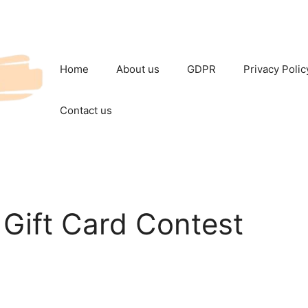
Home
About us
GDPR
Privacy Polic
Contact us
Gift Card Contest