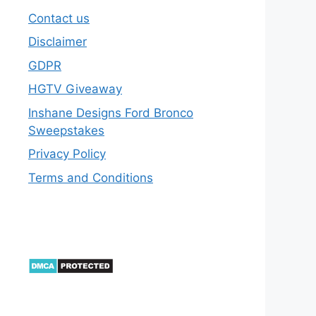
Contact us
Disclaimer
GDPR
HGTV Giveaway
Inshane Designs Ford Bronco
Sweepstakes
Privacy Policy
Terms and Conditions