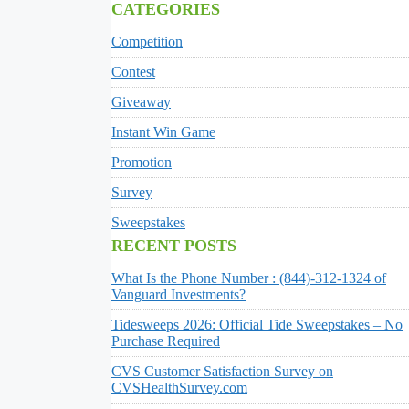
CATEGORIES
Competition
Contest
Giveaway
Instant Win Game
Promotion
Survey
Sweepstakes
RECENT POSTS
What Is the Phone Number : (844)-312-1324 of
Vanguard Investments?
Tidesweeps 2026: Official Tide Sweepstakes – No
Purchase Required
CVS Customer Satisfaction Survey on
CVSHealthSurvey.com