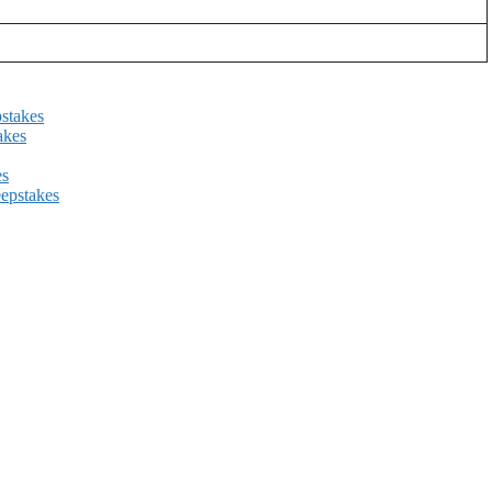
stakes
akes
es
epstakes