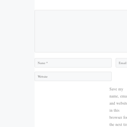
Comment
Name
Email
Save my
name, emai
and websit
in this
browser fo
the next t