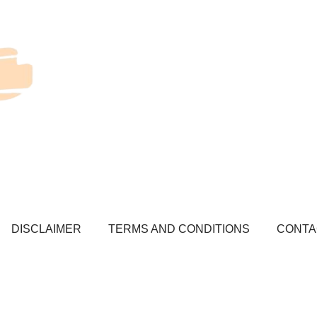
DISCLAIMER
TERMS AND CONDITIONS
CONTA