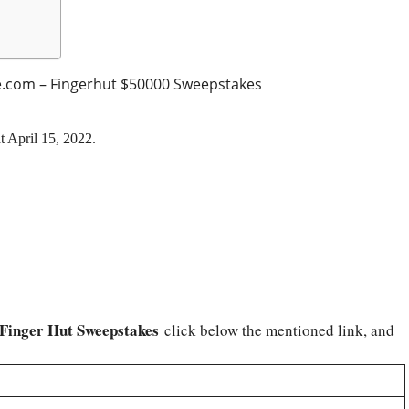
.com – Fingerhut $50000 Sweepstakes
t April 15, 2022.
 Finger Hut Sweepstakes
click below the mentioned link, and