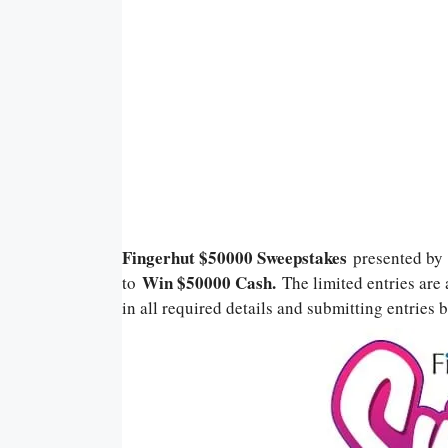
Fingerhut $50000 Sweepstakes
presented b
Win $50000
Cash.
to
The limited entries are 
in all required details and submitting entries b