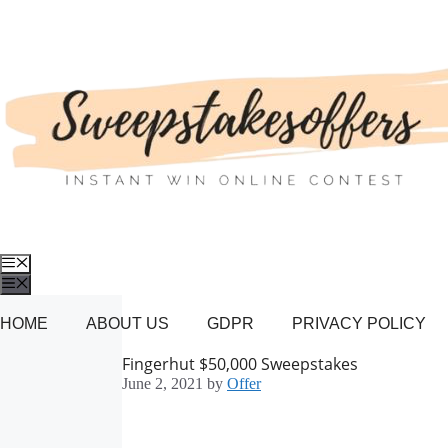
Skip
to
content
Menu
Menu
HOME
ABOUT US
GDPR
PRIVACY POLICY
Fingerhut $50,000 Sweepstakes
June 2, 2021
by
Offer