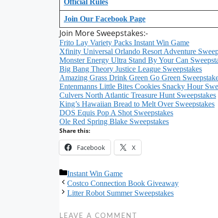
Official Rules
Join Our Facebook Page
Join More Sweepstakes:-
Frito Lay Variety Packs Instant Win Game
Xfinity Universal Orlando Resort Adventure Sweep
Monster Energy Ultra Stand By Your Can Sweepst
Big Bang Theory Justice League Sweepstakes
Amazing Grass Drink Green Go Green Sweepstak
Entenmanns Little Bites Cookies Snacky Hour Swe
Culvers North Atlantic Treasure Hunt Sweepstakes
King’s Hawaiian Bread to Melt Over Sweepstakes
DOS Equis Pop A Shot Sweepstakes
Ole Red Spring Blake Sweepstakes
Share this:
Facebook
X
Categories
Instant Win Game
Costco Connection Book Giveaway
Litter Robot Summer Sweepstakes
LEAVE A COMMENT