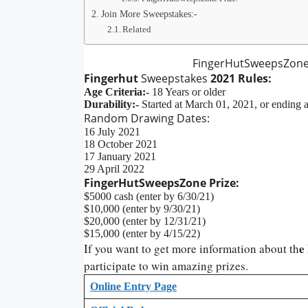
Join More Sweepstakes:-
Related
FingerHutSweepsZone
Fingerhut
Sweepstakes
2021 Rules:
Age Criteria:-
18 Years or older
Durability:-
Started at March 01, 2021, or ending a
Random Drawing Dates:
16 July 2021
18 October 2021
17 January 2021
29 April 2022
FingerHutSweepsZone Prize:
$5000 cash (enter by 6/30/21)
$10,000 (enter by 9/30/21)
$20,000 (enter by 12/31/21)
$15,000 (enter by 4/15/22)
e
If you want to get more information about th
participate to win amazing prizes.
Online Entry Page