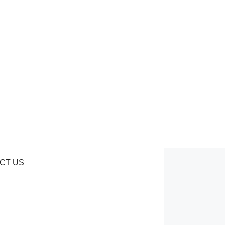
CT US