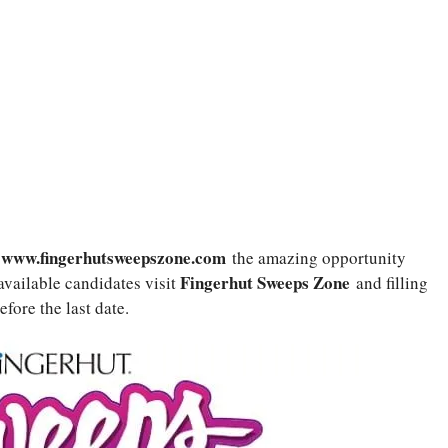
www.fingerhutsweepszone.com
y
the amazing opportunity
Fingerhut Sweeps Zone
available candidates visit
and filling
efore the last date.