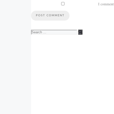
I comment
Search
for: