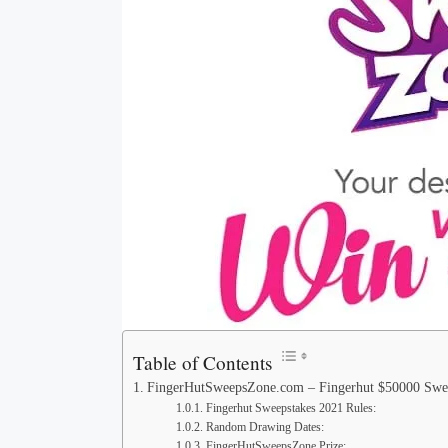
Table of Contents
FingerHutSweepsZone.com – Fingerhut $50000 Swe
Fingerhut Sweepstakes 2021 Rules:
Random Drawing Dates:
FingerHutSweepsZone Prize: