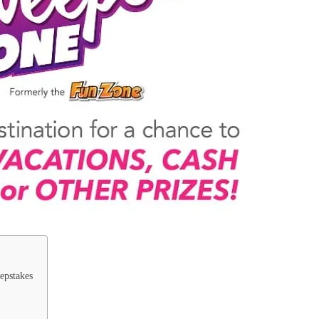
epstakes