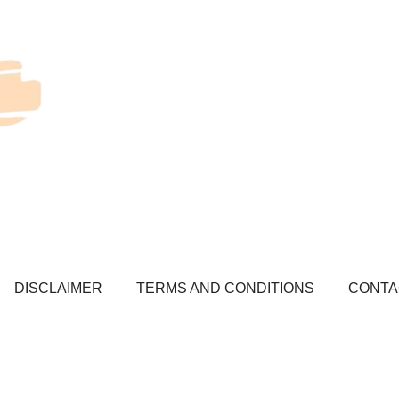
DISCLAIMER
TERMS AND CONDITIONS
CONTA