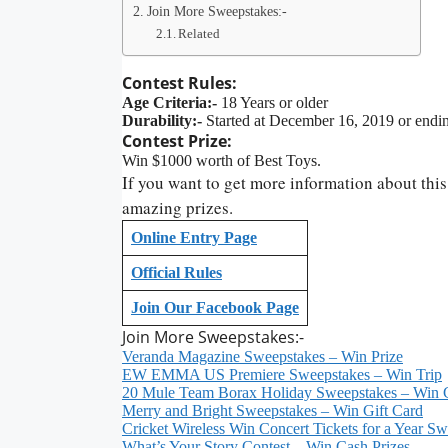
Join More Sweepstakes:-
Related
Contest Rules:
Age Criteria:-
18 Years or older
Durability:-
Started at December 16, 2019 or endin
Contest Prize:
Win $1000 worth of Best Toys.
If you want to get more information about this
amazing prizes.
Online Entry Page
Official Rules
Join Our Facebook Page
Join More Sweepstakes:-
Veranda Magazine Sweepstakes – Win Prize
EW EMMA US Premiere Sweepstakes – Win Trip
20 Mule Team Borax Holiday Sweepstakes – Win G
Merry and Bright Sweepstakes – Win Gift Card
Cricket Wireless Win Concert Tickets for a Year S
What’s Your Story Contest – Win Cash Prizes