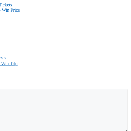
Tickets
 Win Prize
zes
 Win Trip