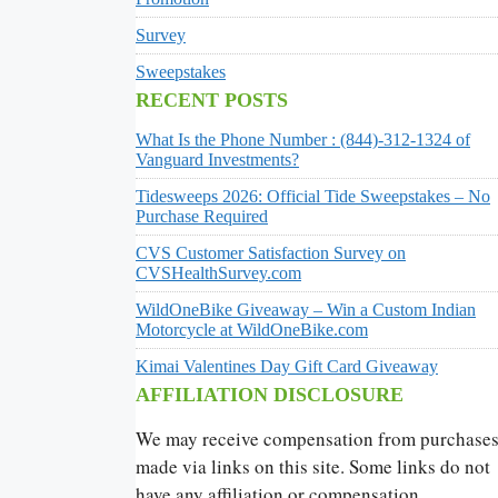
Survey
Sweepstakes
RECENT POSTS
What Is the Phone Number : (844)-312-1324 of
Vanguard Investments?
Tidesweeps 2026: Official Tide Sweepstakes – No
Purchase Required
CVS Customer Satisfaction Survey on
CVSHealthSurvey.com
WildOneBike Giveaway – Win a Custom Indian
Motorcycle at WildOneBike.com
Kimai Valentines Day Gift Card Giveaway
AFFILIATION DISCLOSURE
We may receive compensation from purchase
made via links on this site. Some links do not
have any affiliation or compensation