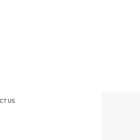
CT US