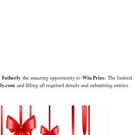
Fatherly
Win Prize.
y
the amazing opportunity to
The limited
rly.com
and filling all required details and submitting entries