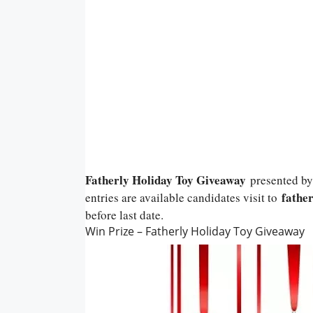
Fatherly Holiday Toy Giveaway
presented b
fathe
entries are available candidates visit to
before last date.
Win Prize – Fatherly Holiday Toy Giveaway