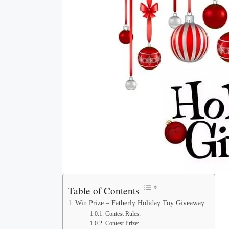
Table of Contents
Win Prize – Fatherly Holiday Toy Giveaway
Contest Rules:
Contest Prize: