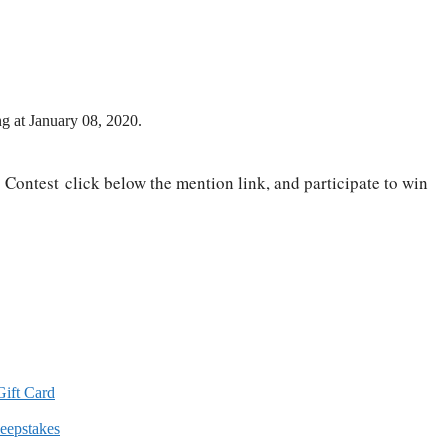
g at January 08, 2020.
 Contest click below the mention link, and participate to win
ift Card
weepstakes