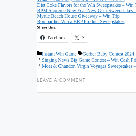
Diet Coke Flavors for the Win Sweepstakes – Win 
BPM Supreme New Year New Gear Sweepstakes –
Myrtle Beach House Giveaway – Win Trip
Bombardier Win a BRP Product Sweepstakes
Share this:
Facebook
X
Categories
Tags
Instant Win Game
Gerber Baby Contest 2024
Singing News Big Game Contest – Win Cash Pri
Moet & Chandon Virgin Voyages Sweepstakes –
LEAVE A COMMENT
Comment