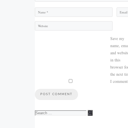
Name
Email
Save my
name, emai
and websit
in this
browser fo
the next t
I comment
Search
for: