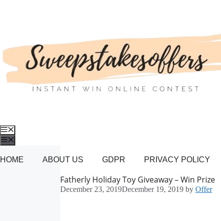
Skip
to
content
Menu
Menu
HOME
ABOUT US
GDPR
PRIVACY POLICY
Fatherly Holiday Toy Giveaway – Win Prize
December 23, 2019
December 19, 2019
by
Offer