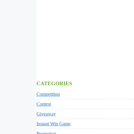
CATEGORIES
Competition
Contest
Giveaway
Instant Win Game
Promotion