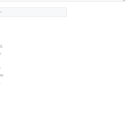
Website
l,
e
r
ime
.