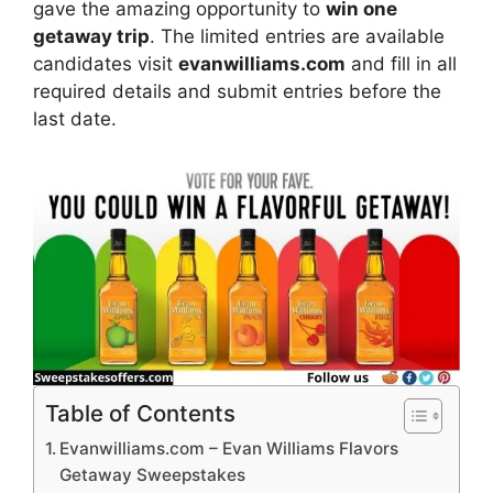
gave the amazing opportunity to
win one
getaway trip
. The limited entries are available
candidates visit
evanwilliams.com
and fill in all
required details and submit entries before the
last date.
Table of Contents
Evanwilliams.com – Evan Williams Flavors
Getaway Sweepstakes