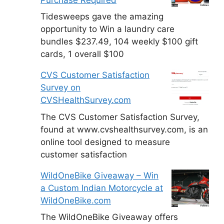
Tidesweeps gave the amazing
opportunity to Win a laundry care
bundles $237.49, 104 weekly $100 gift
cards, 1 overall $100
CVS Customer Satisfaction
Survey on
CVSHealthSurvey.com
The CVS Customer Satisfaction Survey,
found at www.cvshealthsurvey.com, is an
online tool designed to measure
customer satisfaction
WildOneBike Giveaway – Win
a Custom Indian Motorcycle at
WildOneBike.com
The WildOneBike Giveaway offers