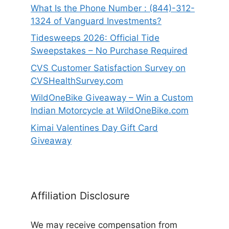
What Is the Phone Number : (844)-312-
1324 of Vanguard Investments?
Tidesweeps 2026: Official Tide
Sweepstakes – No Purchase Required
CVS Customer Satisfaction Survey on
CVSHealthSurvey.com
WildOneBike Giveaway – Win a Custom
Indian Motorcycle at WildOneBike.com
Kimai Valentines Day Gift Card
Giveaway
Affiliation Disclosure
We may receive compensation from