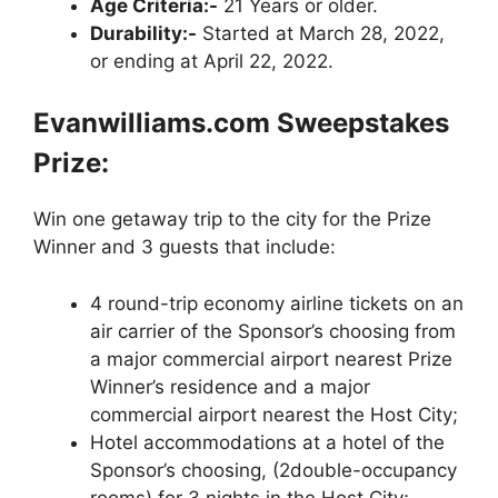
Age Criteria:-
21 Years or older.
Durability:-
Started at March 28, 2022,
or ending at April 22, 2022.
Evanwilliams.com Sweepstakes
Prize:
Win one getaway trip to the city for the Prize
Winner and 3 guests that include:
4 round-trip economy airline tickets on an
air carrier of the Sponsor’s choosing from
a major commercial airport nearest Prize
Winner’s residence and a major
commercial airport nearest the Host City;
Hotel accommodations at a hotel of the
Sponsor’s choosing, (2double-occupancy
rooms) for 3 nights in the Host City;