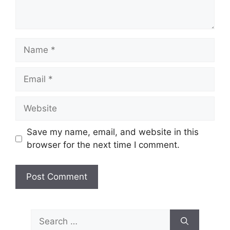
Name
Email
Website
Save my name, email, and website in this
browser for the next time I comment.
Search
for: