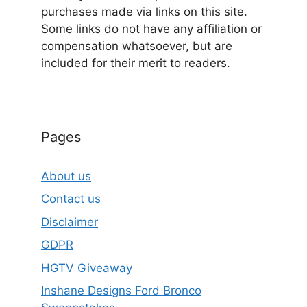
purchases made via links on this site.
Some links do not have any affiliation or
compensation whatsoever, but are
included for their merit to readers.
Pages
About us
Contact us
Disclaimer
GDPR
HGTV Giveaway
Inshane Designs Ford Bronco