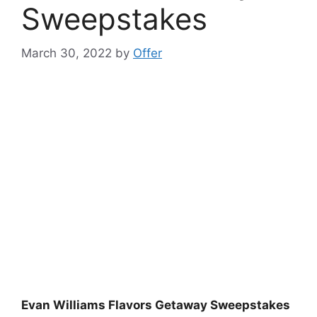
Sweepstakes
March 30, 2022
by
Offer
Evan Williams Flavors Getaway Sweepstakes