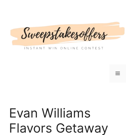
Skip
to
content
Menu
Evan Williams
Flavors Getaway