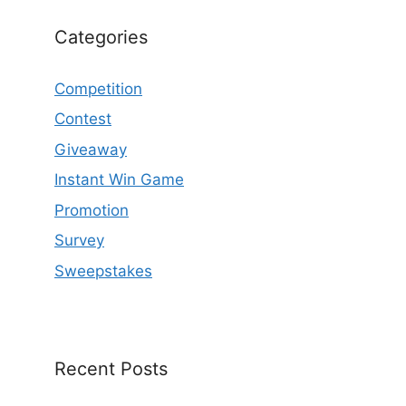
Categories
Competition
Contest
Giveaway
Instant Win Game
Promotion
Survey
Sweepstakes
Recent Posts