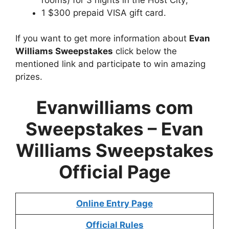
1 $300 prepaid VISA gift card.
If you want to get more information about
Evan
Williams Sweepstakes
click below the
mentioned link and participate to win amazing
prizes.
Evanwilliams com
Sweepstakes –
Evan
Williams Sweepstakes
Official Page
Online Entry Page
Official Rules