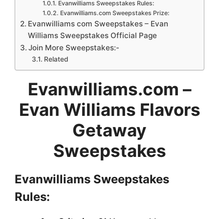
Evanwilliams Sweepstakes Rules:
Evanwilliams.com Sweepstakes Prize:
Evanwilliams com Sweepstakes – Evan
Williams Sweepstakes Official Page
Join More Sweepstakes:-
Related
Evanwilliams.com –
Evan Williams Flavors
Getaway
Sweepstakes
Evanwilliams Sweepstakes
Rules: