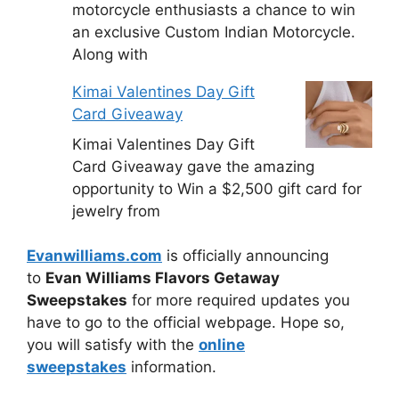
motorcycle enthusiasts a chance to win
an exclusive Custom Indian Motorcycle.
Along with
Kimai Valentines Day Gift
Card Giveaway
Kimai Valentines Day Gift
Card Giveaway gave the amazing
opportunity to Win a $2,500 gift card for
jewelry from
Evanwilliams.com
is officially announcing
to
Evan Williams Flavors Getaway
Sweepstakes
for more required updates you
have to go to the official webpage. Hope so,
you will satisfy with the
online
sweepstakes
information.