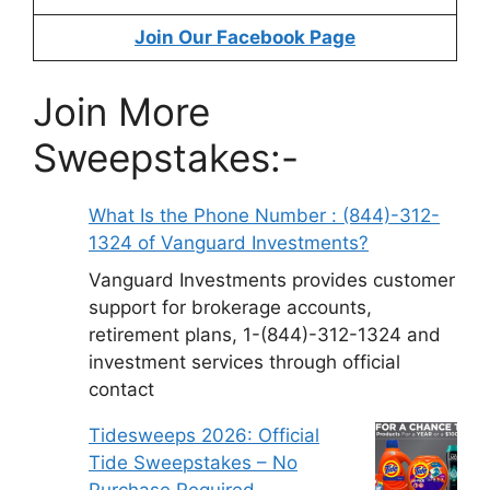
Join Our Facebook Page
Join More
Sweepstakes:-
What Is the Phone Number : (844)-312-
1324 of Vanguard Investments?
Vanguard Investments provides customer
support for brokerage accounts,
retirement plans, 1-(844)-312-1324 and
investment services through official
contact
Tidesweeps 2026: Official
Tide Sweepstakes – No
Purchase Required