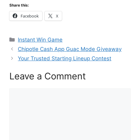
Share this:
Facebook
X
Categories
Instant Win Game
Chipotle Cash App Guac Mode Giveaway
Your Trusted Starting Lineup Contest
Leave a Comment
Comment