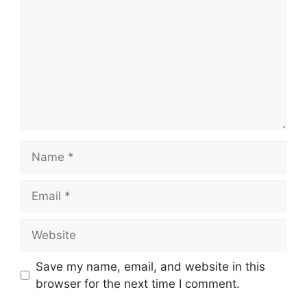
Name
Email
Website
Save my name, email, and website in this
browser for the next time I comment.