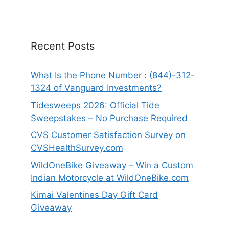
Recent Posts
What Is the Phone Number : (844)-312-
1324 of Vanguard Investments?
Tidesweeps 2026: Official Tide
Sweepstakes – No Purchase Required
CVS Customer Satisfaction Survey on
CVSHealthSurvey.com
WildOneBike Giveaway – Win a Custom
Indian Motorcycle at WildOneBike.com
Kimai Valentines Day Gift Card
Giveaway