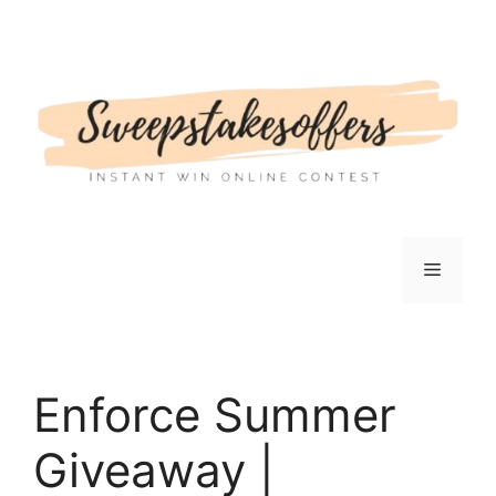
Skip
to
content
Menu
Enforce Summer
Giveaway |