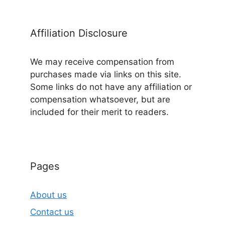
Affiliation Disclosure
We may receive compensation from
purchases made via links on this site.
Some links do not have any affiliation or
compensation whatsoever, but are
included for their merit to readers.
Pages
About us
Contact us