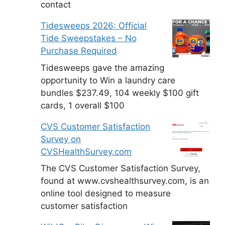
contact
Tidesweeps 2026: Official
Tide Sweepstakes – No
Purchase Required
Tidesweeps gave the amazing
opportunity to Win a laundry care
bundles $237.49, 104 weekly $100 gift
cards, 1 overall $100
CVS Customer Satisfaction
Survey on
CVSHealthSurvey.com
The CVS Customer Satisfaction Survey,
found at www.cvshealthsurvey.com, is an
online tool designed to measure
customer satisfaction