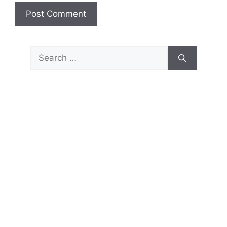
Search
for: