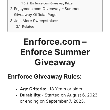
Enrforce.com Giveaway Prize:
Enjoycoco com Giveaway – Summer
Giveaway Official Page
Join More Sweepstakes:-
Related
Enrforce.com
–
Enforce Summer
Giveaway
Enrforce Giveaway Rules:
Age Criteria:-
18 Years or older.
Durability:-
Started on August 6, 2023,
or ending on September 7, 2023.