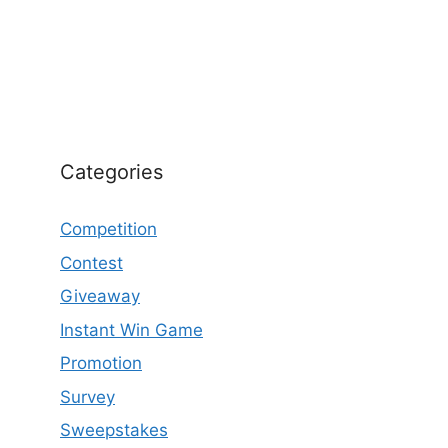
Categories
Competition
Contest
Giveaway
Instant Win Game
Promotion
Survey
Sweepstakes