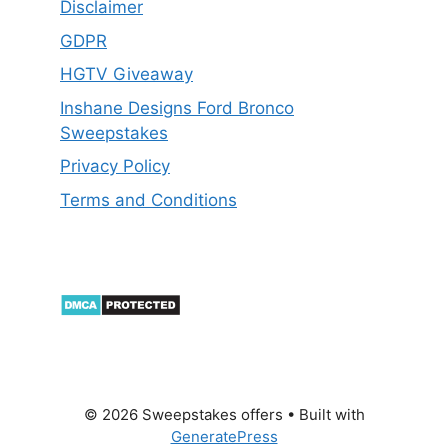
Disclaimer
GDPR
HGTV Giveaway
Inshane Designs Ford Bronco
Sweepstakes
Privacy Policy
Terms and Conditions
© 2026 Sweepstakes offers
• Built with
GeneratePress