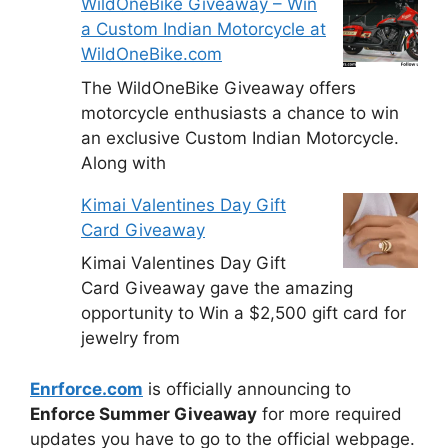
WildOneBike Giveaway – Win
a Custom Indian Motorcycle at
WildOneBike.com
The WildOneBike Giveaway offers
motorcycle enthusiasts a chance to win
an exclusive Custom Indian Motorcycle.
Along with
Kimai Valentines Day Gift
Card Giveaway
Kimai Valentines Day Gift
Card Giveaway gave the amazing
opportunity to Win a $2,500 gift card for
jewelry from
Enrforce.com
is officially announcing to
Enforce Summer Giveaway
for more required
updates you have to go to the official webpage.