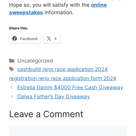
Hope so, you will satisfy with the
online
sweepstakes
information.
Share this:
Facebook
X
Categories
Uncategorized
Tags
cashbuild reno race application 2024
registration reno race application form 2024
Estrella Damm $4000 Free Cash Giveaway
Daiwa Father’s Day Giveaway
Leave a Comment
Comment