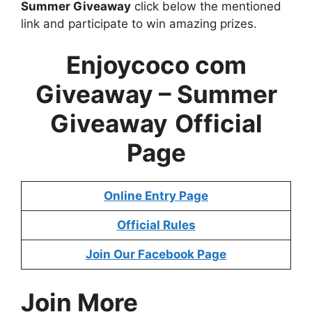
Summer Giveaway
click below the mentioned
link and participate to win amazing prizes.
Enjoycoco com
Giveaway – Summer
Giveaway
Official
Page
Online Entry Page
Official Rules
Join Our Facebook Page
Join More