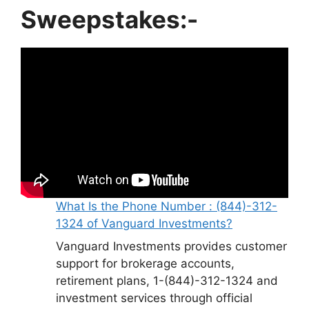
Sweepstakes:-
What Is the Phone Number : (844)-312-
1324 of Vanguard Investments?
Vanguard Investments provides customer
support for brokerage accounts,
retirement plans, 1-(844)-312-1324 and
investment services through official