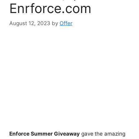
Enrforce.com
August 12, 2023
by
Offer
Enforce Summer Giveaway
gave
the amazing