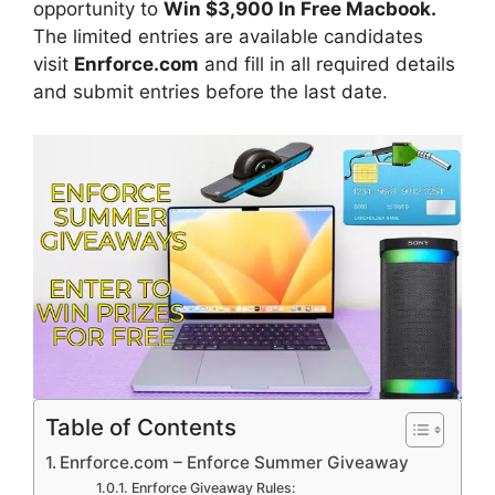
opportunity to
Win $3,900 In Free Macbook
.
The limited entries are available candidates
visit
Enrforce.com
and fill in all required details
and submit entries before the last date.
Table of Contents
Enrforce.com – Enforce Summer Giveaway
Enrforce Giveaway Rules: