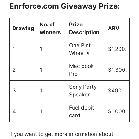
Enrforce.com
Giveaway Prize:
No. of
Prize
Drawing
ARV
winners
Description
One Pint
1
1
$1,200.
Wheel X
Mac book
2
1
$1,300.
Pro
Sony Party
3
1
$400.
Speaker
Fuel debit
4
1
$1,000.
card
If you want to get more information about