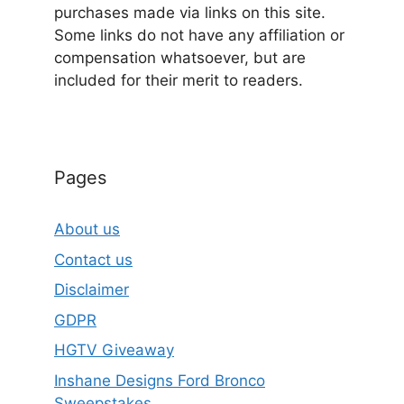
purchases made via links on this site.
Some links do not have any affiliation or
compensation whatsoever, but are
included for their merit to readers.
Pages
About us
Contact us
Disclaimer
GDPR
HGTV Giveaway
Inshane Designs Ford Bronco
Sweepstakes