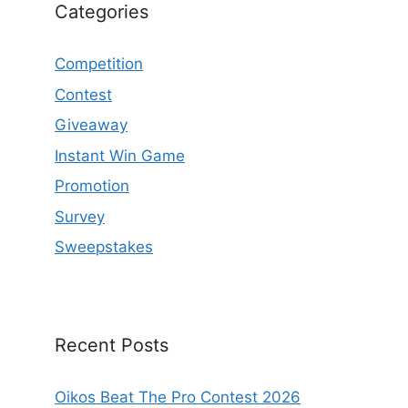
Categories
Competition
Contest
Giveaway
Instant Win Game
Promotion
Survey
Sweepstakes
Recent Posts
Oikos Beat The Pro Contest 2026