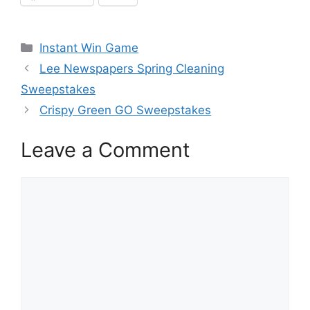
Categories
Instant Win Game
Lee Newspapers Spring Cleaning
Sweepstakes
Crispy Green GO Sweepstakes
Leave a Comment
Comment