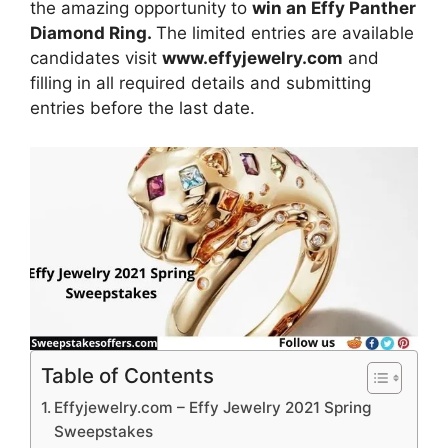
the amazing opportunity to
win an Effy Panther
Diamond Ring.
The limited entries are available
candidates visit
www.effyjewelry.com
and
filling in all required details and submitting
entries before the last date.
Table of Contents
Effyjewelry.com – Effy Jewelry 2021 Spring
Sweepstakes