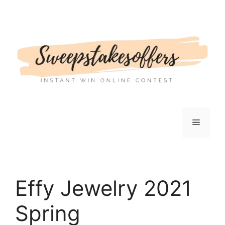
Skip
to
content
Menu
Effy Jewelry 2021
Spring