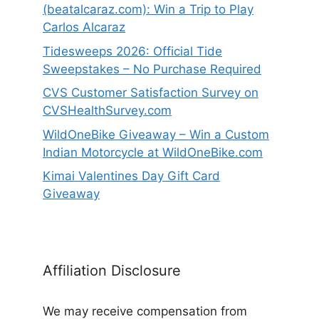
(beatalcaraz.com): Win a Trip to Play
Carlos Alcaraz
Tidesweeps 2026: Official Tide
Sweepstakes – No Purchase Required
CVS Customer Satisfaction Survey on
CVSHealthSurvey.com
WildOneBike Giveaway – Win a Custom
Indian Motorcycle at WildOneBike.com
Kimai Valentines Day Gift Card
Giveaway
Affiliation Disclosure
We may receive compensation from