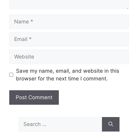
Name
Email
Website
Save my name, email, and website in this
browser for the next time I comment.
Search
for: