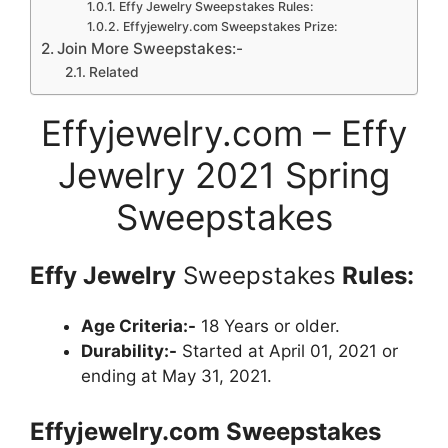
Effy Jewelry Sweepstakes Rules:
Effyjewelry.com Sweepstakes Prize:
Join More Sweepstakes:-
Related
Effyjewelry.com – Effy
Jewelry 2021 Spring
Sweepstakes
Effy Jewelry
Sweepstakes
Rules:
Age Criteria:-
18 Years or older.
Durability:-
Started at April 01, 2021 or
ending at May 31, 2021.
Effyjewelry
.com Sweepstakes