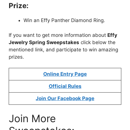
Prize:
Win an Effy Panther Diamond Ring.
If you want to get more information about
Effy
Jewelry Spring Sweepstakes
click below the
mentioned link, and participate to win amazing
prizes.
Online Entry Page
Official Rules
Join Our Facebook Page
Join More