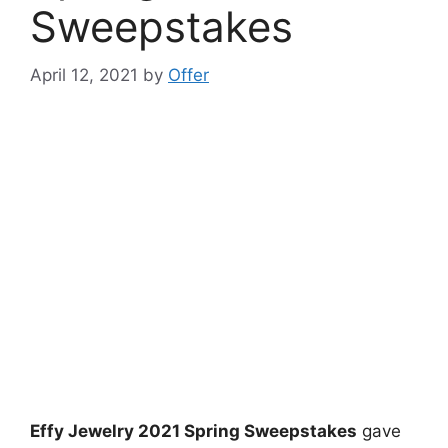
Sweepstakes
April 12, 2021
by
Offer
Effy Jewelry 2021 Spring Sweepstakes
gave