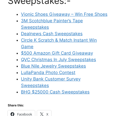
Sweepstakes:-
Vionic Shoes Giveaway – Win Free Shoes
3M Scotchblue Painter’s Tape
Sweepstakes
Dealnews Cash Sweepstakes
Circle K Scratch & Match Instant Win
Game
$500 Amazon Gift Card Giveaway
QVC Christmas In July Sweepstakes
Blue Nile Jewelry Sweepstakes
LullaPanda Photo Contest
Unity Bank Customer Survey
Sweepstakes
BHG $25000 Cash Sweepstakes
Share this:
Facebook
X