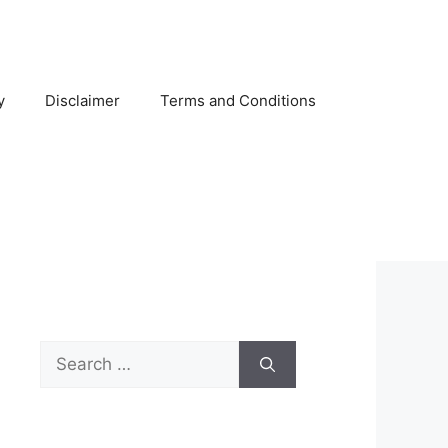
y
Disclaimer
Terms and Conditions
Search
for: