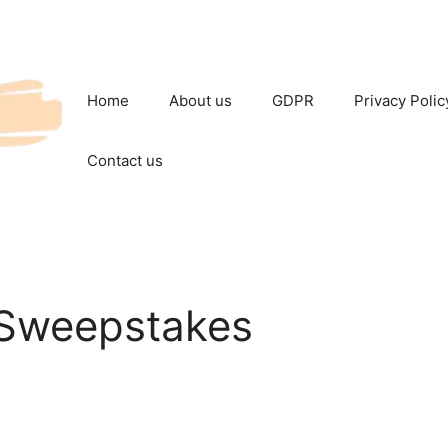
Home
About us
GDPR
Privacy Polic
Contact us
 Sweepstakes