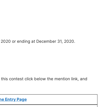
 2020 or ending at December 31, 2020.
this contest click below the mention link, and
ne Entry Page