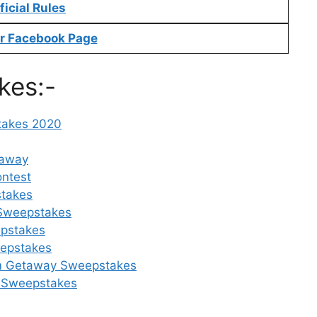
ficial Rules
r Facebook Page
kes:-
takes 2020
eaway
ontest
takes
 Sweepstakes
epstakes
eepstakes
eam Getaway Sweepstakes
ow Sweepstakes