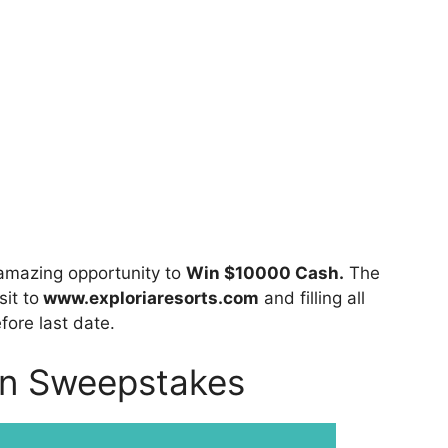
amazing opportunity to
Win $10000 Cash.
The
sit to
www.exploriaresorts.com
and filling all
fore last date.
on Sweepstakes