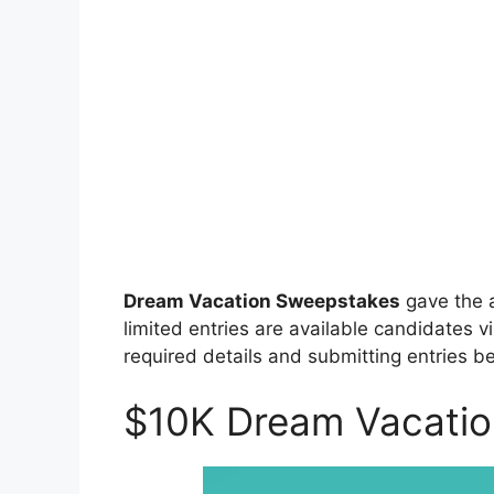
Dream Vacation Sweepstakes
gave the 
limited entries are available candidates vi
required details and submitting entries be
$10K Dream Vacati