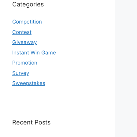
Categories
Competition
Contest
Giveaway
Instant Win Game
Promotion
Survey
Sweepstakes
Recent Posts