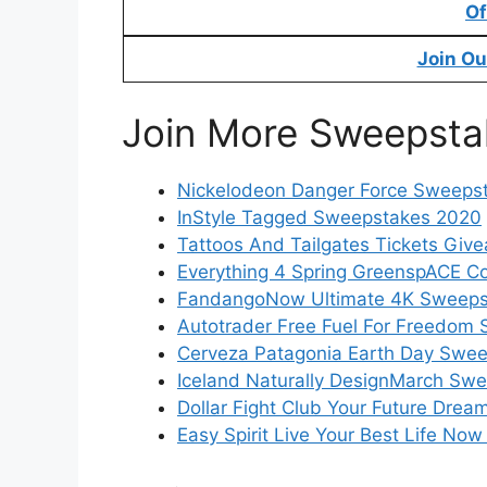
Of
Join Ou
Join More Sweepsta
Nickelodeon Danger Force Sweeps
InStyle Tagged Sweepstakes 2020
Tattoos And Tailgates Tickets Giv
Everything 4 Spring GreenspACE C
FandangoNow Ultimate 4K Sweeps
Autotrader Free Fuel For Freedom
Cerveza Patagonia Earth Day Swe
Iceland Naturally DesignMarch Sw
Dollar Fight Club Your Future Dr
Easy Spirit Live Your Best Life N