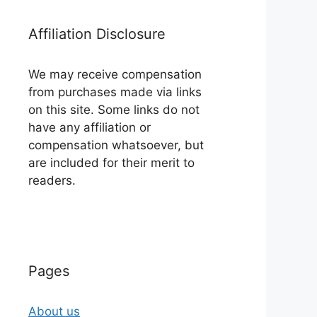
Affiliation Disclosure
We may receive compensation
from purchases made via links
on this site. Some links do not
have any affiliation or
compensation whatsoever, but
are included for their merit to
readers.
Pages
About us