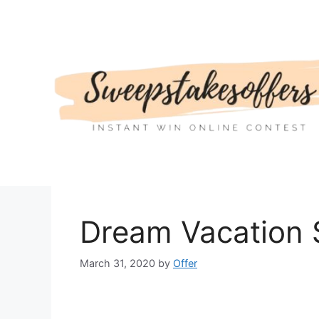
Skip
to
content
Dream Vacation
March 31, 2020
by
Offer