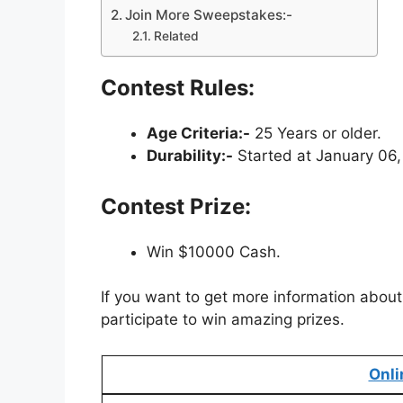
Join More Sweepstakes:-
Related
Contest Rules:
Age Criteria:-
25 Years or older.
Durability:-
Started at January 06,
Contest Prize:
Win $10000 Cash.
If you want to get more information about 
participate to win amazing prizes.
Onli