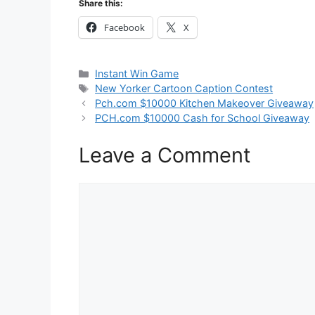
Share this:
Facebook
X
Categories
Instant Win Game
Tags
New Yorker Cartoon Caption Contest
Pch.com $10000 Kitchen Makeover Giveaway
PCH.com $10000 Cash for School Giveaway
Leave a Comment
Comment