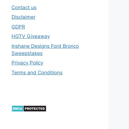
Contact us
Disclaimer
GDPR
HGTV Giveaway
Inshane Designs Ford Bronco
Sweepstakes
Privacy Policy
Terms and Conditions