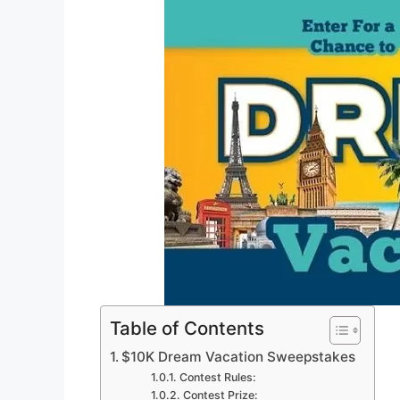
Table of Contents
$10K Dream Vacation Sweepstakes
Contest Rules:
Contest Prize: