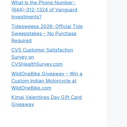
What Is the Phone Number :
(844)-312-1324 of Vanguard
Investments?
Tidesweeps 2026: Official Tide
Sweepstakes – No Purchase
Required
CVS Customer Satisfaction
Survey on
CVSHealthSurvey.com
WildOneBike Giveaway – Win a
Custom Indian Motorcycle at
WildOneBike.com
Kimai Valentines Day Gift Card
Giveaway